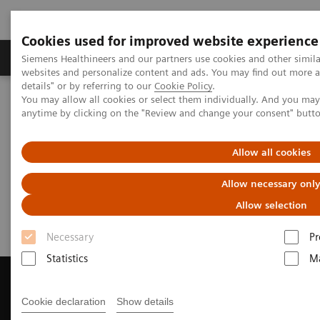
Cookies used for improved website experience
Tuotteet ja palvelut
Tuki ja dokumentaatio
Siemens Healthineers and our partners use cookies and other simil
websites and personalize content and ads. You may find out more 
details" or by referring to our
Cookie Policy
.
You may allow all cookies or select them individually. And you ma
Home
Medical Imaging
Magnetic Resonance Imaging
anytime by clicking on the "Review and change your consent" butt
Get a Recommendation for your MRI System
Allow all cookies
Get a Recommendation for your
Allow necessary onl
MRI System
Allow selection
Necessary
Pr
Statistics
Ma
Cookie declaration
Show details