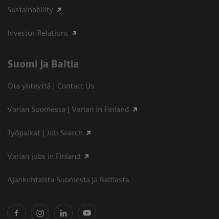
Sustainability
Investor Relations
Suomi ja Baltia
Ota yhteyttä | Contact Us
Varian Suomessa | Varian in Finland
Työpaikat | Job Search
Varian jobs in Finland
Ajankohtaista Suomesta ja Baltiasta