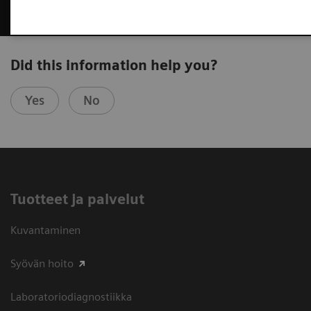
Did this information help you?
Yes
No
Tuotteet ja palvelut
Kuvantaminen
Syövän hoito
Laboratoriodiagnostiikka