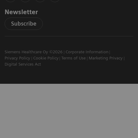
Newsletter
Subscribe
Siemens Healthcare Oy ©2026
Corporate Information
Privacy Policy
Cookie Policy
Terms of Use
Marketing Privacy
Digital Services Act