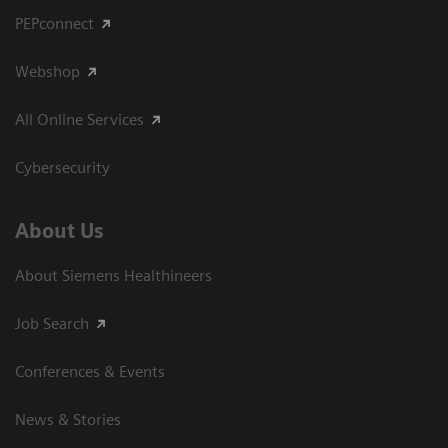
PEPconnect
Webshop
All Online Services
Cybersecurity
About Us
About Siemens Healthineers
Job Search
Conferences & Events
News & Stories