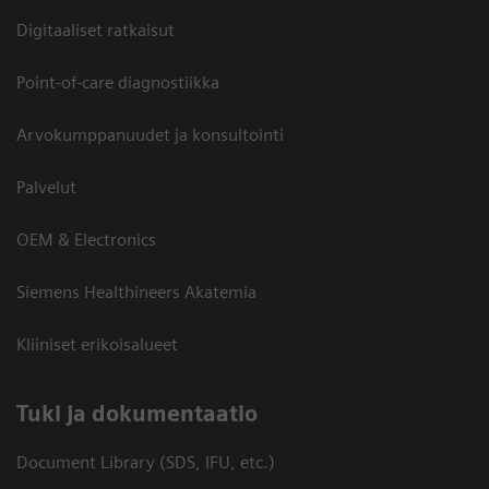
Digitaaliset ratkaisut
Point-of-care diagnostiikka
Arvokumppanuudet ja konsultointi
Palvelut
OEM & Electronics
Siemens Healthineers Akatemia
Kliiniset erikoisalueet
​Tuki ja dokumentaatio
Document Library (SDS, IFU, etc.)