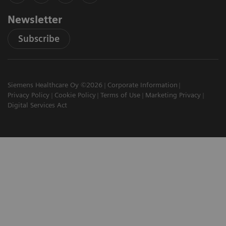
Newsletter
Subscribe
Siemens Healthcare Oy ©2026
Corporate Information
Privacy Policy
Cookie Policy
Terms of Use
Marketing Privacy
Digital Services Act