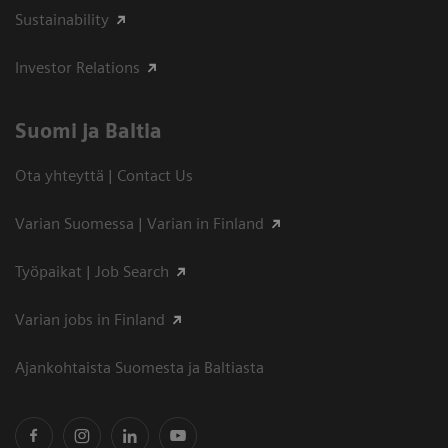
Sustainability
Investor Relations
Suomi ja Baltia
Ota yhteyttä | Contact Us
Varian Suomessa | Varian in Finland
Työpaikat | Job Search
Varian jobs in Finland
Ajankohtaista Suomesta ja Baltiasta