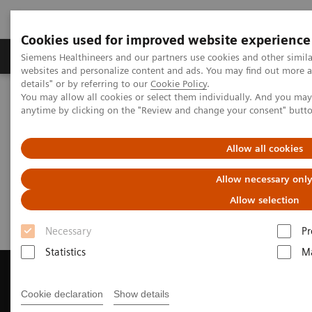
Cookies used for improved website experience
Tuotteet ja palvelut
Tuki ja dokumentaatio
Siemens Healthineers and our partners use cookies and other simil
websites and personalize content and ads. You may find out more 
details" or by referring to our
Cookie Policy
.
You may allow all cookies or select them individually. And you ma
Home
Medical Imaging
Magnetic Resonance Imaging
anytime by clicking on the "Review and change your consent" butt
Get a Recommendation for your MRI System
Allow all cookies
Get a Recommendation for your
Allow necessary onl
MRI System
Allow selection
Necessary
Pr
Statistics
Ma
Cookie declaration
Show details