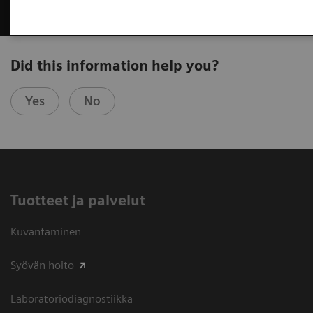
Did this information help you?
Yes
No
Tuotteet ja palvelut
Kuvantaminen
Syövän hoito
Laboratoriodiagnostiikka