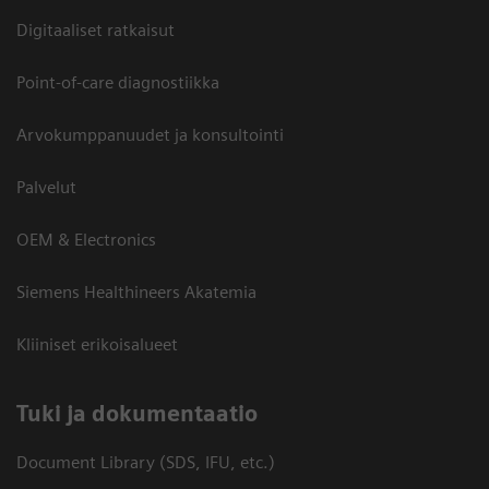
Digitaaliset ratkaisut
Point-of-care diagnostiikka
Arvokumppanuudet ja konsultointi
Palvelut
OEM & Electronics
Siemens Healthineers Akatemia
Kliiniset erikoisalueet
​Tuki ja dokumentaatio
Document Library (SDS, IFU, etc.)