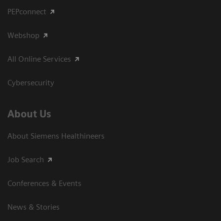
PEPconnect
Webshop
All Online Services
Cybersecurity
About Us
About Siemens Healthineers
Job Search
Conferences & Events
News & Stories