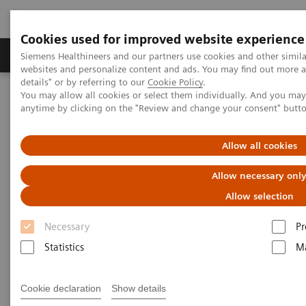
Cookies used for improved website experience
Tuotteet ja palvelut
Tuki ja dokumentaatio
Siemens Healthineers and our partners use cookies and other simil
websites and personalize content and ads. You may find out more 
details" or by referring to our
Cookie Policy
.
You may allow all cookies or select them individually. And you ma
Home
Laboratory Diagnostics
Atellica Portfolio
anytime by clicking on the "Review and change your consent" butt
What if artificial intelligence could be used to predict the likely
progression to severe disease in COVID-19 patients?
Allow all cookies
Allow necessary onl
Allow selection
Necessary
Pr
Statistics
Ma
Cookie declaration
Show details