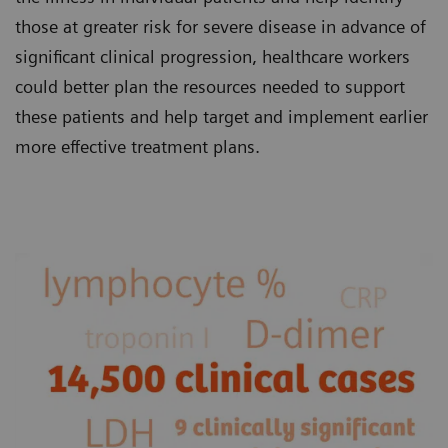
those at greater risk for severe disease in advance of
significant clinical progression, healthcare workers
could better plan the resources needed to support
these patients and help target and implement earlier
more effective treatment plans.