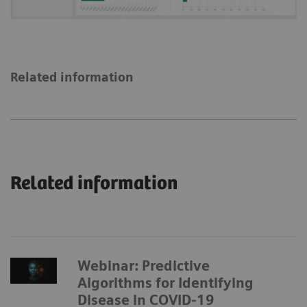
Related information
Related information
Webinar: Predictive
Algorithms for Identifying
Disease in COVID-19