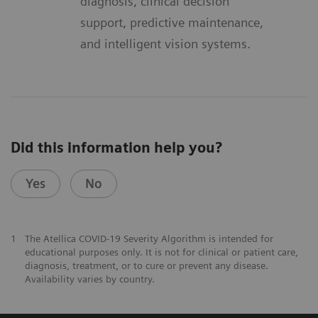
diagnosis, clinical decision
support, predictive maintenance,
and intelligent vision systems.
Did this information help you?
Yes
No
1
The Atellica COVID-19 Severity Algorithm is intended for
educational purposes only. It is not for clinical or patient care,
diagnosis, treatment, or to cure or prevent any disease.
Availability varies by country.