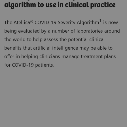
algorithm to use in clinical practice
1
The Atellica® COVID-19 Severity Algorithm
is now
being evaluated by a number of laboratories around
the world to help assess the potential clinical
benefits that artificial intelligence may be able to
offer in helping clinicians manage treatment plans
for COVID-19 patients.