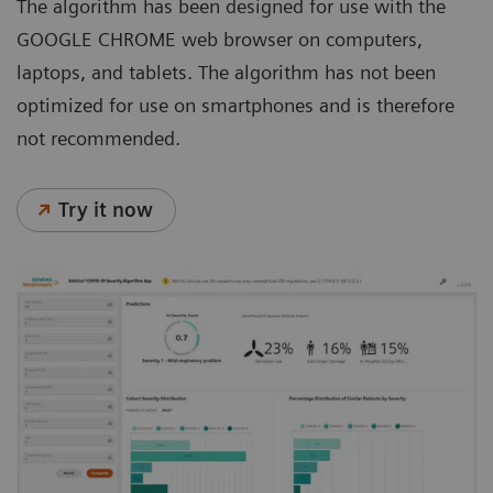
The algorithm has been designed for use with the
GOOGLE CHROME web browser on computers,
laptops, and tablets. The algorithm has not been
optimized for use on smartphones and is therefore
not recommended.
Try it now