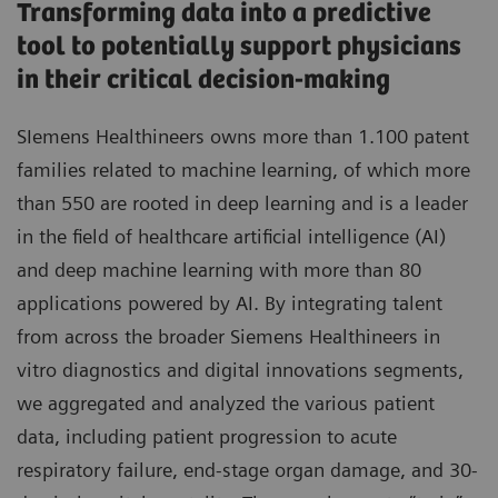
Transforming data into a predictive
tool to potentially support physicians
in their critical decision-making
SIemens Healthineers owns more than 1.100 patent
families related to machine learning, of which more
than 550 are rooted in deep learning and is a leader
in the field of healthcare artificial intelligence (AI)
and deep machine learning with more than 80
applications powered by AI. By integrating talent
from across the broader Siemens Healthineers in
vitro diagnostics and digital innovations segments,
we aggregated and analyzed the various patient
data, including patient progression to acute
respiratory failure, end-stage organ damage, and 30-