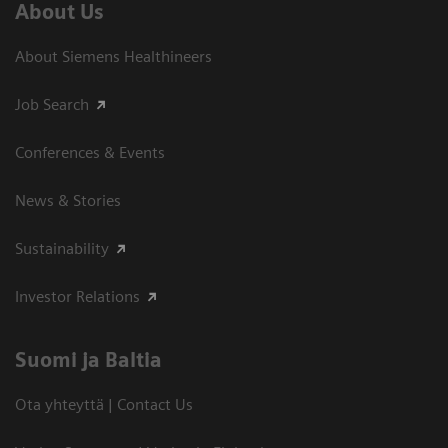
About Us
About Siemens Healthineers
Job Search
Conferences & Events
News & Stories
Sustainability
Investor Relations
Suomi ja Baltia
Ota yhteyttä | Contact Us