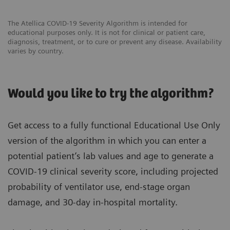
The Atellica COVID-19 Severity Algorithm is intended for
educational purposes only. It is not for clinical or patient care,
diagnosis, treatment, or to cure or prevent any disease. Availability
varies by country.
Would you like to try the algorithm?
Get access to a fully functional Educational Use Only
version of the algorithm in which you can enter a
potential patient’s lab values and age to generate a
COVID-19 clinical severity score, including projected
probability of ventilator use, end-stage organ
damage, and 30-day in-hospital mortality.