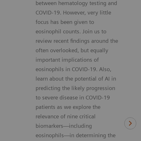
between hematology testing and
COVID-19. However, very little
focus has been given to
eosinophil counts. Join us to
review recent findings around the
often overlooked, but equally
important implications of
eosinophils in COVID-19. Also,
learn about the potential of AI in
predicting the likely progression
to severe disease in COVID-19
patients as we explore the
relevance of nine critical
biomarkers—including
eosinophils—in determining the