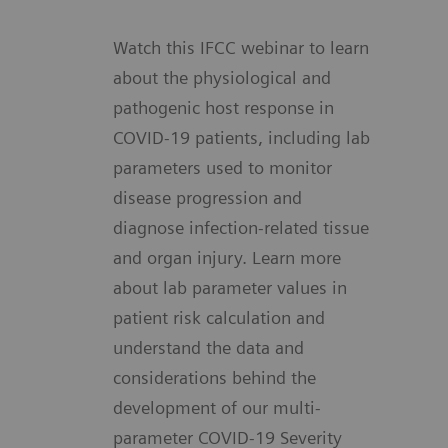
Watch this IFCC webinar to learn
about the physiological and
pathogenic host response in
COVID-19 patients, including lab
parameters used to monitor
disease progression and
diagnose infection-related tissue
and organ injury. Learn more
about lab parameter values in
patient risk calculation and
understand the data and
considerations behind the
development of our multi-
parameter COVID-19 Severity