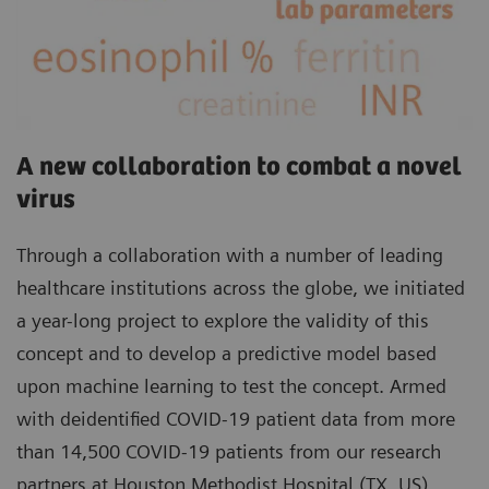
A new collaboration to combat a novel
virus
Through a collaboration with a number of leading
healthcare institutions across the globe, we initiated
a year-long project to explore the validity of this
concept and to develop a predictive model based
upon machine learning to test the concept. Armed
with deidentified COVID-19 patient data from more
than 14,500 COVID-19 patients from our research
partners at Houston Methodist Hospital (TX, US),