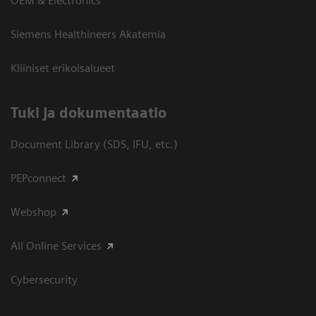
OEM & Electronics
Siemens Healthineers Akatemia
Kliiniset erikoisalueet
​Tuki ja dokumentaatio
Document Library (SDS, IFU, etc.)
PEPconnect
Webshop
All Online Services
Cybersecurity