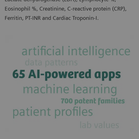
Eosinophil %, Creatinine, C-reactive protein (CRP),
Ferritin, PT-INR and Cardiac Troponin-I.