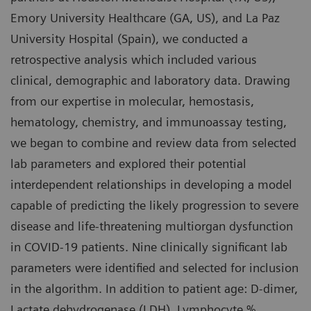
Emory University Healthcare (GA, US), and La Paz
University Hospital (Spain), we conducted a
retrospective analysis which included various
clinical, demographic and laboratory data. Drawing
from our expertise in molecular, hemostasis,
hematology, chemistry, and immunoassay testing,
we began to combine and review data from selected
lab parameters and explored their potential
interdependent relationships in developing a model
capable of predicting the likely progression to severe
disease and life-threatening multiorgan dysfunction
in COVID-19 patients. Nine clinically significant lab
parameters were identified and selected for inclusion
in the algorithm. In addition to patient age: D-dimer,
Lactate dehydrogenase (LDH), Lymphocyte %,