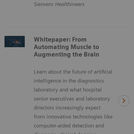
Siemens Healthineers
Whitepaper: From
Automating Muscle to
Augmenting the Brain
Learn about the future of artificial
intelligence in the diagnostics
laboratory and what hospital
senior executives and laboratory
directors increasingly expect
from innovative technologies like
computer-aided detection and