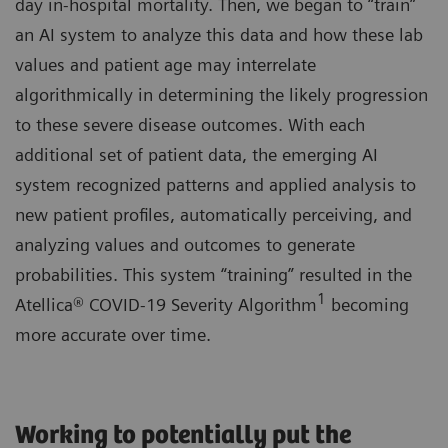
day in-hospital mortality. Then, we began to “train”
an AI system to analyze this data and how these lab
values and patient age may interrelate
algorithmically in determining the likely progression
to these severe disease outcomes. With each
additional set of patient data, the emerging AI
system recognized patterns and applied analysis to
new patient profiles, automatically perceiving, and
analyzing values and outcomes to generate
probabilities. This system “training” resulted in the
1
Atellica® COVID-19 Severity Algorithm
becoming
more accurate over time.
Working to potentially put the