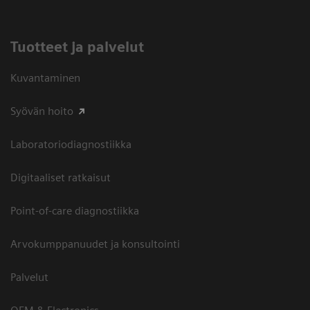
Tuotteet ja palvelut
Kuvantaminen
Syövän hoito
Laboratoriodiagnostiikka
Digitaaliset ratkaisut
Point-of-care diagnostiikka
Arvokumppanuudet ja konsultointi
Palvelut