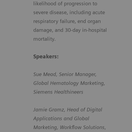
likelihood of progression to
severe disease, including acute
respiratory failure, end organ
damage, and 30-day in-hospital
mortality.
Speakers:
Sue Mead, Senior Manager,
Global Hematology Marketing,
Siemens Healthineers
Jamie Gramz, Head of Digital
Applications and Global
Marketing, Workflow Solutions,