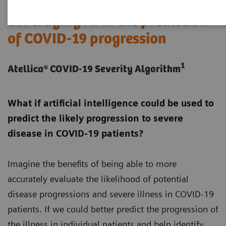
Leveraging AI in the prediction
of COVID-19 progression
1
Atellica® COVID-19 Severity Algorithm
What if artificial intelligence could be used to
predict the likely progression to severe
disease in COVID-19 patients?
Imagine the benefits of being able to more
accurately evaluate the likelihood of potential
disease progressions and severe illness in COVID-19
patients. If we could better predict the progression of
the illness in individual patients and help identify