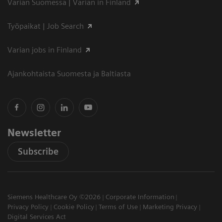
Varian Suomessa | Varian in Finland
Työpaikat | Job Search
Varian jobs in Finland
Ajankohtaista Suomesta ja Baltiasta
Newsletter
Subscribe
Siemens Healthcare Oy ©2026
Corporate Information
Privacy Policy
Cookie Policy
Terms of Use
Marketing Privacy
Digital Services Act