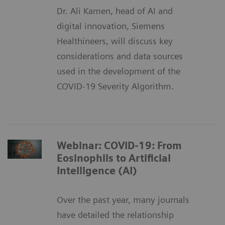
Dr. Ali Kamen, head of AI and
digital innovation, Siemens
Healthineers, will discuss key
considerations and data sources
used in the development of the
COVID-19 Severity Algorithm.
Webinar: COVID-19: From
Eosinophils to Artificial
Intelligence (AI)
Over the past year, many journals
have detailed the relationship