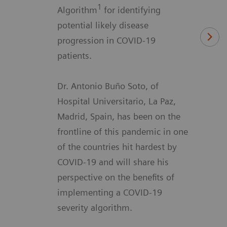
1
Algorithm
for identifying
potential likely disease
progression in COVID-19
patients.
Dr. Antonio Buño Soto, of
Hospital Universitario, La Paz,
Madrid, Spain, has been on the
frontline of this pandemic in one
of the countries hit hardest by
COVID-19 and will share his
perspective on the benefits of
implementing a COVID-19
severity algorithm.