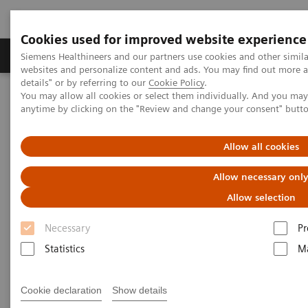
Cookies used for improved website experience
Tuotteet ja palvelut
Tuki ja dokumentaatio
Siemens Healthineers and our partners use cookies and other simil
websites and personalize content and ads. You may find out more 
details" or by referring to our
Cookie Policy
.
You may allow all cookies or select them individually. And you ma
Home
Laboratory Diagnostics
Laboratory Automation
anytime by clicking on the "Review and change your consent" butt
Laboratory Automation - Case Studies
Video: Proximity Care within the MOVE Hospital Network in Liege,
Belgium
Allow all cookies
Allow necessary onl
Video: Proximity Care within the
Allow selection
MOVE Hospital Network in
Necessary
Pr
Liege, Belgium
Statistics
Ma
Cookie declaration
Show details