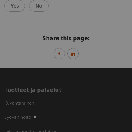
Yes
No
Share this page:
Tuotteet ja palvelut
Kuvantaminen
Syövän hoito
Laboratoriodiagnostiikka