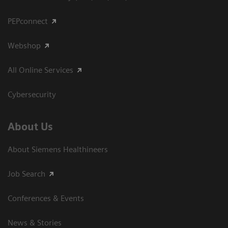
PEPconnect
Webshop
All Online Services
Cybersecurity
About Us
About Siemens Healthineers
Job Search
Conferences & Events
News & Stories