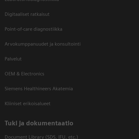
Digitaaliset ratkaisut
Point-of-care diagnostiikka
Arvokumppanuudet ja konsultointi
Palvelut
OEM & Electronics
Siemens Healthineers Akatemia
Kliiniset erikoisalueet
​Tuki ja dokumentaatio
Document Library (SDS, IFU, etc.)