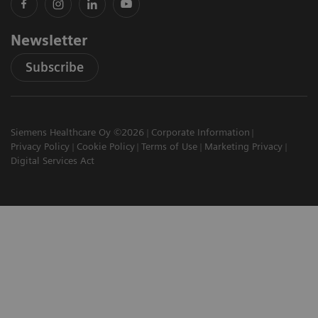
Newsletter
Subscribe
Siemens Healthcare Oy ©2026
Corporate Information
Privacy Policy
Cookie Policy
Terms of Use
Marketing Privacy
Digital Services Act