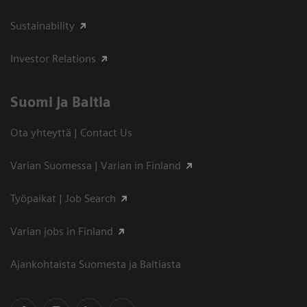
Sustainability
Investor Relations
Suomi ja Baltia
Ota yhteyttä | Contact Us
Varian Suomessa | Varian in Finland
Työpaikat | Job Search
Varian jobs in Finland
Ajankohtaista Suomesta ja Baltiasta