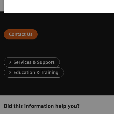
Contact Us
Services & Support
Education & Training
Did this information help you?