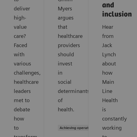
and
deliver
Myers
inclusion
high-
argues
value
that
Hear
care?
healthcare
from
Faced
providers
Jack
with
should
Lynch
various
invest
about
challenges,
in
how
healthcare
social
Main
leaders
determinants
Line
met to
of
Health
debate
health.
is
how
constantly
to
working
Achieving operational excellence
transform
to