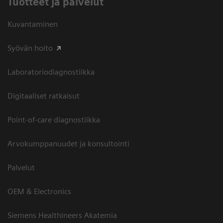
Tuotteet ja palvelut
Kuvantaminen
Syövän hoito
Laboratoriodiagnostiikka
Digitaaliset ratkaisut
Point-of-care diagnostiikka
Arvokumppanuudet ja konsultointi
Palvelut
OEM & Electronics
Siemens Healthineers Akatemia