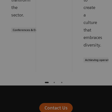
the
create
sector.
a
culture
that
Conferences & Events
embraces
diversity.
Achieving operatio
Contact Us