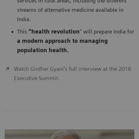
services in rural areas, including the different
streams of alternative medicine available in
India.
This
“health revolution
” will prepare India for
a modern approach to managing
population health.
Watch Girdhar Gyani's full interview at the 2018
Executive Summit.