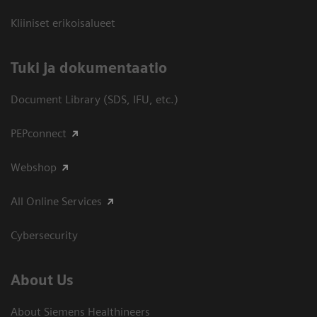
Kliiniset erikoisalueet
​Tuki ja dokumentaatio
Document Library (SDS, IFU, etc.)
PEPconnect
Webshop
All Online Services
Cybersecurity
About Us
About Siemens Healthineers