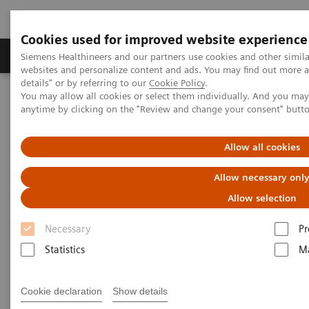
Cookies used for improved website experience
Tuotteet ja palvelut
Tuki ja dokumentaatio
Siemens Healthineers and our partners use cookies and other simil
websites and personalize content and ads. You may find out more 
details" or by referring to our
Cookie Policy
.
You may allow all cookies or select them individually. And you ma
Home
Insights
Insights Center
anytime by clicking on the "Review and change your consent" butt
Girdhar Gyani on Transforming care delivery in India
Allow all cookies
Girdhar Gyani on transforming
Allow necessary onl
care delivery in India
Allow selection
Necessary
Pr
Statistics
Ma
Cookie declaration
Show details
Girdhar Gyani, PhD, is supporting the Indian