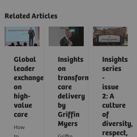
Related Articles
Global
Insights
Insights
leader
on
series
exchange
transforming
-
on
care
issue
high-
delivery
2: A
value
by
culture
care
Griffin
of
Myers
diversity,
How
respect,
to
Griffin