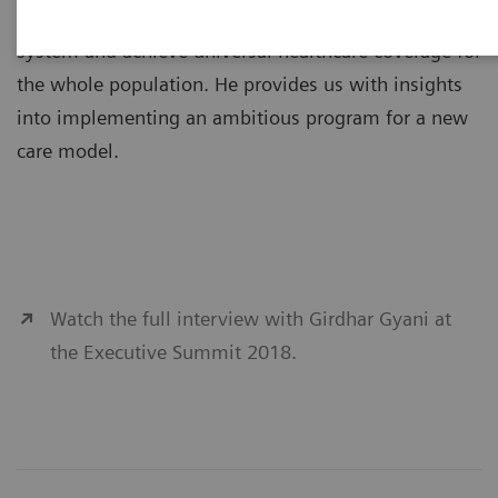
government in its efforts to transform the healthcare
system and achieve universal healthcare coverage for
the whole population. He provides us with insights
into implementing an ambitious program for a new
care model.
Watch the full interview with Girdhar Gyani at
the Executive Summit 2018.