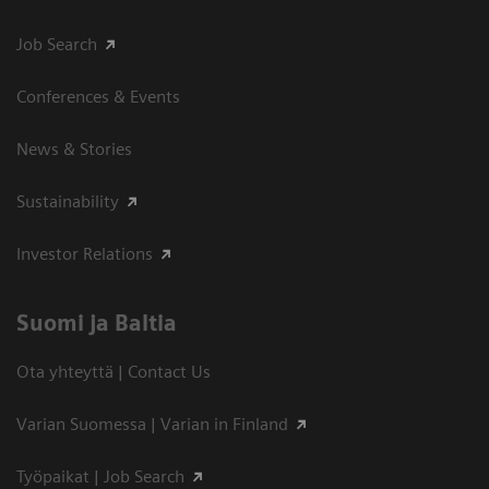
Job Search
Conferences & Events
News & Stories
Sustainability
Investor Relations
Suomi ja Baltia
Ota yhteyttä | Contact Us
Varian Suomessa | Varian in Finland
Työpaikat | Job Search