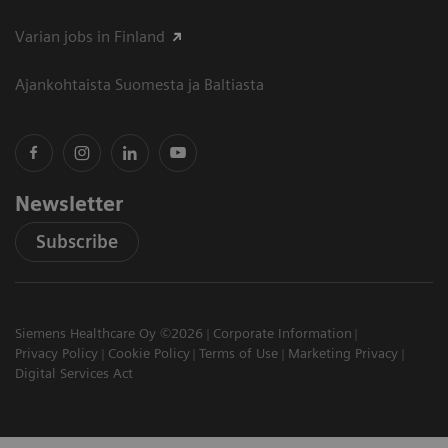
Varian jobs in Finland
Ajankohtaista Suomesta ja Baltiasta
Newsletter
Subscribe
Siemens Healthcare Oy ©2026
Corporate Information
Privacy Policy
Cookie Policy
Terms of Use
Marketing Privacy
Digital Services Act