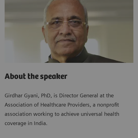
About the speaker
Girdhar Gyani, PhD, is Director General at the
Association of Healthcare Providers, a nonprofit
association working to achieve universal health
coverage in India.