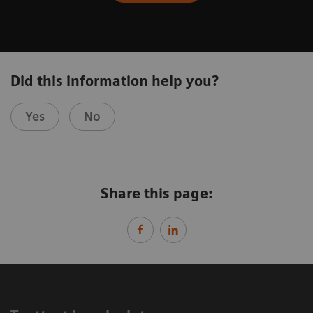
Did this information help you?
Yes
No
Share this page: