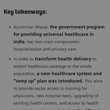
Key takeaways:
Ayushman Bharat,
the government program
for providing universal healthcare in
India
, has two main components:
hospitalization and primary care.
In order to
transform health delivery
to
extend healthcare coverage to the whole
population,
a new healthcare system and
“ramp up” plan was introduced.
This aims
to provide easier access to training for
physicians, new hospital beds, upgrading of
existing health centers, and access to health