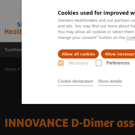
Cookies used for improved w
Siemens Healthineers and our partners us
and ads. You may find out more about how
You may allow all cookies or select them
change your consent" button on the
Cook
Tuotteet ja palvelut
Tuki ja dokumentaatio
Allow all cookies
Allow necessar
Necessary
Preferences
Home
Laboratory Diagnostics
Hemostasis testing portfolio
He
Cookie declaration
Show details
INNOVANCE D-Dimer ass