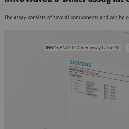
The assay consists of several components and can be ord
INNOVANCE D-Dimer assay Large Kit