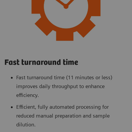
Fast turnaround time
Fast turnaround time (11 minutes or less)
improves daily throughput to enhance
efficiency.
Efficient, fully automated processing for
reduced manual preparation and sample
dilution.