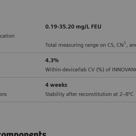
0.19-35.20 mg/L FEU
cation
1
Total measuring range on CS, CN
, a
4.3%
Within-device/lab CV (%) of INNOVAN
4 weeks
ions
Stability after reconstitution at 2–8°C
components