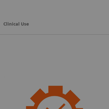
Clinical Use