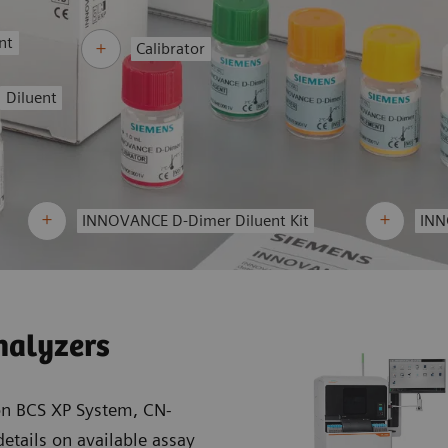
nt
Calibrator
Diluent
INNOVANCE D-Dimer Diluent Kit
INN
nalyzers
on BCS XP System, CN-
etails on available assay