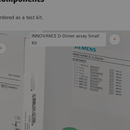
ered as a test kit.
INNOVANCE D-Dimer assay Small
Kit