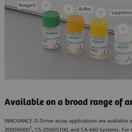
Reagent
Buffer
Suppleme
Available on a broad range of a
INNOVANCE D-Dimer assay applications are available 
1
3000/6000
, CS-2500/5100, and CA-660 Systems. For d