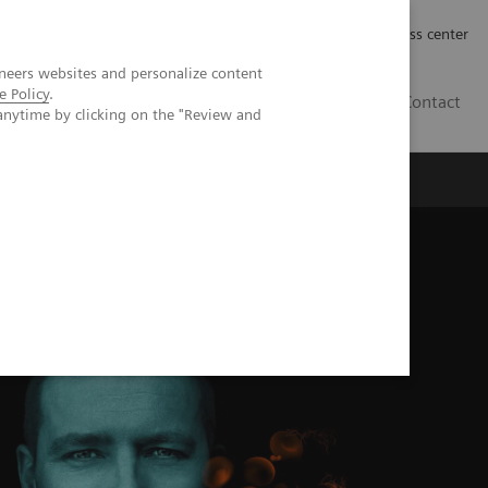
Työpaikat | Careers
Investor Relations
Press center
neers websites and personalize content
e Policy
.
FI
Contact
anytime by clicking on the "Review and