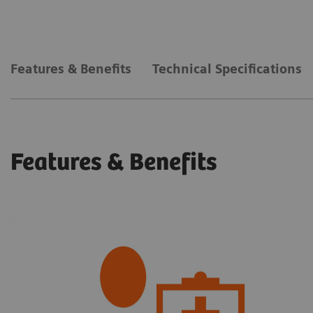
Features & Benefits
Technical Specifications
Features & Benefits