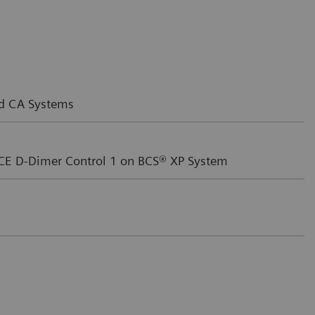
nd CA Systems
CE D-Dimer Control 1 on BCS® XP System