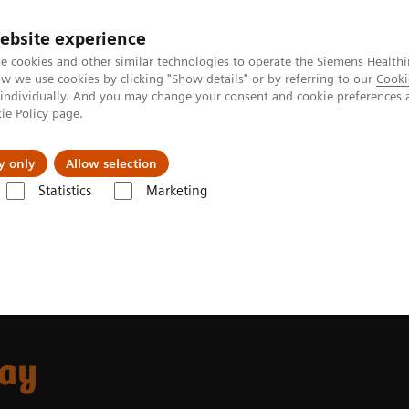
ebsite experience
e cookies and other similar technologies to operate the Siemens Healthi
 we use cookies by clicking "Show details" or by referring to our
Cooki
 individually. And you may change your consent and cookie preferences 
ie Policy
page.
Tietoa meistä
Akatemia
y only
Allow selection
Statistics
Marketing
mostasis assays
INNOVANCE D-Dimer assay
ay