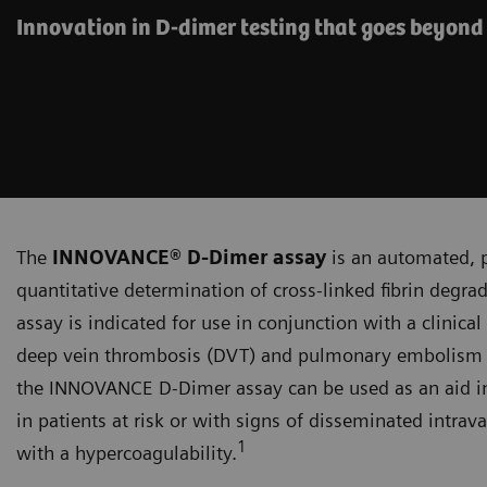
Innovation in D-dimer testing that goes beyond
The
INNOVANCE® D-Dimer assay
is an automated, p
quantitative determination of cross-linked fibrin deg
assay is indicated for use in conjunction with a clinica
deep vein thrombosis (DVT) and pulmonary embolism (PE
the INNOVANCE D‑Dimer assay can be used as an aid in
in patients at risk or with signs of disseminated intrav
1
with a hypercoagulability.