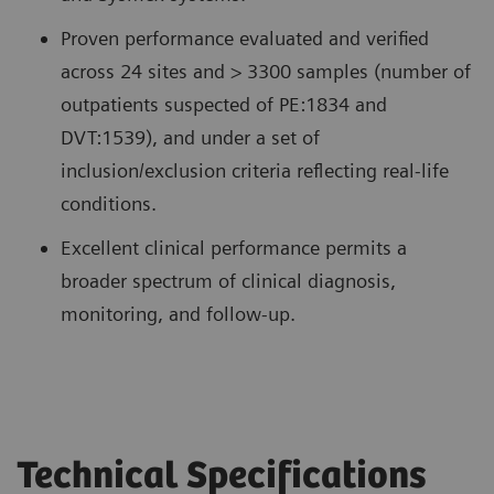
Proven performance evaluated and verified
across 24 sites and > 3300 samples (number of
outpatients suspected of PE:1834 and
DVT:1539), and under a set of
inclusion/exclusion criteria reflecting real-life
conditions.
Excellent clinical performance permits a
broader spectrum of clinical diagnosis,
monitoring, and follow-up.
Technical Specifications