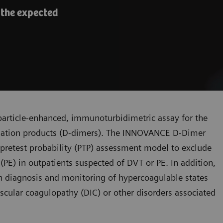
 the expected
article-enhanced, immunoturbidimetric assay for the
radation products (D-dimers). The INNOVANCE D-Dimer
l pretest probability (PTP) assessment model to exclude
) in outpatients suspected of DVT or PE. In addition,
 diagnosis and monitoring of hypercoagulable states
ascular coagulopathy (DIC) or other disorders associated