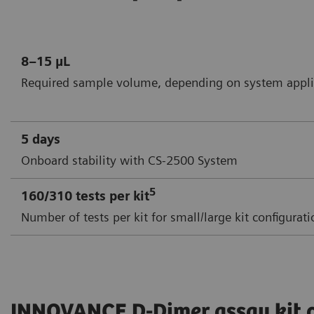
8–15 µL
Required sample volume, depending on system appli
5 days
Onboard stability with CS-2500 System
5
160/310 tests per kit
Number of tests per kit for small/large kit configurat
INNOVANCE D-Dimer assay kit 