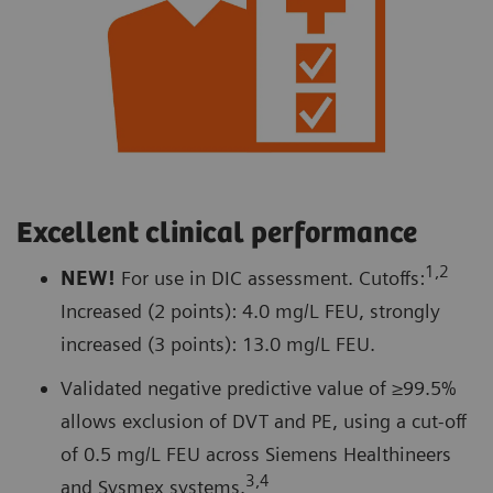
Excellent clinical performance
1,2
NEW!
For use in DIC assessment. Cutoffs:
Increased (2 points): 4.0 mg/L FEU, strongly
increased (3 points): 13.0 mg/L FEU.
Validated negative predictive value of ≥99.5%
allows exclusion of DVT and PE, using a cut-off
of 0.5 mg/L FEU across Siemens Healthineers
3,4
and Sysmex systems.