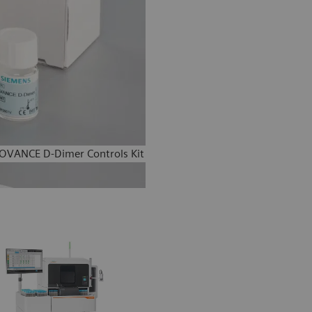
OVANCE D-Dimer Controls Kit