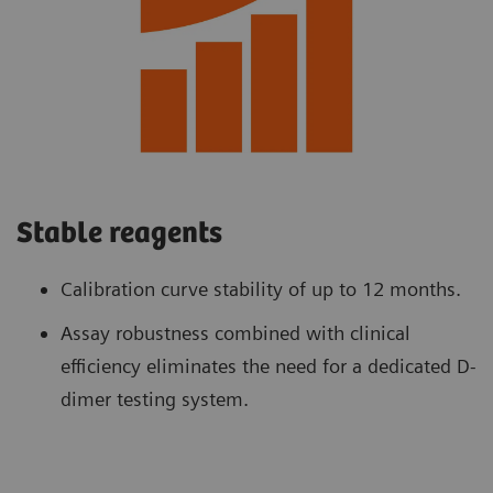
Stable reagents
Calibration curve stability of up to 12 months.
Assay robustness combined with clinical
efficiency eliminates the need for a dedicated D-
dimer testing system.