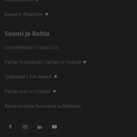
Investor Relations
Suomi ja Baltia
Ota yhteyttä | Contact Us
Varian Suomessa | Varian in Finland
Työpaikat | Job Search
Varian jobs in Finland
Ajankohtaista Suomesta ja Baltiasta