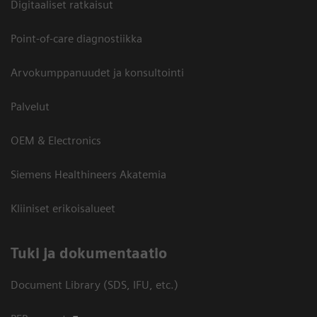
Digitaaliset ratkaisut
Point-of-care diagnostiikka
Arvokumppanuudet ja konsultointi
Palvelut
OEM & Electronics
Siemens Healthineers Akatemia
Kliiniset erikoisalueet
​Tuki ja dokumentaatio
Document Library (SDS, IFU, etc.)