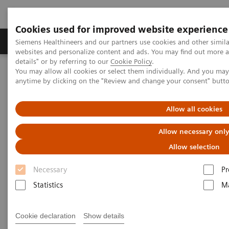
Cookies used for improved website experience
Tuotteet ja palvelut
Tuki ja dokumentaatio
Siemens Healthineers and our partners use cookies and other simil
websites and personalize content and ads. You may find out more 
details" or by referring to our
Cookie Policy
.
You may allow all cookies or select them individually. And you ma
Home
Medical Imaging
Computed Tomography
anytime by clicking on the "Review and change your consent" butt
Computed Tomography News & Stories
Multiple coronary stents – in-stent restenosis?
Allow all cookies
Multiple coronary stents – in-
Allow necessary onl
stent restenosis?
Allow selection
Necessary
Pr
1
1
Le Qin, MD, PhD
; Haipeng Dong, MD
; Fuhua Yan,
Statistics
Ma
1,2
3
1
MD, PhD
; Xi Zhao, MD
; Wenjie Yang, MD, PhD
1
Department of Radiology, Ruijin Hospital, Shanghai
Cookie declaration
Show details