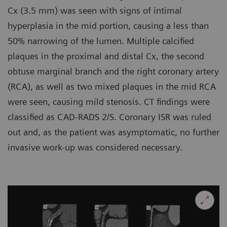
Cx (3.5 mm) was seen with signs of intimal
hyperplasia in the mid portion, causing a less than
50% narrowing of the lumen. Multiple calcified
plaques in the proximal and distal Cx, the second
obtuse marginal branch and the right coronary artery
(RCA), as well as two mixed plaques in the mid RCA
were seen, causing mild stenosis. CT findings were
classified as CAD-RADS 2/S. Coronary ISR was ruled
out and, as the patient was asymptomatic, no further
invasive work-up was considered necessary.