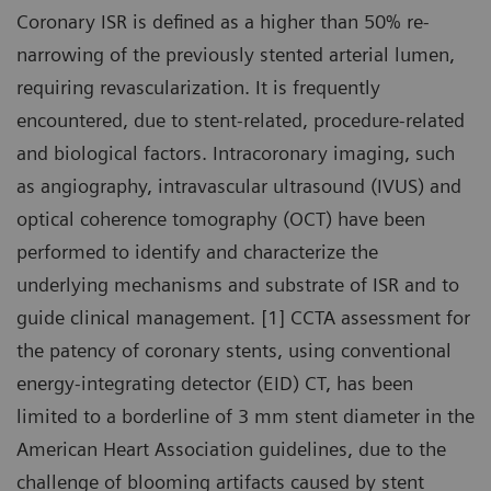
Coronary ISR is defined as a higher than 50% re-
narrowing of the previously stented arterial lumen,
requiring revascularization. It is frequently
encountered, due to stent-related, procedure-related
and biological factors. Intracoronary imaging, such
as angiography, intravascular ultrasound (IVUS) and
optical coherence tomography (OCT) have been
performed to identify and characterize the
underlying mechanisms and substrate of ISR and to
guide clinical management. [1] CCTA assessment for
the patency of coronary stents, using conventional
energy-integrating detector (EID) CT, has been
limited to a borderline of 3 mm stent diameter in the
American Heart Association guidelines, due to the
challenge of blooming artifacts caused by stent