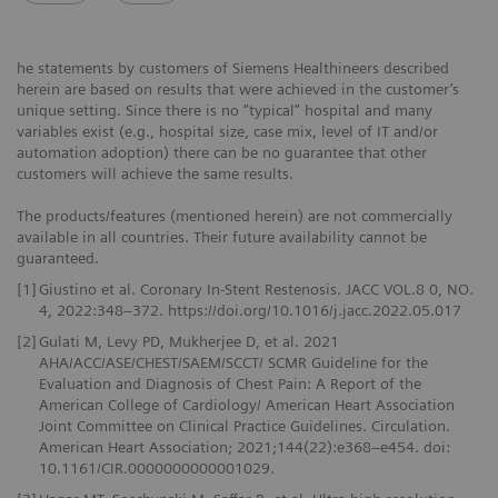
he statements by customers of Siemens Healthineers described
herein are based on results that were achieved in the customer’s
unique setting. Since there is no “typical” hospital and many
variables exist (e.g., hospital size, case mix, level of IT and/or
automation adoption) there can be no guarantee that other
customers will achieve the same results.
The products/features (mentioned herein) are not commercially
available in all countries. Their future availability cannot be
guaranteed.
[1]
Giustino et al. Coronary In-Stent Restenosis. JACC VOL.8 0, NO.
4, 2022:348–372. https://doi.org/10.1016/j.jacc.2022.05.017
[2]
Gulati M, Levy PD, Mukherjee D, et al. 2021
AHA/ACC/ASE/CHEST/SAEM/SCCT/ SCMR Guideline for the
Evaluation and Diagnosis of Chest Pain: A Report of the
American College of Cardiology/ American Heart Association
Joint Committee on Clinical Practice Guidelines. Circulation.
American Heart Association; 2021;144(22):e368–e454. doi:
10.1161/CIR.0000000000001029.