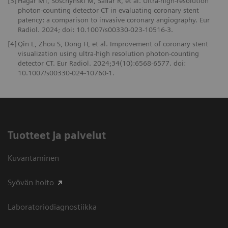
[3]
Hagar MT, Soschynski M, Saffar R, et al. Ultra-high-resolution
photon-counting detector CT in evaluating coronary stent
patency: a comparison to invasive coronary angiography. Eur
Radiol. 2024; doi: 10.1007/s00330-023-10516-3.
[4]
Qin L, Zhou S, Dong H, et al. Improvement of coronary stent
visualization using ultra-high resolution photon-counting
detector CT. Eur Radiol. 2024;34(10):6568-6577. doi:
10.1007/s00330-024-10760-1.
Tuotteet ja palvelut
Kuvantaminen
Syövän hoito
Laboratoriodiagnostiikka