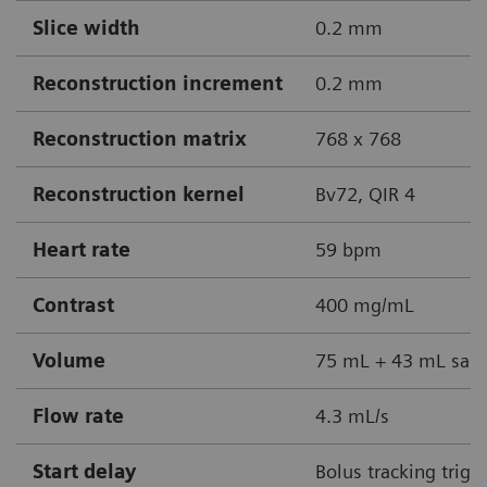
Slice width
0.2 mm
Reconstruction increment
0.2 mm
Reconstruction matrix
768 x 768
Reconstruction kernel
Bv72, QIR 4
Heart rate
59 bpm
Contrast
400 mg/mL
Volume
75 mL + 43 mL sali
Flow rate
4.3 mL/s
Start delay
Bolus tracking trigg