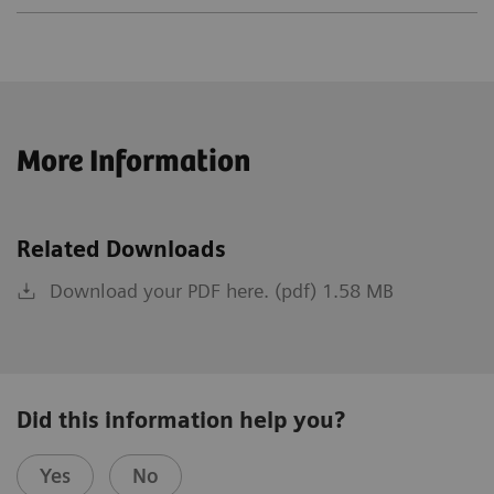
More Information
Related Downloads
Download your PDF here. (pdf) 1.58 MB
Did this information help you?
Yes
No