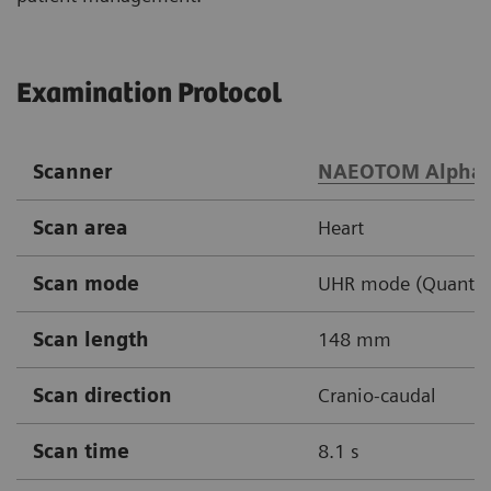
Examination Protocol
Scanner
NAEOTOM Alpha
Scan area
Heart
Scan mode
UHR mode (Quantum 
Scan length
148 mm
Scan direction
Cranio-caudal
Scan time
8.1 s