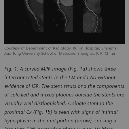
Courtesy of Department of Radiology, Ruijin Hospital, Shanghai
Jiao Tong University School of Medicine, Shanghai, P. R. China
Fig. 1: A curved MPR image (Fig. 1a) shows three
interconnected stents in the LM and LAD without
evidence of ISR. The stent struts and the components
of calcified and mixed plaques outside the stents are
visually well distinguished. A single stent in the
proximal Cx (Fig. 1b) is seen with signs of intimal
hyperplasia in the mid portion (arrow), causing a