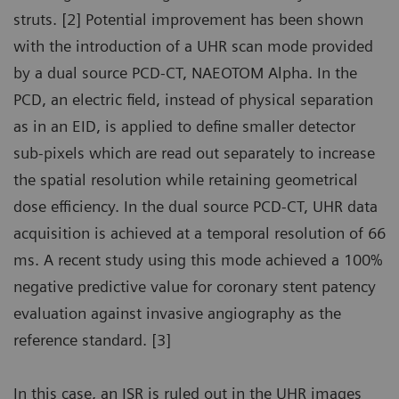
struts. [2] Potential improvement has been shown
with the introduction of a UHR scan mode provided
by a dual source PCD-CT, NAEOTOM Alpha. In the
PCD, an electric field, instead of physical separation
as in an EID, is applied to define smaller detector
sub-pixels which are read out separately to increase
the spatial resolution while retaining geometrical
dose efficiency. In the dual source PCD-CT, UHR data
acquisition is achieved at a temporal resolution of 66
ms. A recent study using this mode achieved a 100%
negative predictive value for coronary stent patency
evaluation against invasive angiography as the
reference standard. [3]
In this case, an ISR is ruled out in the UHR images