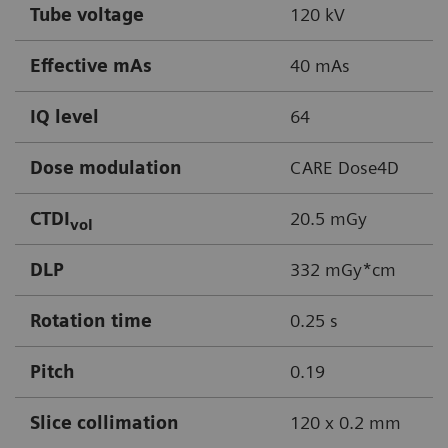
Tube voltage
120 kV
Effective mAs
40 mAs
IQ level
64
Dose modulation
CARE Dose4D
CTDI
20.5 mGy
vol
DLP
332 mGy*cm
Rotation time
0.25 s
Pitch
0.19
Slice collimation
120 x 0.2 mm