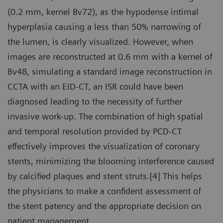
(0.2 mm, kernel Bv72), as the hypodense intimal
hyperplasia causing a less than 50% narrowing of
the lumen, is clearly visualized. However, when
images are reconstructed at 0.6 mm with a kernel of
Bv48, simulating a standard image reconstruction in
CCTA with an EID-CT, an ISR could have been
diagnosed leading to the necessity of further
invasive work-up. The combination of high spatial
and temporal resolution provided by PCD-CT
effectively improves the visualization of coronary
stents, minimizing the blooming interference caused
by calcified plaques and stent struts.[4] This helps
the physicians to make a confident assessment of
the stent patency and the appropriate decision on
patient management.