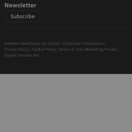
Newsletter
Subscribe
Siemens Healthcare Oy ©2026
Corporate Information
Privacy Policy
Cookie Policy
Terms of Use
Marketing Privacy
Digital Services Act