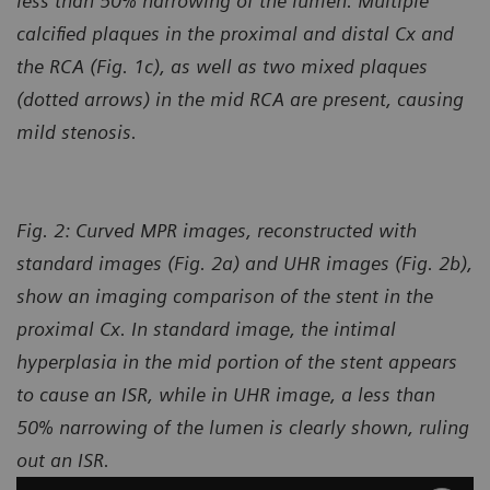
less than 50% narrowing of the lumen. Multiple
calcified plaques in the proximal and distal Cx and
the RCA (Fig. 1c), as well as two mixed plaques
(dotted arrows) in the mid RCA
are present, causing
mild stenosis.
Fig. 2: Curved MPR images, reconstructed with
standard images (Fig. 2a) and UHR images (Fig. 2b),
show an imaging comparison of the stent in the
proximal Cx. In standard image, the intimal
hyperplasia in the mid portion of the stent appears
to cause an ISR, while in UHR image, a less than
50% narrowing of the lumen is clearly shown, ruling
out an ISR.