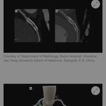
Courtesy of Department of Radiology, Ruijin Hospital, Shanghai
Jiao Tong University School of Medicine, Shanghai, P. R. China