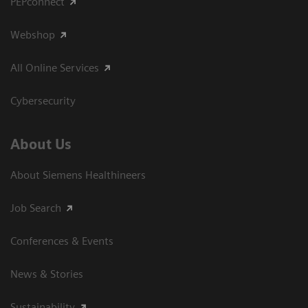
PEPconnect
Webshop
All Online Services
Cybersecurity
About Us
About Siemens Healthineers
Job Search
Conferences & Events
News & Stories
Sustainability