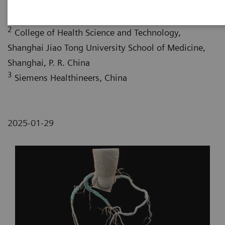
Jiao Tong University School of Medicine, Shanghai, P.
R. China
2
College of Health Science and Technology,
Shanghai Jiao Tong University School of Medicine,
Shanghai, P. R. China
3
Siemens Healthineers, China
2025-01-29