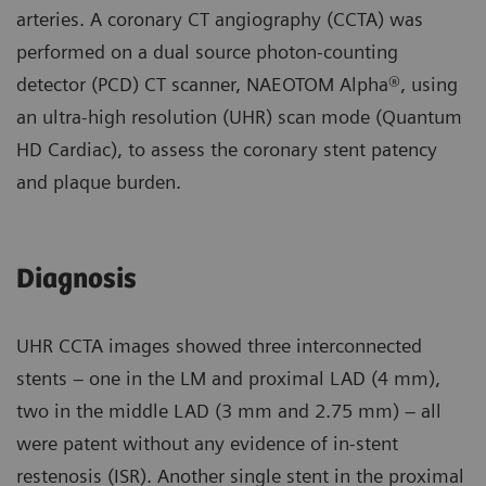
arteries. A coronary CT angiography (CCTA) was
performed on a dual source photon-counting
detector (PCD) CT scanner, NAEOTOM Alpha®, using
an ultra-high resolution (UHR) scan mode (Quantum
HD Cardiac), to assess the coronary stent patency
and plaque burden.
Diagnosis
UHR CCTA images showed three interconnected
stents – one in the LM and proximal LAD (4 mm),
two in the middle LAD (3 mm and 2.75 mm) – all
were patent without any evidence of in-stent
restenosis (ISR). Another single stent in the proximal