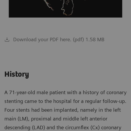
Download your PDF here. (pdf) 1.58 MB
History
A 71-year-old male patient with a history of coronary
stenting came to the hospital for a regular follow-up.
Four stents had been implanted, namely in the left
main (LM), proximal and middle left anterior
descending (LAD) and the circumflex (Cx) coronary