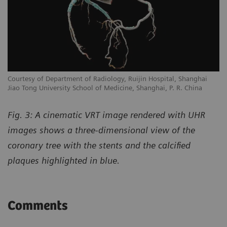
Courtesy of Department of Radiology, Ruijin Hospital, Shanghai
Jiao Tong University School of Medicine, Shanghai, P. R. China
Fig. 3: A cinematic VRT image rendered with UHR
images shows a three-dimensional view of the
coronary tree with the stents and the calcified
plaques highlighted in blue.
Comments