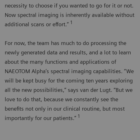
necessity to choose if you wanted to go for it or not.
Now spectral imaging is inherently available without
1
additional scans or effort.”
For now, the team has much to do processing the
newly generated data and results, and a lot to learn
about the many functions and applications of
NAEOTOM Alpha’s spectral imaging capabilities. “We
will be kept busy for the coming ten years exploring
all the new possibilities,” says van der Lugt. “But we
love to do that, because we constantly see the
benefits not only in our clinical routine, but most
1
importantly for our patients.”