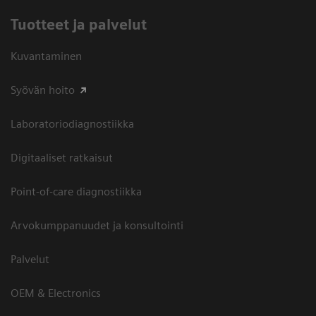
Tuotteet ja palvelut
Kuvantaminen
Syövän hoito
Laboratoriodiagnostiikka
Digitaaliset ratkaisut
Point-of-care diagnostiikka
Arvokumppanuudet ja konsultointi
Palvelut
OEM & Electronics