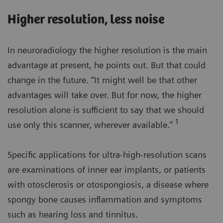
Higher resolution, less noise
In neuroradiology the higher resolution is the main
advantage at present, he points out. But that could
change in the future. “It might well be that other
advantages will take over. But for now, the higher
resolution alone is sufficient to say that we should
1
use only this scanner, wherever available.”
Specific applications for ultra-high-resolution scans
are examinations of inner ear implants, or patients
with otosclerosis or otospongiosis, a disease where
spongy bone causes inflammation and symptoms
such as hearing loss and tinnitus.