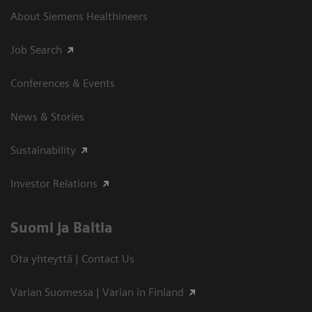
About Siemens Healthineers
Job Search
Conferences & Events
News & Stories
Sustainability
Investor Relations
Suomi ja Baltia
Ota yhteyttä | Contact Us
Varian Suomessa | Varian in Finland