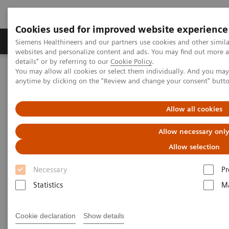
Cookies used for improved website experience
Tuotteet ja palvelut
Tuki ja dokumentaatio
Siemens Healthineers and our partners use cookies and other simil
websites and personalize content and ads. You may find out more 
details" or by referring to our
Cookie Policy
.
You may allow all cookies or select them individually. And you ma
Home
Medical Imaging
Computed Tomography
anytime by clicking on the "Review and change your consent" butt
Computed Tomography News & Stories
Neuroradiologists are won over by photon-counting CT
Allow all cookies
Neuroradiologists are won over
Allow necessary onl
by photon-counting CT
Allow selection
Necessary
Pr
Statistics
Ma
2023-02-24
Cookie declaration
Show details