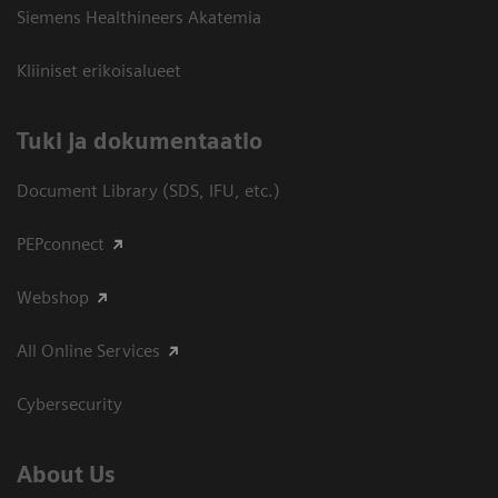
Siemens Healthineers Akatemia
Kliiniset erikoisalueet
​Tuki ja dokumentaatio
Document Library (SDS, IFU, etc.)
PEPconnect
Webshop
All Online Services
Cybersecurity
About Us