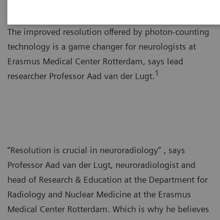
The improved resolution offered by photon-counting
technology is a game changer for neurologists at
Erasmus Medical Center Rotterdam, says lead
1
researcher Professor Aad van der Lugt.
“Resolution is crucial in neuroradiology” , says
Professor Aad van der Lugt, neuroradiologist and
head of Research & Education at the Department for
Radiology and Nuclear Medicine at the Erasmus
Medical Center Rotterdam. Which is why he believes