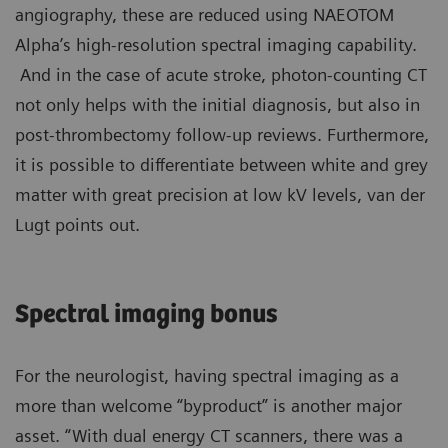
angiography, these are reduced using NAEOTOM
Alpha’s high-resolution spectral imaging capability.
And in the case of acute stroke, photon-counting CT
not only helps with the initial diagnosis, but also in
post-thrombectomy follow-up reviews. Furthermore,
it is possible to differentiate between white and grey
matter with great precision at low kV levels, van der
Lugt points out.
Spectral imaging bonus
For the neurologist, having spectral imaging as a
more than welcome “byproduct” is another major
asset. “With dual energy CT scanners, there was a