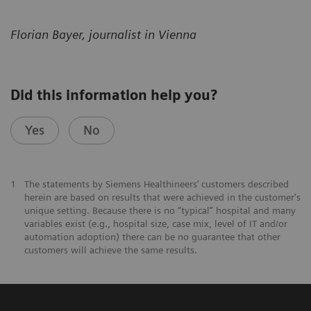
Florian Bayer, journalist in Vienna
Did this information help you?
Yes
No
1
The statements by Siemens Healthineers’ customers described
herein are based on results that were achieved in the customer's
unique setting. Because there is no “typical” hospital and many
variables exist (e.g., hospital size, case mix, level of IT and/or
automation adoption) there can be no guarantee that other
customers will achieve the same results.