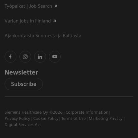
Työpaikat | Job Search
Varian jobs in Finland
Ajankohtaista Suomesta ja Baltiasta
Newsletter
Subscribe
Siemens Healthcare Oy ©2026
Corporate Information
Privacy Policy
Cookie Policy
Terms of Use
Marketing Privacy
Digital Services Act