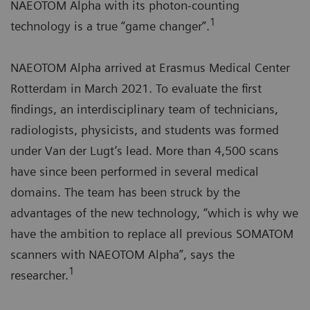
NAEOTOM Alpha with its photon-counting
1
technology is a true “game changer”.
NAEOTOM Alpha arrived at Erasmus Medical Center
Rotterdam in March 2021. To evaluate the first
findings, an interdisciplinary team of technicians,
radiologists, physicists, and students was formed
under Van der Lugt’s lead. More than 4,500 scans
have since been performed in several medical
domains. The team has been struck by the
advantages of the new technology, “which is why we
have the ambition to replace all previous SOMATOM
scanners with NAEOTOM Alpha”, says the
1
researcher.