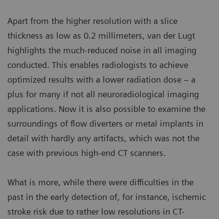
Apart from the higher resolution with a slice
thickness as low as 0.2 millimeters, van der Lugt
highlights the much-reduced noise in all imaging
conducted. This enables radiologists to achieve
optimized results with a lower radiation dose – a
plus for many if not all neuroradiological imaging
applications. Now it is also possible to examine the
surroundings of flow diverters or metal implants in
detail with hardly any artifacts, which was not the
case with previous high-end CT scanners.
What is more, while there were difficulties in the
past in the early detection of, for instance, ischemic
stroke risk due to rather low resolutions in CT-