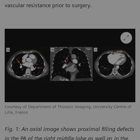
vascular resistance prior to surgery.
Courtesy of Department of Thoracic Imaging, University Centre of
Lille, France
Fig. 1: An axial image shows proximal filling defects
in the PA of the right middle lobe as well as in the