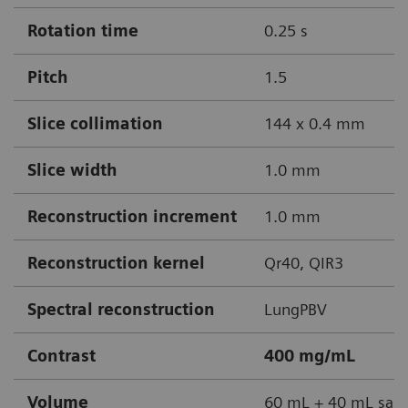
Rotation time
0.25 s
Pitch
1.5
Slice collimation
144 x 0.4 mm
Slice width
1.0 mm
Reconstruction increment
1.0 mm
Reconstruction kernel
Qr40, QIR3
Spectral reconstruction
LungPBV
Contrast
400 mg/mL
Volume
60 mL + 40 mL sali