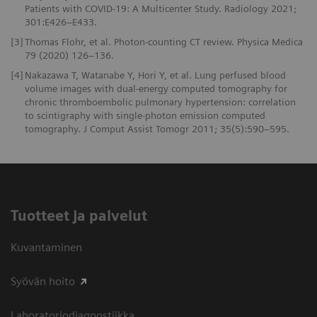
Patients with COVID-19: A Multicenter Study. Radiology 2021;
301:E426–E433.
[3]
Thomas Flohr, et al. Photon-counting CT review. Physica Medica
79 (2020) 126–136.
[4]
Nakazawa T, Watanabe Y, Hori Y, et al. Lung perfused blood
volume images with dual-energy computed tomography for
chronic thromboembolic pulmonary hypertension: correlation
to scintigraphy with single-photon emission computed
tomography. J Comput Assist Tomogr 2011; 35(5):590–595.
Tuotteet ja palvelut
Kuvantaminen
Syövän hoito
Laboratoriodiagnostiikka