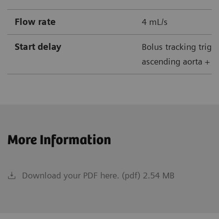
Flow rate
4 mL/s
Start delay
Bolus tracking trigg
ascending aorta + 5
More Information
Download your PDF here. (pdf) 2.54 MB