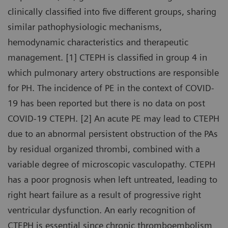
clinically classified into five different groups, sharing
similar pathophysiologic mechanisms,
hemodynamic characteristics and therapeutic
management. [1] CTEPH is classified in group 4 in
which pulmonary artery obstructions are responsible
for PH. The incidence of PE in the context of COVID-
19 has been reported but there is no data on post
COVID-19 CTEPH. [2] An acute PE may lead to CTEPH
due to an abnormal persistent obstruction of the PAs
by residual organized thrombi, combined with a
variable degree of microscopic vasculopathy. CTEPH
has a poor prognosis when left untreated, leading to
right heart failure as a result of progressive right
ventricular dysfunction. An early recognition of
CTEPH is essential since chronic thromboembolism