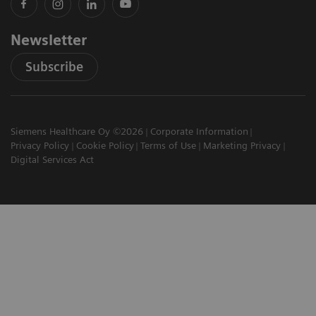
Newsletter
Subscribe
Siemens Healthcare Oy ©2026
Corporate Information
Privacy Policy
Cookie Policy
Terms of Use
Marketing Privacy
Digital Services Act