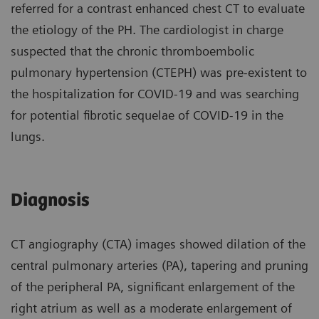
referred for a contrast enhanced chest CT to evaluate
the etiology of the PH. The cardiologist in charge
suspected that the chronic thromboembolic
pulmonary hypertension (CTEPH) was pre-existent to
the hospitalization for COVID-19 and was searching
for potential fibrotic sequelae of COVID-19 in the
lungs.
Diagnosis
CT angiography (CTA) images showed dilation of the
central pulmonary arteries (PA), tapering and pruning
of the peripheral PA, significant enlargement of the
right atrium as well as a moderate enlargement of