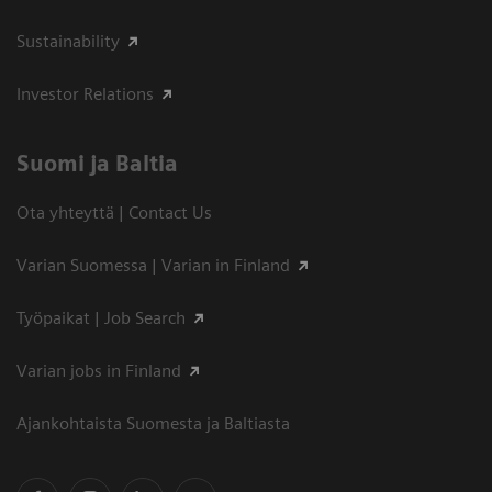
Sustainability
Investor Relations
Suomi ja Baltia
Ota yhteyttä | Contact Us
Varian Suomessa | Varian in Finland
Työpaikat | Job Search
Varian jobs in Finland
Ajankohtaista Suomesta ja Baltiasta