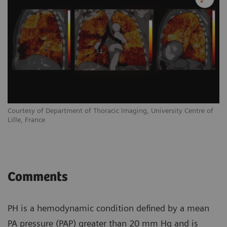
Courtesy of Department of Thoracic Imaging, University Centre of
Lille, France
Comments
PH is a hemodynamic condition defined by a mean
PA pressure (PAP) greater than 20 mm Hg and is