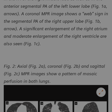
anterior segmental PA of the left lower lobe (Fig. 1a,
arrows). A coronal MPR image shows a “web” sign in
the segmental PA of the right upper lobe (Fig. 1b,
arrow). A significant enlargement of the right atrium
and moderate enlargement of the right ventricle are
also seen (Fig. 1c).
Fig. 2: Axial (Fig. 2a), coronal (Fig. 2b) and sagittal
(Fig. 2c) MPR images show a pattern of mosaic
perfusion
in both lungs.