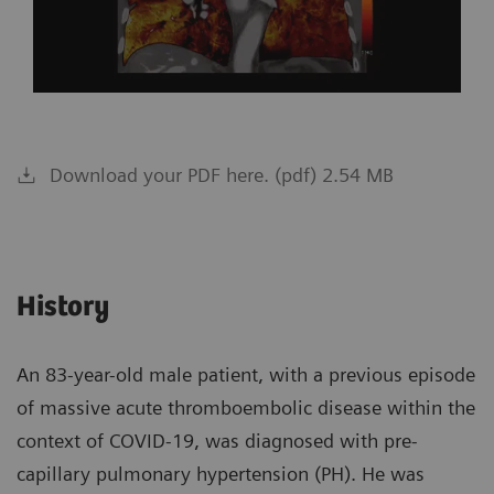
Download your PDF here. (pdf) 2.54 MB
History
An 83-year-old male patient, with a previous episode
of massive acute thromboembolic disease within the
context of COVID-19, was diagnosed with pre-
capillary pulmonary hypertension (PH). He was