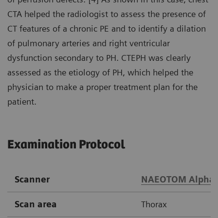
CTA helped the radiologist to assess the presence of
CT features of a chronic PE and to identify a dilation
of pulmonary arteries and right ventricular
dysfunction secondary to PH. CTEPH was clearly
assessed as the etiology of PH, which helped the
physician to make a proper treatment plan for the
patient.
Examination Protocol
Scanner
NAEOTOM Alpha
Scan area
Thorax