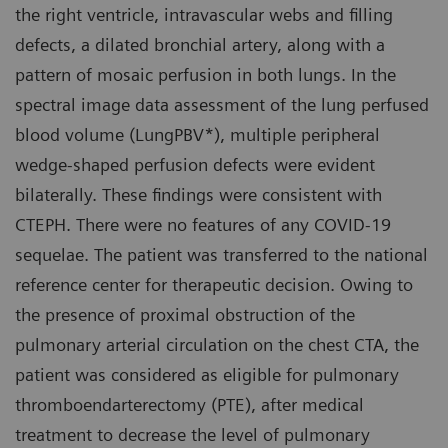
the right ventricle, intravascular webs and filling
defects, a dilated bronchial artery, along with a
pattern of mosaic perfusion in both lungs. In the
spectral image data assessment of the lung perfused
blood volume (LungPBV*), multiple peripheral
wedge-shaped perfusion defects were evident
bilaterally. These findings were consistent with
CTEPH. There were no features of any COVID-19
sequelae. The patient was transferred to the national
reference center for therapeutic decision. Owing to
the presence of proximal obstruction of the
pulmonary arterial circulation on the chest CTA, the
patient was considered as eligible for pulmonary
thromboendarterectomy (PTE), after medical
treatment to decrease the level of pulmonary