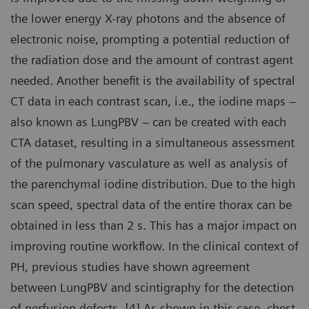
the lower energy X-ray photons and the absence of
electronic noise, prompting a potential reduction of
the radiation dose and the amount of contrast agent
needed. Another benefit is the availability of spectral
CT data in each contrast scan, i.e., the iodine maps –
also known as LungPBV – can be created with each
CTA dataset, resulting in a simultaneous assessment
of the pulmonary vasculature as well as analysis of
the parenchymal iodine distribution. Due to the high
scan speed, spectral data of the entire thorax can be
obtained in less than 2 s. This has a major impact on
improving routine workflow. In the clinical context of
PH, previous studies have shown agreement
between LungPBV and scintigraphy for the detection
of perfusion defects. [4] As shown in this case, chest