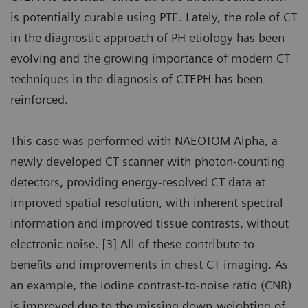
is potentially curable using PTE. Lately, the role of CT
in the diagnostic approach of PH etiology has been
evolving and the growing importance of modern CT
techniques in the diagnosis of CTEPH has been
reinforced.
This case was performed with NAEOTOM Alpha, a
newly developed CT scanner with photon-counting
detectors, providing energy-resolved CT data at
improved spatial resolution, with inherent spectral
information and improved tissue contrasts, without
electronic noise. [3] All of these contribute to
benefits and improvements in chest CT imaging. As
an example, the iodine contrast-to-noise ratio (CNR)
is improved due to the missing down-weighting of