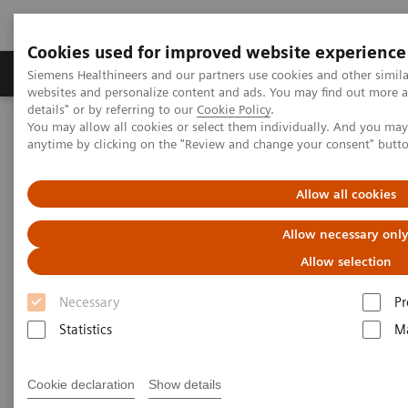
Cookies used for improved website experience
Tuotteet ja palvelut
Tuki ja dokumentaatio
Siemens Healthineers and our partners use cookies and other simil
websites and personalize content and ads. You may find out more 
details" or by referring to our
Cookie Policy
.
You may allow all cookies or select them individually. And you ma
Home
Medical Imaging
Computed Tomography
anytime by clicking on the "Review and change your consent" butt
Computed Tomography News & Stories
Chronic thromboembolic pulmonary hypertension diagnosed after
COVID-19
Allow all cookies
Allow necessary onl
Chronic thromboembolic
Allow selection
pulmonary hypertension
Necessary
Pr
diagnosed after COVID-19
Statistics
Ma
1
Prof. Martine Rémy-Jardin, MD
, Ph.D.; Prof. Jacques
Cookie declaration
Show details
2
Rémy, MD