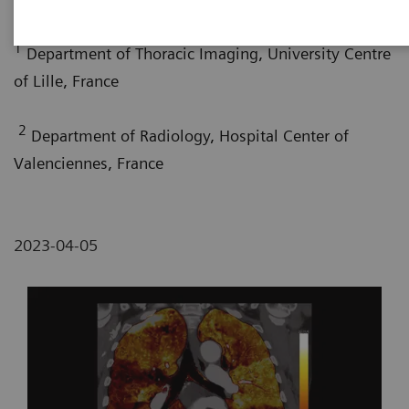
1
Department of Thoracic Imaging, University Centre
of Lille, France
2
Department of Radiology, Hospital Center of
Valenciennes, France
2023-04-05