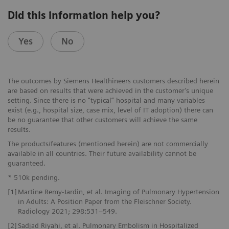
Did this information help you?
Yes
No
The outcomes by Siemens Healthineers customers described herein
are based on results that were achieved in the customer’s unique
setting. Since there is no “typical” hospital and many variables
exist (e.g., hospital size, case mix, level of IT adoption) there can
be no guarantee that other customers will achieve the same
results.
The products/features (mentioned herein) are not commercially
available in all countries. Their future availability cannot be
guaranteed.
* 510k pending.
[1]
Martine Remy-Jardin, et al. Imaging of Pulmonary Hypertension
in Adults: A Position Paper from the Fleischner Society.
Radiology 2021; 298:531–549.
[2]
Sadjad Riyahi, et al. Pulmonary Embolism in Hospitalized