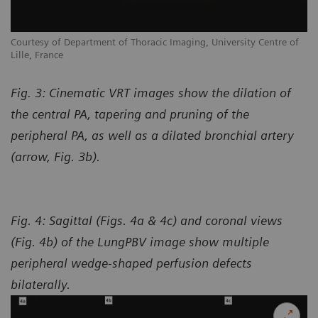
Courtesy of Department of Thoracic Imaging, University Centre of
Lille, France
Fig. 3: Cinematic VRT images show the dilation of
the central PA, tapering and pruning of the
peripheral PA, as well as a dilated bronchial artery
(arrow, Fig. 3b).
Fig. 4: Sagittal (Figs. 4a & 4c) and coronal views
(Fig. 4b) of the LungPBV image show multiple
peripheral wedge-shaped perfusion defects
bilaterally.