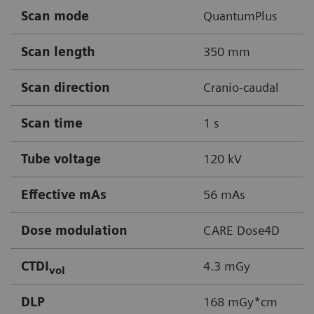
Scan mode
QuantumPlus
Scan length
350 mm
Scan direction
Cranio-caudal
Scan time
1 s
Tube voltage
120 kV
Effective mAs
56 mAs
Dose modulation
CARE Dose4D
CTDI
4.3 mGy
vol
DLP
168 mGy*cm