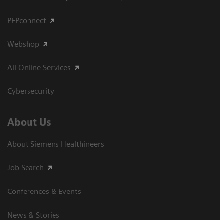
PEPconnect
Webshop
All Online Services
Cybersecurity
About Us
About Siemens Healthineers
Job Search
Conferences & Events
News & Stories