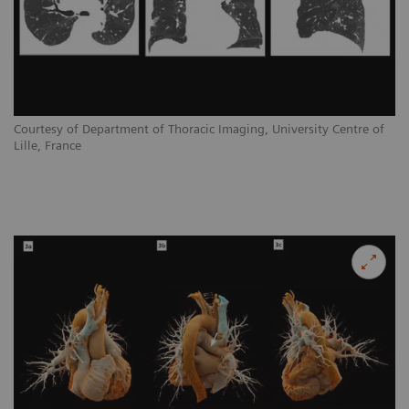
Courtesy of Department of Thoracic Imaging, University Centre of
Lille, France