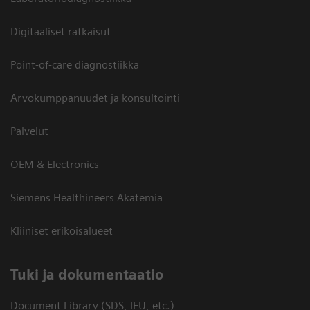
Digitaaliset ratkaisut
Point-of-care diagnostiikka
Arvokumppanuudet ja konsultointi
Palvelut
OEM & Electronics
Siemens Healthineers Akatemia
Kliiniset erikoisalueet
​Tuki ja dokumentaatio
Document Library (SDS, IFU, etc.)