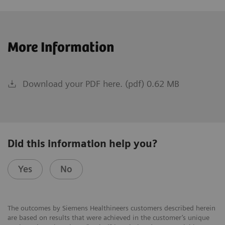
More Information
Download your PDF here. (pdf) 0.62 MB
Did this information help you?
Yes
No
The outcomes by Siemens Healthineers customers described herein
are based on results that were achieved in the customer’s unique