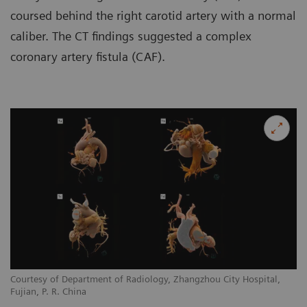
coursed behind the right carotid artery with a normal
caliber. The CT findings suggested a complex
coronary artery fistula (CAF).
Courtesy of Department of Radiology, Zhangzhou City Hospital,
Co
Fujian, P. R. China
Fu