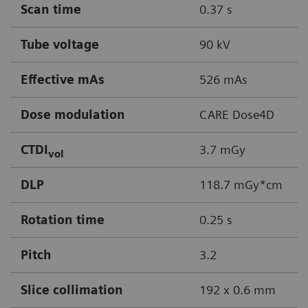
Scan time
0.37 s
Tube voltage
90 kV
Effective mAs
526 mAs
Dose modulation
CARE Dose4D
CTDI
3.7 mGy
vol
DLP
118.7 mGy*cm
Rotation time
0.25 s
Pitch
3.2
Slice collimation
192 x 0.6 mm