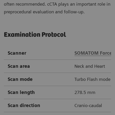
often recommended. cCTA plays an important role in
preprocedural evaluation and follow-up.
Examination Protocol
Scanner
SOMATOM Force
Scan area
Neck and Heart
Scan mode
Turbo Flash mode
Scan length
278.5 mm
Scan direction
Cranio-caudal