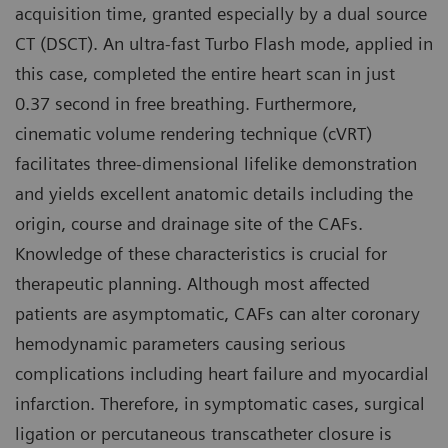
acquisition time, granted especially by a dual source
CT (DSCT). An ultra-fast Turbo Flash mode, applied in
this case, completed the entire heart scan in just
0.37 second in free breathing. Furthermore,
cinematic volume rendering technique (cVRT)
facilitates three-dimensional lifelike demonstration
and yields excellent anatomic details including the
origin, course and drainage site of the CAFs.
Knowledge of these characteristics is crucial for
therapeutic planning. Although most affected
patients are asymptomatic, CAFs can alter coronary
hemodynamic parameters causing serious
complications including heart failure and myocardial
infarction. Therefore, in symptomatic cases, surgical
ligation or percutaneous transcatheter closure is