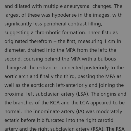
and dilated with multiple aneurysmal changes. The
largest of these was hypodense in the images, with
significantly less peripheral contrast filling,
suggesting a thrombotic formation. Three fistulas
originated therefrom – the first, measuring 1 cm in
diameter, drained into the MPA from the left; the
second, coursing behind the MPA with a bulbous
change at the entrance, connected posteriorly to the
aortic arch and finally the third, passing the MPA as
well as the aortic arch left-anteriorly and joining the
proximal left subclavian artery (LSA). The origins and
the branches of the RCA and the LCA appeared to be
normal. The innominate artery (IA) was moderately
ectatic before it bifurcated into the right carotid
artery and the right subclavian artery (RSA). The RSA