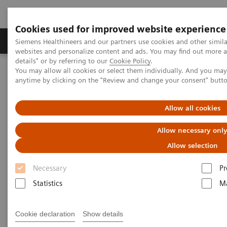
Cookies used for improved website experience
Tuotteet ja palvelut
Tuki ja dokumentaatio
Siemens Healthineers and our partners use cookies and other simil
websites and personalize content and ads. You may find out more 
details" or by referring to our
Cookie Policy
.
You may allow all cookies or select them individually. And you ma
Home
Medical Imaging
Computed Tomography
anytime by clicking on the "Review and change your consent" butt
Computed Tomography News & Stories
Complex coronary artery fistula
Allow all cookies
Complex coronary artery
Allow necessary onl
fistula
Allow selection
Necessary
Pr
1
2
Weihua Lin, RT
; Xi Zhao, MD
Statistics
Ma
1
Department of Radiology, Zhangzhou City Hospital,
Cookie declaration
Show details