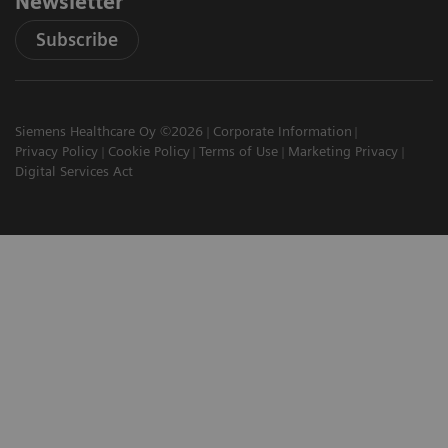
Newsletter
Subscribe
Siemens Healthcare Oy ©2026
Corporate Information
Privacy Policy
Cookie Policy
Terms of Use
Marketing Privacy
Digital Services Act