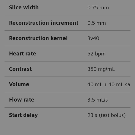
Slice width
0.75 mm
Reconstruction increment
0.5 mm
Reconstruction kernel
Bv40
Heart rate
52 bpm
Contrast
350 mg/mL
Volume
40 mL + 40 mL sali
Flow rate
3.5 mL/s
Start delay
23 s (test bolus)