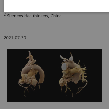
Fujian, P. R. China
2
Siemens Healthineers, China
2021-07-30