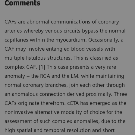
Comments
CAFs are abnormal communications of coronary
arteries whereby venous circuits bypass the normal
capillaries within the myocardium. Occasionally, a
CAF may involve entangled blood vessels with
multiple fistulous structures. This is classified as
complex CAF. [1] This case presents a very rare
anomaly – the RCA and the LM, while maintaining
normal coronary branches, join each other through
an anomalous connection derived proximally. Three
CAFs originate therefrom. cCTA has emerged as the
noninvasive alternative modality of choice for the
assessment of such complex anomalies, due to the
high spatial and temporal resolution and short