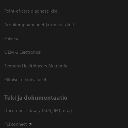
Point-of-care diagnostiikka
Arvokumppanuudet ja konsultointi
Palvelut
OEM & Electronics
Siemens Healthineers Akatemia
Kliiniset erikoisalueet
​Tuki ja dokumentaatio
Document Library (SDS, IFU, etc.)
PEPconnect