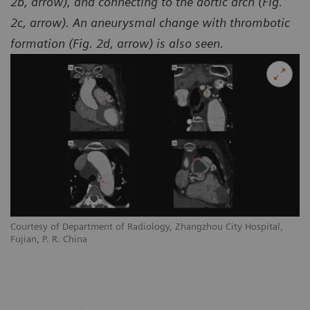
2b, arrow), and connecting to the aortic arch (Fig.
2c, arrow). An aneurysmal change with thrombotic
formation (Fig. 2d, arrow) is also seen.
Courtesy of Department of Radiology, Zhangzhou City Hospital,
Co
Fujian, P. R. China
Fu