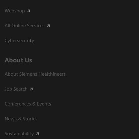
Webshop
All Online Services
Cybersecurity
About Us
About Siemens Healthineers
Job Search
Conferences & Events
News & Stories
Sustainability