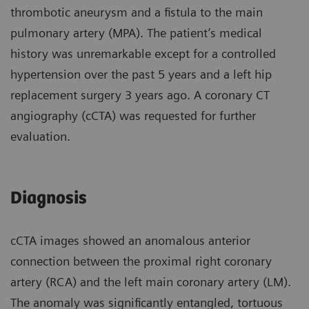
thrombotic aneurysm and a fistula to the main
pulmonary artery (MPA). The patient’s medical
history was unremarkable except for a controlled
hypertension over the past 5 years and a left hip
replacement surgery 3 years ago. A coronary CT
angiography (cCTA) was requested for further
evaluation.
Diagnosis
cCTA images showed an anomalous anterior
connection between the proximal right coronary
artery (RCA) and the left main coronary artery (LM).
The anomaly was significantly entangled, tortuous