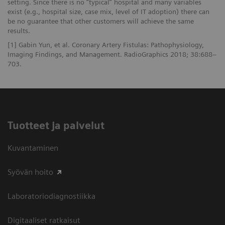
setting. Since there is no “typical” hospital and many variables
exist (e.g., hospital size, case mix, level of IT adoption) there can
be no guarantee that other customers will achieve the same
results.
[1] Gabin Yun, et al. Coronary Artery Fistulas: Pathophysiology,
Imaging Findings, and Management. RadioGraphics 2018; 38:688–
703.
Tuotteet ja palvelut
Kuvantaminen
Syövän hoito
Laboratoriodiagnostiikka
Digitaaliset ratkaisut