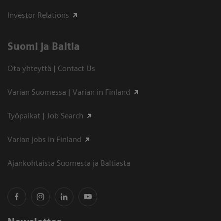
Investor Relations
Suomi ja Baltia
Ota yhteyttä | Contact Us
Varian Suomessa | Varian in Finland
Työpaikat | Job Search
Varian jobs in Finland
Ajankohtaista Suomesta ja Baltiasta