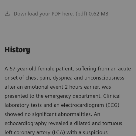
Download your PDF here. (pdf) 0.62 MB
History
A 67-year-old female patient, suffering from an acute
onset of chest pain, dyspnea and unconsciousness
after an emotional event 2 hours earlier, was
presented to the emergency department. Clinical
laboratory tests and an electrocardiogram (ECG)
showed no significant abnormalities. An
echocardiography revealed a dilated and tortuous
left coronary artery (LCA) with a suspicious