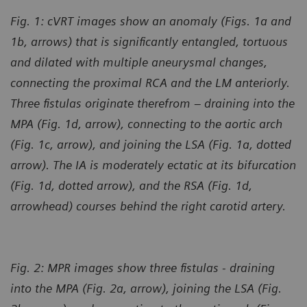
Fig. 1: cVRT images show an anomaly (Figs. 1a and
1b, arrows) that is significantly entangled, tortuous
and dilated with multiple aneurysmal changes,
connecting the proximal RCA and the LM anteriorly.
Three fistulas originate therefrom – draining into the
MPA (Fig. 1d, arrow), connecting to the aortic arch
(Fig. 1c, arrow), and joining the LSA (Fig. 1a, dotted
arrow). The IA is moderately ectatic at its bifurcation
(Fig. 1d, dotted arrow), and the RSA (Fig. 1d,
arrowhead) courses behind the right carotid artery.
Fig. 2: MPR images show three fistulas - draining
into the MPA (Fig. 2a, arrow), joining the LSA (Fig.