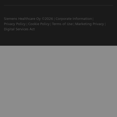
Siemens Healthcare Oy ©2026
Corporate Information
Privacy Policy
Cookie Policy
Terms of Use
Marketing Privacy
Digital Services Act