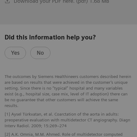
Download your PDF here. (pdf) 1.68 MB
Did this information help you?
Yes
No
The outcomes by Siemens Healthineers customers described herein
are based on results that were achieved in the customer’s unique
setting. Since there is no “typical” hospital and many variables
exist (e.g., hospital size, case mix, level of IT adoption) there can
be no guarantee that other customers will achieve the same
results.
[1] Aysel Türkvatan, et al. Coarctation of the aorta in adults:
preoperative evaluation with multidetector CT angiography. Diagn
Interv Radiol. 2009; 15:269–274
[2] A.K. Omnia, M.M. Ahmed. Role of multidetector computed