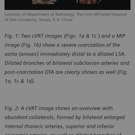
l
Courtesy of Department of Radiology, The First Affiliated Hospital
Co
of Dali University, Yunan, P. R. China
of
Fig. 1: Two cVRT images (Figs. 1a & 1c ) and a MIP
image (Fig. 1b) show a severe coarctation of the
aorta (arrows) immediately distal to a dilated LSA.
Dilated branches of bilateral subclavian arteries and
post-coarctation DTA are clearly shown as well (Fig.
1a, 1c & 1d).
Fig. 2: A cVRT image shows an overview with
abundant collaterals, formed by bilateral enlarged
internal thoracic arteries, superior and inferior