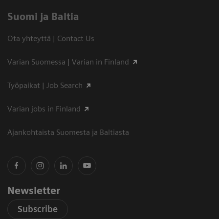
Suomi ja Baltia
Ota yhteyttä | Contact Us
Varian Suomessa | Varian in Finland
Työpaikat | Job Search
Varian jobs in Finland
Ajankohtaista Suomesta ja Baltiasta
Newsletter
Subscribe