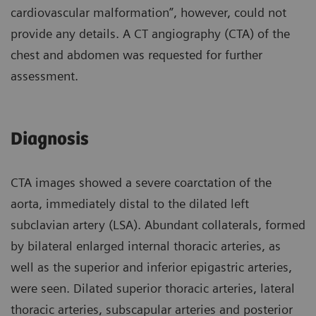
cardiovascular malformation”, however, could not
provide any details. A CT angiography (CTA) of the
chest and abdomen was requested for further
assessment.
Diagnosis
CTA images showed a severe coarctation of the
aorta, immediately distal to the dilated left
subclavian artery (LSA). Abundant collaterals, formed
by bilateral enlarged internal thoracic arteries, as
well as the superior and inferior epigastric arteries,
were seen. Dilated superior thoracic arteries, lateral
thoracic arteries, subscapular arteries and posterior