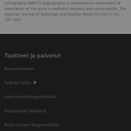
tomography (MDCT) angiography in preoperative assessment of
coarctation of the aorta in pediatric patients and young adults. The
Egyptian Journal of Radiology and Nuclear Medicine (2011) 42,
297–303
Tuotteet ja palvelut
Kuvantaminen
Syövän hoito
Laboratoriodiagnostiikka
Digitaaliset ratkaisut
Point-of-care diagnostiikka