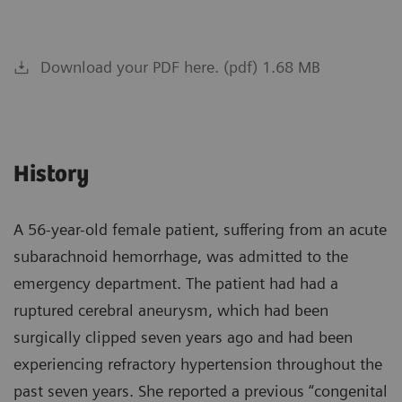
Download your PDF here. (pdf) 1.68 MB
History
A 56-year-old female patient, suffering from an acute
subarachnoid hemorrhage, was admitted to the
emergency department. The patient had had a
ruptured cerebral aneurysm, which had been
surgically clipped seven years ago and had been
experiencing refractory hypertension throughout the
past seven years. She reported a previous “congenital