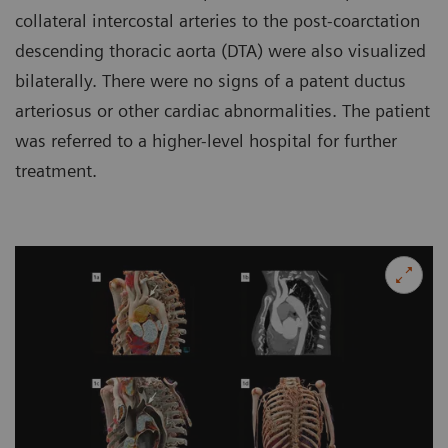
collateral intercostal arteries to the post-coarctation
descending thoracic aorta (DTA) were also visualized
bilaterally. There were no signs of a patent ductus
arteriosus or other cardiac abnormalities. The patient
was referred to a higher-level hospital for further
treatment.