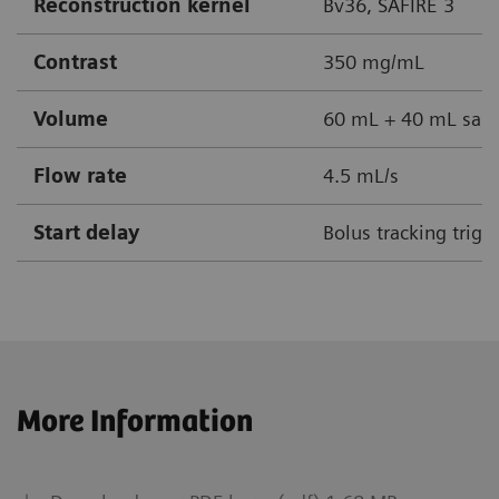
Reconstruction kernel
Bv36, SAFIRE 3
Contrast
350 mg/mL
Volume
60 mL + 40 mL sali
Flow rate
4.5 mL/s
Start delay
Bolus tracking trig
More Information