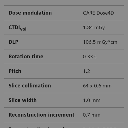
Dose modulation
CARE Dose4D
CTDI
1.84 mGy
vol
DLP
106.5 mGy*cm
Rotation time
0.33 s
Pitch
1.2
Slice collimation
64 x 0.6 mm
Slice width
1.0 mm
Reconstruction increment
0.7 mm