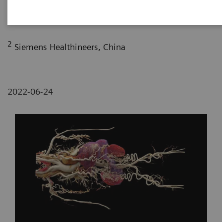
Department of Radiology, The First Affiliated
Hospital of Dali University, Yunan, P. R. China
2
Siemens Healthineers, China
2022-06-24