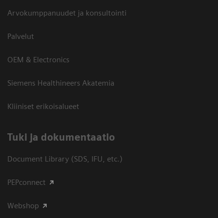
Arvokumppanuudet ja konsultointi
Palvelut
OEM & Electronics
Siemens Healthineers Akatemia
Kliiniset erikoisalueet
​Tuki ja dokumentaatio
Document Library (SDS, IFU, etc.)
PEPconnect
Webshop