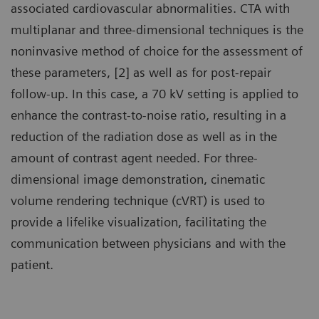
associated cardiovascular abnormalities. CTA with
multiplanar and three-dimensional techniques is the
noninvasive method of choice for the assessment of
these parameters, [2] as well as for post-repair
follow-up. In this case, a 70 kV setting is applied to
enhance the contrast-to-noise ratio, resulting in a
reduction of the radiation dose as well as in the
amount of contrast agent needed. For three-
dimensional image demonstration, cinematic
volume rendering technique (cVRT) is used to
provide a lifelike visualization, facilitating the
communication between physicians and with the
patient.