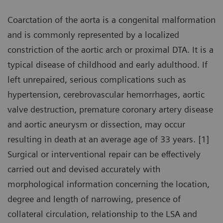
Coarctation of the aorta is a congenital malformation
and is commonly represented by a localized
constriction of the aortic arch or proximal DTA. It is a
typical disease of childhood and early adulthood. If
left unrepaired, serious complications such as
hypertension, cerebrovascular hemorrhages, aortic
valve destruction, premature coronary artery disease
and aortic aneurysm or dissection, may occur
resulting in death at an average age of 33 years. [1]
Surgical or interventional repair can be effectively
carried out and devised accurately with
morphological information concerning the location,
degree and length of narrowing, presence of
collateral circulation, relationship to the LSA and