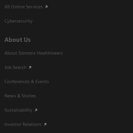
All Online Services
Cybersecurity
About Us
About Siemens Healthineers
Job Search
Conferences & Events
News & Stories
Sustainability
Investor Relations