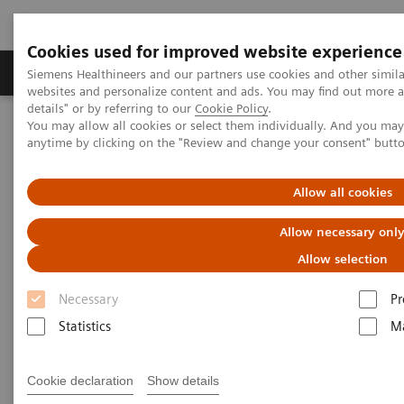
Cookies used for improved website experience
Tuotteet ja palvelut
Tuki ja dokumentaatio
Siemens Healthineers and our partners use cookies and other simil
websites and personalize content and ads. You may find out more 
details" or by referring to our
Cookie Policy
.
You may allow all cookies or select them individually. And you ma
Home
Medical Imaging
Computed Tomography
anytime by clicking on the "Review and change your consent" butt
Computed Tomography News & Stories
Severe aortic coarctation in an adult
Allow all cookies
Severe aortic coarctation in an
Allow necessary onl
adult
Allow selection
Necessary
Pr
1
2
Tianzhao Ouyang, MD
; Yuhui Fang, RT
; Xi Zhao,
Statistics
Ma
2
MD
Cookie declaration
Show details
1