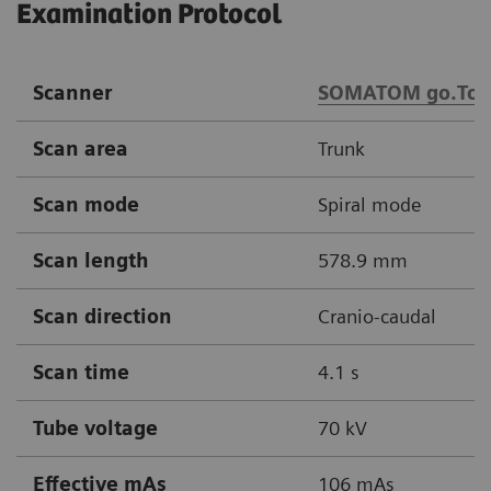
Examination Protocol
Scanner
SOMATOM go.Top
Scan area
Trunk
Scan mode
Spiral mode
Scan length
578.9 mm
Scan direction
Cranio-caudal
Scan time
4.1 s
Tube voltage
70 kV
Effective mAs
106 mAs