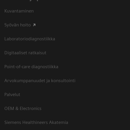
Kuvantaminen
Syövän hoito
Laboratoriodiagnostiikka
Digitaaliset ratkaisut
Point-of-care diagnostiikka
Arvokumppanuudet ja konsultointi
Palvelut
OEM & Electronics
Siemens Healthineers Akatemia