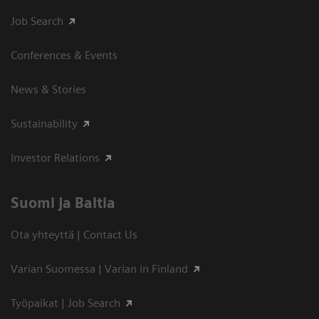
Job Search
Conferences & Events
News & Stories
Sustainability
Investor Relations
Suomi ja Baltia
Ota yhteyttä | Contact Us
Varian Suomessa | Varian in Finland
Työpaikat | Job Search