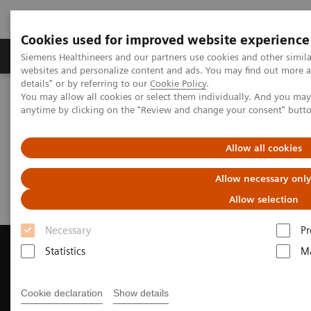
Cookies used for improved website experience
Tuotteet ja palvelut
Tuki ja dokumentaatio
Siemens Healthineers and our partners use cookies and other simil
websites and personalize content and ads. You may find out more 
details" or by referring to our
Cookie Policy
.
You may allow all cookies or select them individually. And you ma
Home
Medical Imaging
Computed Tomography
anytime by clicking on the "Review and change your consent" butt
Request a Quote
Allow all cookies
Request a Quote
Allow necessary onl
Allow selection
Necessary
Pr
Statistics
Ma
Contact Us
Cookie declaration
Show details