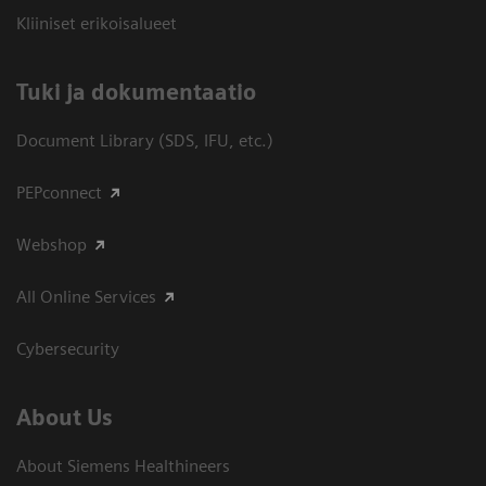
Kliiniset erikoisalueet
​Tuki ja dokumentaatio
Document Library (SDS, IFU, etc.)
PEPconnect
Webshop
All Online Services
Cybersecurity
About Us
About Siemens Healthineers