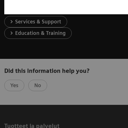
Services & Support
Education & Training
Did this information help you?
Yes
No
Tuotteet ja palvelut