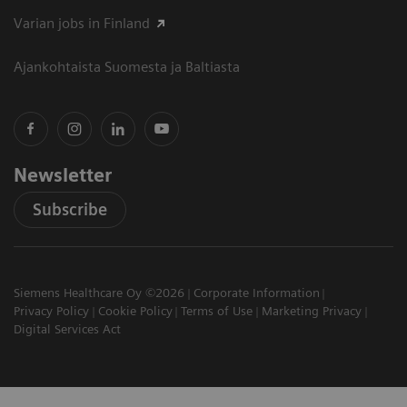
Varian jobs in Finland
Ajankohtaista Suomesta ja Baltiasta
Newsletter
Subscribe
Siemens Healthcare Oy ©2026
Corporate Information
Privacy Policy
Cookie Policy
Terms of Use
Marketing Privacy
Digital Services Act