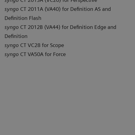
syngo
CT 2011A (VA40) for Definition AS and
Definition Flash
syngo
CT 2012B (VA44) for Definition Edge and
Definition
syngo
CT VC28 for Scope
syngo
CT VA50A for Force