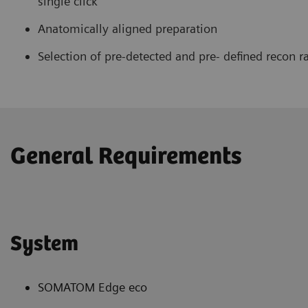
single click
Anatomically aligned preparation
Selection of pre-detected and pre- defined recon r
General Requirements
System
SOMATOM Edge eco