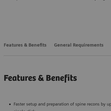
Features & Benefits
General Requirements
Features & Benefits
Faster setup and preparation of spine recons by u