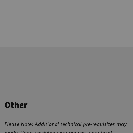
Other
Please Note: Additional technical pre-requisites may
apply. Upon receiving your request, your local