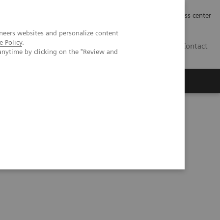
Työpaikat | Careers
Investor Relations
Press center
neers websites and personalize content
e Policy
.
FI
Contact
anytime by clicking on the "Review and