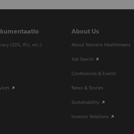
dokumentaatio
About Us
ary (SDS, IFU, etc.)
About Siemens Healthineers
Job Search
Conferences & Events
vices
News & Stories
Sustainability
Investor Relations