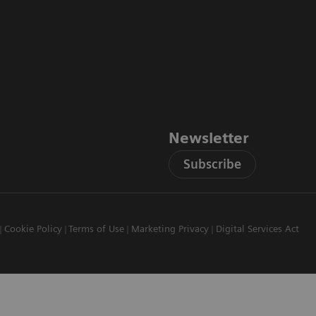
Newsletter
Subscribe
Cookie Policy
Terms of Use
Marketing Privacy
Digital Services Act