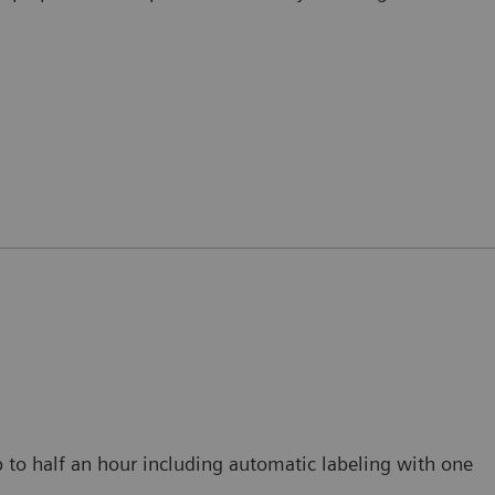
p to half an hour including automatic labeling with one