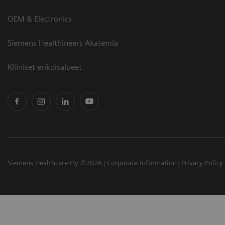
OEM & Electronics
Siemens Healthineers Akatemia
Kliiniset erikoisalueet
Siemens Healthcare Oy ©2026
Corporate Information
Privacy Policy