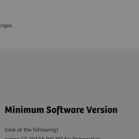
anges
Minimum Software Version
(one of the following)
syngo
CT 2013A (VC20) for Perspective