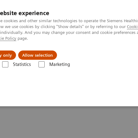
ebsite experience
e cookies and other similar technologies to operate the Siemens Healthi
 we use cookies by clicking "Show details" or by referring to our
Cooki
 individually. And you may change your consent and cookie preferences 
ie Policy
page.
Tietoa meistä
Akatemia
y only
Allow selection
Statistics
Marketing
are applications
FAST Spine