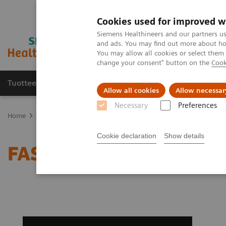
Cookies used for improved w
Siemens Healthineers and our partners us
and ads. You may find out more about how
You may allow all cookies or select them
change your consent" button on the
Cook
Tuotteet ja palvelut
Tuki ja dokumentaatio
Allow all cookies
Allow necessar
Necessary
Preferences
Home
Medical Imaging
Computed Tomography
Clinical softw
Cookie declaration
Show details
FAST Spine