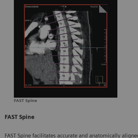
FAST Spine
FAST Spine
FAST Spine facilitates accurate and anatomically aligned