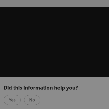
Did this information help you?
Yes
No