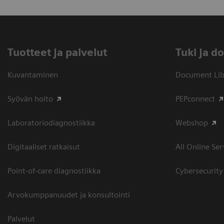
Tuotteet ja palvelut
​Tuki ja 
Kuvantaminen
Document Libr
Syövän hoito
PEPconnect
Laboratoriodiagnostiikka
Webshop
Digitaaliset ratkaisut
All Online Ser
Point-of-care diagnostiikka
Cybersecurity
Arvokumppanuudet ja konsultointi
Palvelut