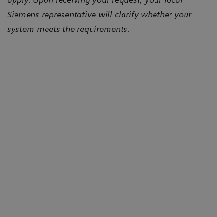
Siemens representative will clarify whether your
system meets the requirements.