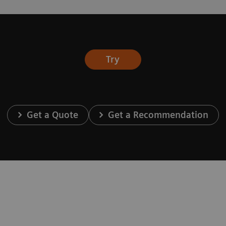
Try
Get a Quote
Get a Recommendation