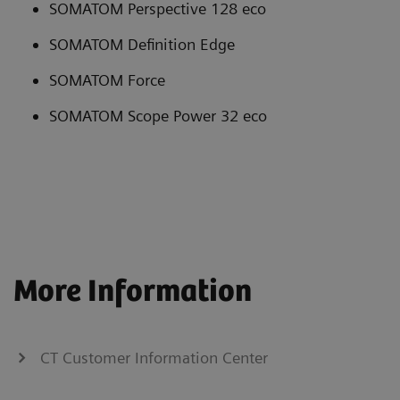
SOMATOM Perspective 128 eco
SOMATOM Definition Edge
SOMATOM Force
SOMATOM Scope Power 32 eco
More Information
CT Customer Information Center