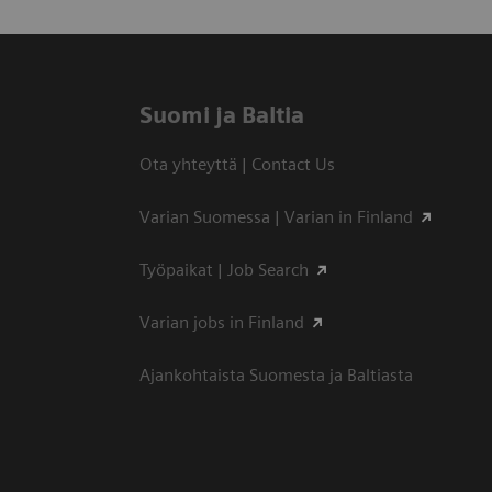
Suomi ja Baltia
Ota yhteyttä | Contact Us
Varian Suomessa | Varian in Finland
Työpaikat | Job Search
Varian jobs in Finland
Ajankohtaista Suomesta ja Baltiasta