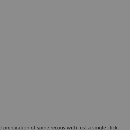
 preparation of spine recons with just a single click.