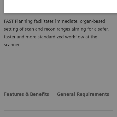
FAST Planning
FAST Planning facilitates immediate, organ-based
setting of scan and recon ranges aiming for a safer,
faster and more standardized workflow at the
scanner.
Features & Benefits
General Requirements