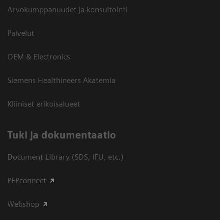
Arvokumppanuudet ja konsultointi
Palvelut
OEM & Electronics
Siemens Healthineers Akatemia
Kliiniset erikoisalueet
​Tuki ja dokumentaatio
Document Library (SDS, IFU, etc.)
PEPconnect
Webshop