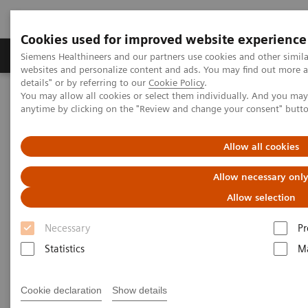
Cookies used for improved website experience
Tuotteet ja palvelut
Tuki ja dokumentaatio
Siemens Healthineers and our partners use cookies and other simil
websites and personalize content and ads. You may find out more 
details" or by referring to our
Cookie Policy
.
You may allow all cookies or select them individually. And you ma
Home
Medical Imaging
Computed Tomography
anytime by clicking on the "Review and change your consent" butt
Clinical software applications
FAST Planning
Allow all cookies
FAST Planning
Allow necessary onl
Allow selection
Necessary
Pr
Statistics
Ma
Cookie declaration
Show details