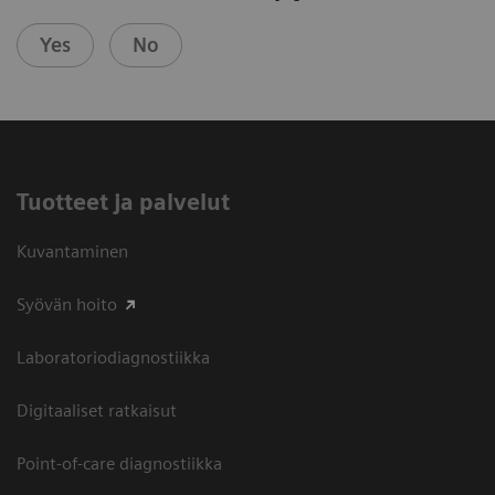
Yes
No
Tuotteet ja palvelut
Kuvantaminen
Syövän hoito
Laboratoriodiagnostiikka
Digitaaliset ratkaisut
Point-of-care diagnostiikka