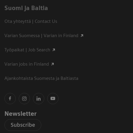
Suomi ja Baltia
Ota yhteyttä | Contact Us
Varian Suomessa | Varian in Finland
Työpaikat | Job Search
Varian jobs in Finland
Ajankohtaista Suomesta ja Baltiasta
Newsletter
Subscribe