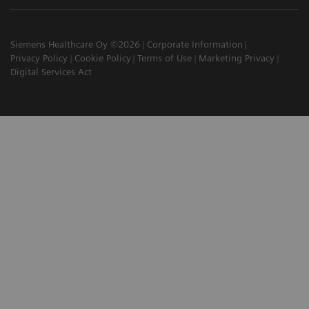
Siemens Healthcare Oy ©2026
Corporate Information
Privacy Policy
Cookie Policy
Terms of Use
Marketing Privacy
Digital Services Act