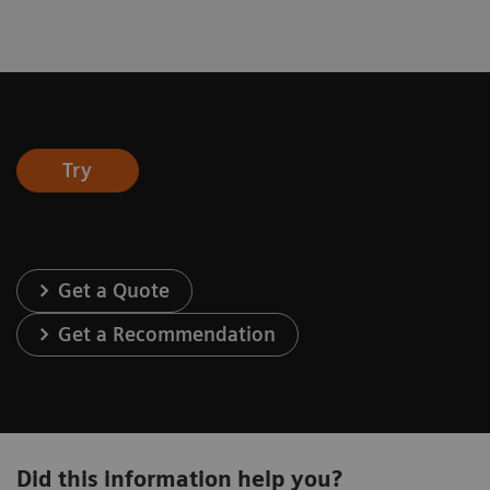
Try
Get a Quote
Get a Recommendation
Did this information help you?