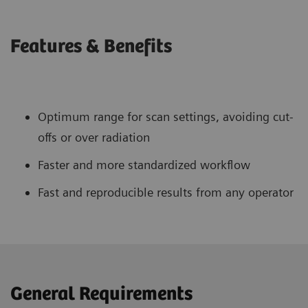
Features & Benefits
Optimum range for scan settings, avoiding cut-
offs or over radiation
Faster and more standardized workflow
Fast and reproducible results from any operator
General Requirements