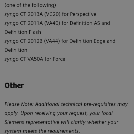
(one of the following)
syngo
CT 2013A (VC20) for Perspective
syngo
CT 2011A (VA40) for Definition AS and
Definition Flash
syngo
CT 2012B (VA44) for Definition Edge and
Definition
syngo
CT VA50A for Force
Other
Please Note: Additional technical pre-requisites may
apply. Upon receiving your request, your local
Siemens representative will clarify whether your
system meets the requirements.