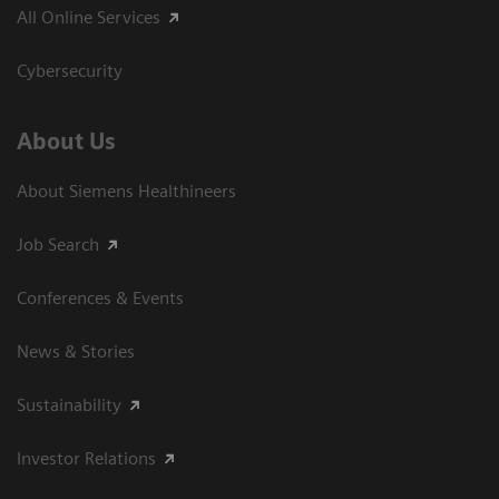
All Online Services
Cybersecurity
About Us
About Siemens Healthineers
Job Search
Conferences & Events
News & Stories
Sustainability
Investor Relations