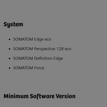
System
SOMATOM Edge eco
SOMATOM Perspective 128 eco
SOMATOM Definition Edge
SOMATOM Force
Minimum Software Version