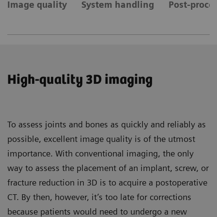
Image quality
System handling
Post-proces
High-quality 3D imaging
To assess joints and bones as quickly and reliably as
possible, excellent image quality is of the utmost
importance. With conventional imaging, the only
way to assess the placement of an implant, screw, or
fracture reduction in 3D is to acquire a postoperative
CT. By then, however, it’s too late for corrections
because patients would need to undergo a new