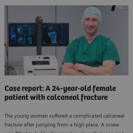
Case report: A 24-year-old female
patient with calcaneal fracture
The young woman suffered a complicated calcaneal
fracture after jumping from a high place. A screw