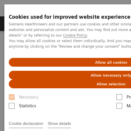
Cookies used for improved website experience
Tuotteet ja palvelut
Tuki ja dokumentaatio
Siemens Healthineers and our partners use cookies and other simil
websites and personalize content and ads. You may find out more 
details" or by referring to our
Cookie Policy
.
You may allow all cookies or select them individually. And you ma
Home
Clinical Fields
Surgery
Surgical Disciplines
anytime by clicking on the "Review and change your consent" butt
Orthopedic and Trauma Surgery
Intraoperative 3D imaging in orthopedic trauma surgery
Allow all cookies
Allow necessary onl
Allow selection
Necessary
Pr
Statistics
Ma
Cookie declaration
Show details