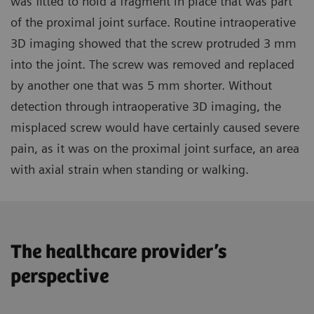
was fitted to hold a fragment in place that was part
of the proximal joint surface. Routine intraoperative
3D imaging showed that the screw protruded 3 mm
into the joint. The screw was removed and replaced
by another one that was 5 mm shorter. Without
detection through intraoperative 3D imaging, the
misplaced screw would have certainly caused severe
pain, as it was on the proximal joint surface, an area
with axial strain when standing or walking.
The healthcare provider’s
perspective