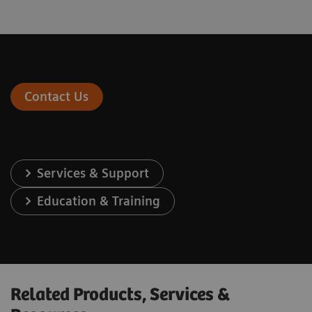
Contact Us
Services & Support
Education & Training
Related Products, Services &