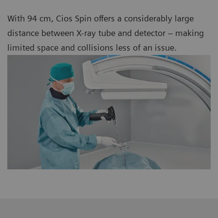
With 94 cm, Cios Spin offers a considerably large
distance between X-ray tube and detector – making
limited space and collisions less of an issue.