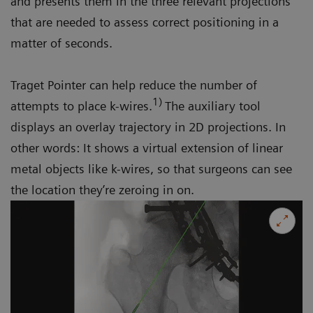
and presents them in the three relevant projections
that are needed to assess correct positioning in a
matter of seconds.
Traget Pointer can help reduce the number of
1)
attempts to place k-wires.
The auxiliary tool
displays an overlay trajectory in 2D projections. In
other words: It shows a virtual extension of linear
metal objects like k-wires, so that surgeons can see
the location they’re zeroing in on.