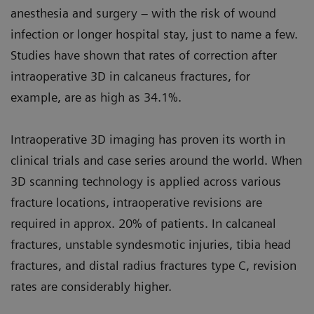
anesthesia and surgery – with the risk of wound
infection or longer hospital stay, just to name a few.
Studies have shown that rates of correction after
intraoperative 3D in calcaneus fractures, for
example, are as high as 34.1%.
Intraoperative 3D imaging has proven its worth in
clinical trials and case series around the world. When
3D scanning technology is applied across various
fracture locations, intraoperative revisions are
required in approx. 20% of patients. In calcaneal
fractures, unstable syndesmotic injuries, tibia head
fractures, and distal radius fractures type C, revision
rates are considerably higher.