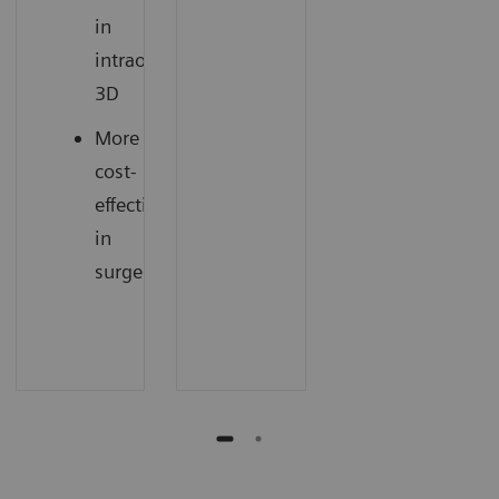
in
intraoperative
3D
More
cost-
effectiveness
in
surgery