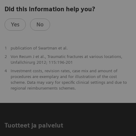
Did this information help you?
Yes
No
1
publication of Swartman et al.
2
Von Recum J et al., Traumatic fractures at various locations,
Unfallchirurg 2012; 115:196-201
4
Investment costs, revision rates, case mix and amount of
procedures are exemplary and for illustration of the cost
scheme. Data may vary for specific clinical settings and due to
regional reimbursements schemes.
Tuotteet ja palvelut