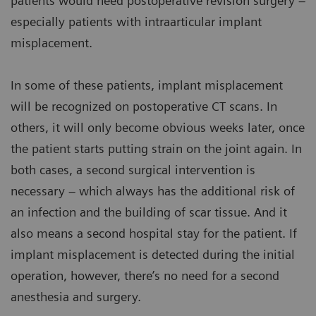
patients would need postoperative revision surgery –
especially patients with intraarticular implant
misplacement.
In some of these patients, implant misplacement
will be recognized on postoperative CT scans. In
others, it will only become obvious weeks later, once
the patient starts putting strain on the joint again. In
both cases, a second surgical intervention is
necessary – which always has the additional risk of
an infection and the building of scar tissue. And it
also means a second hospital stay for the patient. If
implant misplacement is detected during the initial
operation, however, there’s no need for a second
anesthesia and surgery.