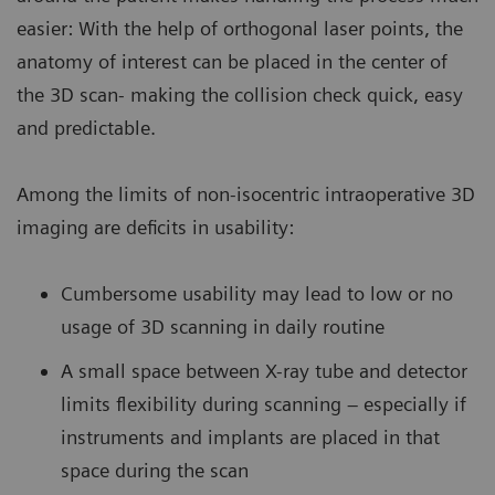
easier: With the help of orthogonal laser points, the
anatomy of interest can be placed in the center of
the 3D scan- making the collision check quick, easy
and predictable.
Among the limits of non-isocentric intraoperative 3D
imaging are deficits in usability:
Cumbersome usability may lead to low or no
usage of 3D scanning in daily routine
A small space between X-ray tube and detector
limits flexibility during scanning – especially if
instruments and implants are placed in that
space during the scan