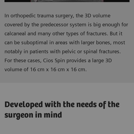
In orthopedic trauma surgery, the 3D volume
covered by the predecessor system is big enough for
calcaneal and many other types of fractures. But it
can be suboptimal in areas with larger bones, most
notably in patients with pelvic or spinal fractures.
For these cases, Cios Spin provides a large 3D
volume of 16 cm x 16 cm x 16 cm.
Developed with the needs of the
surgeon in mind