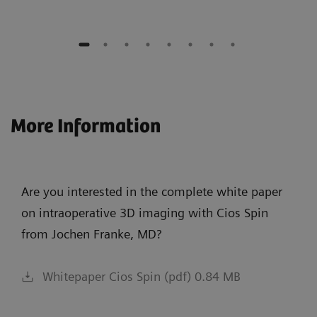
More Information
Are you interested in the complete white paper
on intraoperative 3D imaging with Cios Spin
from Jochen Franke, MD?
Whitepaper Cios Spin (pdf) 0.84 MB