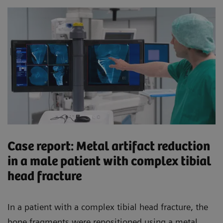
Case report: Metal artifact reduction
in a male patient with complex tibial
head fracture
In a patient with a complex tibial head fracture, the
bone fragments were repositioned using a metal