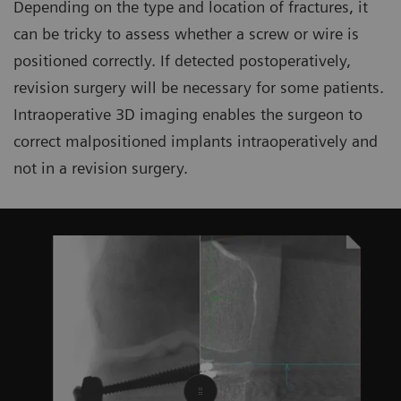
Depending on the type and location of fractures, it
can be tricky to assess whether a screw or wire is
positioned correctly. If detected postoperatively,
revision surgery will be necessary for some patients.
Intraoperative 3D imaging enables the surgeon to
correct malpositioned implants intraoperatively and
not in a revision surgery.