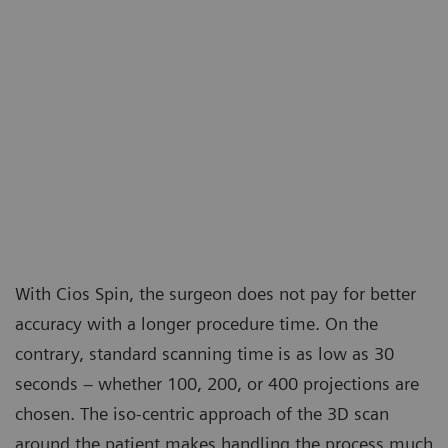
With Cios Spin, the surgeon does not pay for better
accuracy with a longer procedure time. On the
contrary, standard scanning time is as low as 30
seconds – whether 100, 200, or 400 projections are
chosen. The iso-centric approach of the 3D scan
around the patient makes handling the process much