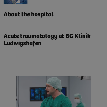
About the hospital
Acute traumatology at BG Klinik
Ludwigshafen