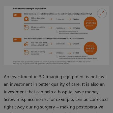
An investment in 3D imaging equipment is not just
an investment in better quality of care. It is also an
investment that can help a hospital save money.
Screw misplacements, for example, can be corrected
right away during surgery – making postoperative