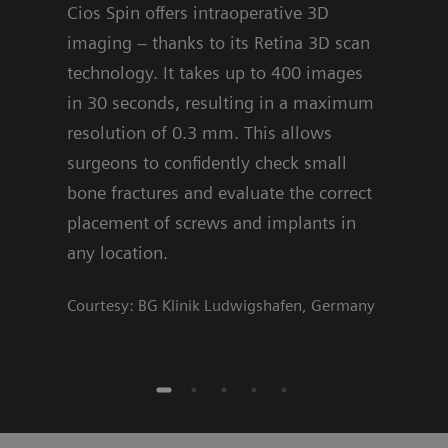
Cios Spin offers intraoperative 3D
are 
imaging – thanks to its Retina 3D scan
offe
technology. It takes up to 400 images
algo
in 30 seconds, resulting in a maximum
deci
resolution of 0.3 mm. This allows
Cour
surgeons to confidently check small
bone fractures and evaluate the correct
placement of screws and implants in
any location.
Courtesy: BG Klinik Ludwigshafen, Germany