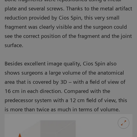
plate and several screws. Thanks to the metal artifact
reduction provided by Cios Spin, this very small
fragment was clearly visible and the surgeon could
see the correct position of the fragment and the joint
surface.
Besides excellent image quality, Cios Spin also
shows surgeons a large volume of the anatomical
area that is covered by 3D – with a field of view of
16 cm in each direction. Compared with the
predecessor system with a 12 cm field of view, this
is more than twice as much in terms of volume.