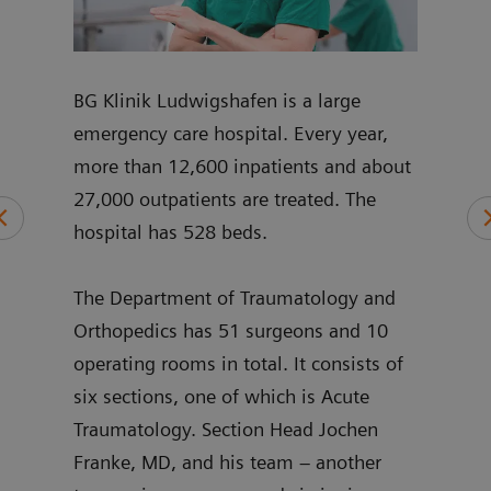
mplex
BG Klinik Ludwigshafen is a large
Joch
p and
emergency care hospital. Every year,
join
nt
more than 12,600 inpatients and about
pelvi
27,000 outpatients are treated. The
and 
hospital has 528 beds.
shou
ng
intr
ry,
The Department of Traumatology and
sinc
’s
Orthopedics has 51 surgeons and 10
3D h
operating rooms in total. It consists of
stan
six sections, one of which is Acute
Traumatology. Section Head Jochen
Franke, MD, and his team – another