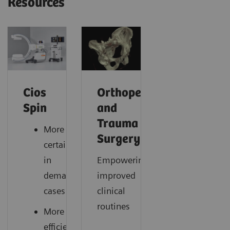
Resources
Cios
Orthopedic
Spin
and
Trauma
More
Surgery
certainty
in
Empowering
demanding
improved
cases
clinical
routines
More
efficiency