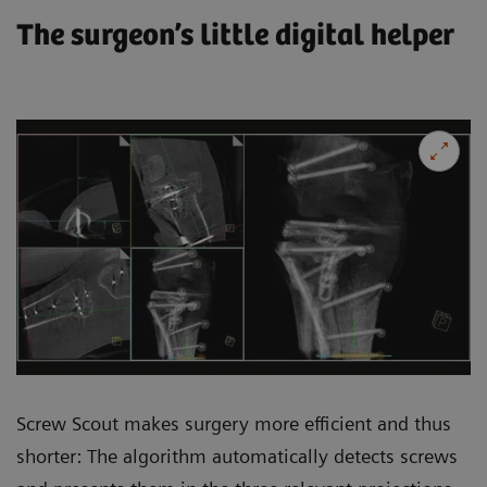
The surgeon’s little digital helper
Screw Scout makes surgery more efficient and thus
shorter: The algorithm automatically detects screws