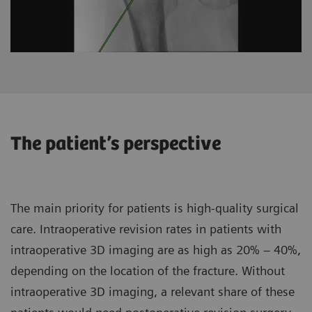
The patient’s perspective
The main priority for patients is high-quality surgical
care. Intraoperative revision rates in patients with
intraoperative 3D imaging are as high as 20% – 40%,
depending on the location of the fracture. Without
intraoperative 3D imaging, a relevant share of these