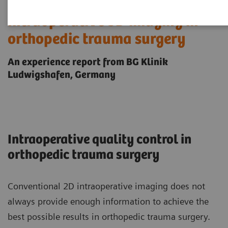
Intraoperative 3D imaging in
orthopedic trauma surgery
An experience report from BG Klinik
Ludwigshafen, Germany
Intraoperative quality control in
orthopedic trauma surgery
Conventional 2D intraoperative imaging does not
always provide enough information to achieve the
best possible results in orthopedic trauma surgery.