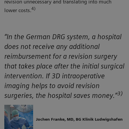
revision unnecessary and translating into much
4)
lower costs.
“In the German DRG system, a hospital
does not receive any additional
reimbursement for a revision surgery
that takes place after the initial surgical
intervention. If 3D intraoperative
imaging helps to avoid revision
3)
surgeries, the hospital saves money.”
Jochen Franke, MD, BG Klinik Ludwigshafen