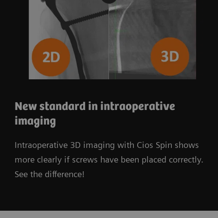
New standard in intraoperative
imaging
Intraoperative 3D imaging with Cios Spin shows
more clearly if screws have been placed correctly.
See the difference!