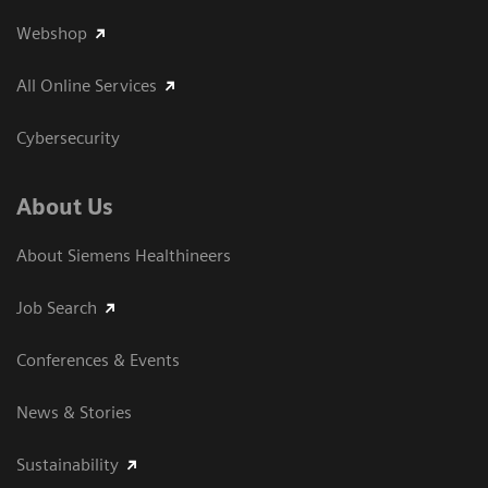
Webshop
All Online Services
Cybersecurity
About Us
About Siemens Healthineers
Job Search
Conferences & Events
News & Stories
Sustainability