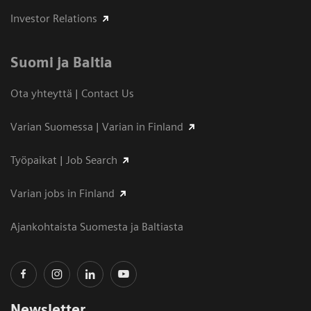
Investor Relations
Suomi ja Baltia
Ota yhteyttä | Contact Us
Varian Suomessa | Varian in Finland
Työpaikat | Job Search
Varian jobs in Finland
Ajankohtaista Suomesta ja Baltiasta
Newsletter