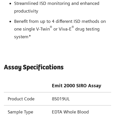
Streamlined ISD monitoring and enhanced
productivity
Benefit from up to 4 different ISD methods on
®
®
one single V-Twin
or Viva-E
drug testing
system*
Assay Specifications
Emit 2000 SIRO Assay
Product Code
8S019UL
Sample Type
EDTA Whole Blood