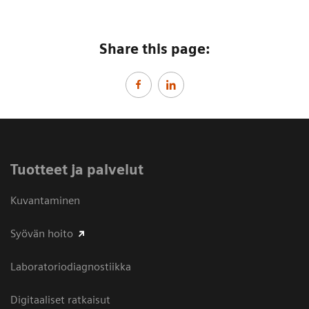
Share this page:
Tuotteet ja palvelut
Kuvantaminen
Syövän hoito
Laboratoriodiagnostiikka
Digitaaliset ratkaisut