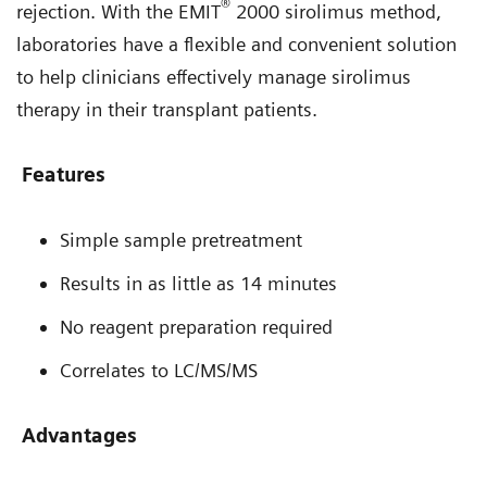
®
rejection. With the EMIT
2000 sirolimus method,
laboratories have a flexible and convenient solution
to help clinicians effectively manage sirolimus
therapy in their transplant patients.
Features
Simple sample pretreatment
Results in as little as 14 minutes
No reagent preparation required
Correlates to LC/MS/MS
Advantages