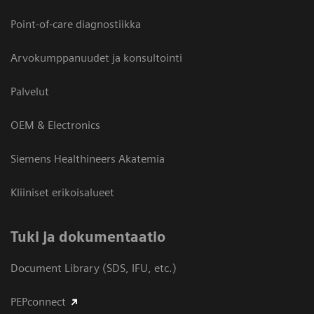
Point-of-care diagnostiikka
Arvokumppanuudet ja konsultointi
Palvelut
OEM & Electronics
Siemens Healthineers Akatemia
Kliiniset erikoisalueet
​Tuki ja dokumentaatio
Document Library (SDS, IFU, etc.)
PEPconnect