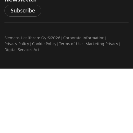
Subscribe
Siemens Healthcare Oy ©2026
Corporate Information
Privacy Policy
Cookie Policy
Terms of Use
Marketing Privacy
Digital Services Act