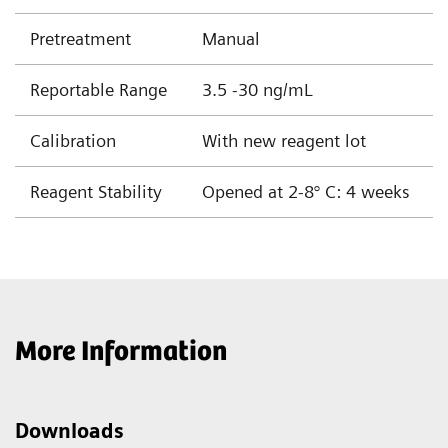
Pretreatment
Manual
Reportable Range
3.5 -30 ng/mL
Calibration
With new reagent lot
Reagent Stability
Opened at 2-8° C: 4 weeks
More Information
Downloads