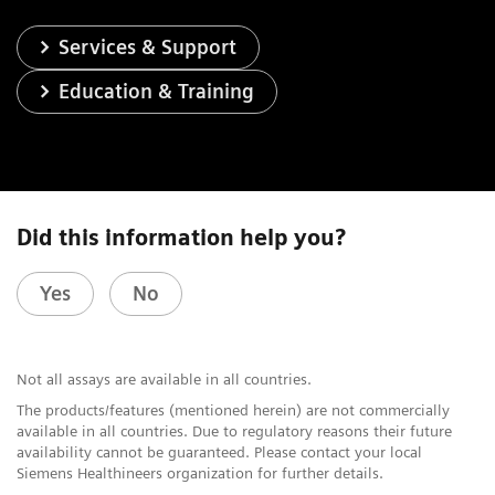
Services & Support
Education & Training
Did this information help you?
Yes
No
Not all assays are available in all countries.
The products/features (mentioned herein) are not commercially
available in all countries. Due to regulatory reasons their future
availability cannot be guaranteed. Please contact your local
Siemens Healthineers organization for further details.