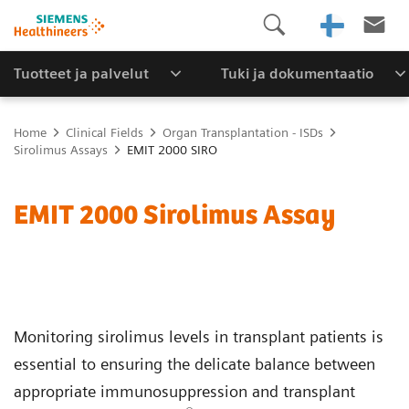
Tuotteet ja palvelut
Tuki ja dokumentaatio
Home
Clinical Fields
Organ Transplantation - ISDs
Sirolimus Assays
EMIT 2000 SIRO
EMIT 2000 Sirolimus Assay
Monitoring sirolimus levels in transplant patients is
essential to ensuring the delicate balance between
appropriate immunosuppression and transplant