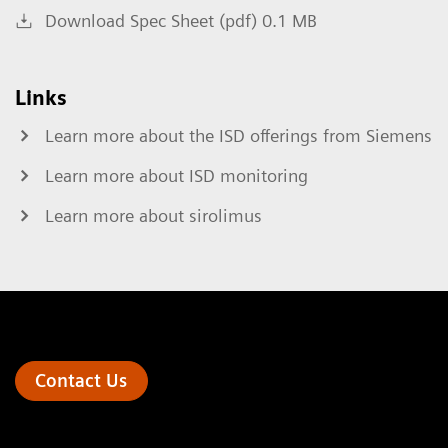
Download Spec Sheet (pdf) 0.1 MB
Links
Learn more about the ISD offerings from Siemens
Learn more about ISD monitoring
Learn more about sirolimus
Contact Us