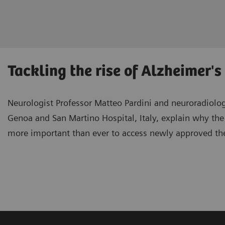
Tackling the rise of Alzheimer'
Neurologist Professor Matteo Pardini and neuroradiologi
Genoa and San Martino Hospital, Italy, explain why the 
more important than ever to access newly approved th