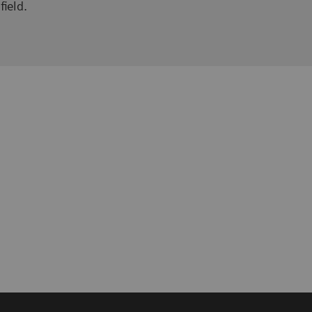
field.