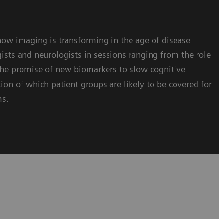
ow imaging is transforming in the age of disease
ists and neurologists in sessions ranging from the role
 the promise of new biomarkers to slow cognitive
tion of which patient groups are likely to be covered for
ms.