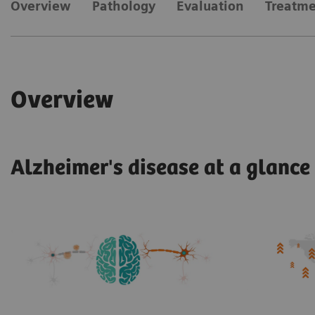
​Overview
Pathology
Evaluation
Treatm
​Overview
Alzheimer's disease at a glance