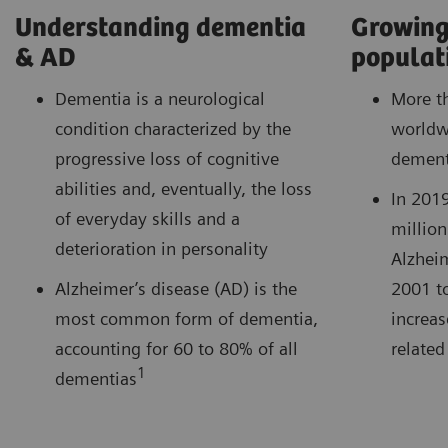
Understanding dementia
Growing
& AD
populat
Dementia is a neurological
More t
condition characterized by the
worldwi
progressive loss of cognitive
dement
abilities and, eventually, the loss
In 201
of everyday skills and a
million
deterioration in personality
Alzheim
Alzheimer’s disease (AD) is the
2001 t
most common form of dementia,
increas
accounting for 60 to 80% of all
related
1
dementias