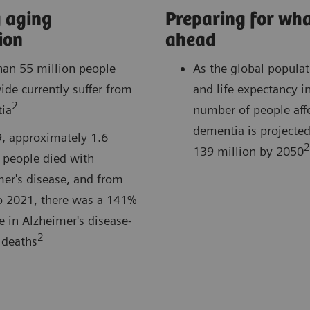
 aging
Preparing for wha
ion
ahead
han 55 million people
As the global popula
de currently suffer from
and life expectancy i
2
ia
number of people aff
dementia is projected 
9, approximately 1.6
2
139 million by 2050
 people died with
er's disease, and from
o 2021, there was a 141%
e in Alzheimer's disease-
2
 deaths