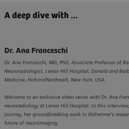
A deep dive with ...
Dr. Ana Franceschi
Dr. Ana Franceschi, MD, PhD, Associate Professor of Ra
Neuroradiologist, Lenox Hill Hospital, Donald and Bar
Medicine, Hofstra/Northwell, New York, USA.
Welcome to an exclusive video series with Dr. Ana Franc
neuroradiology at Lenox Hill Hospital. In this interview
journey, her groundbreaking work in Alzheimer's researc
future of neuroimaging.