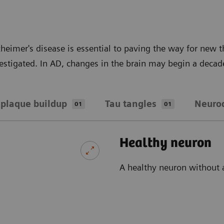
heimer's disease is essential to paving the way for new
vestigated. In AD, changes in the brain may begin a decad
plaque buildup
Tau tangles
Neuro
01
01
Healthy neuron
A healthy neuron without 