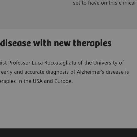
set to have on this clinical 
s disease with new therapies
st Professor Luca Roccatagliata of the University of
early and accurate diagnosis of Alzheimer's disease is
erapies in the USA and Europe.