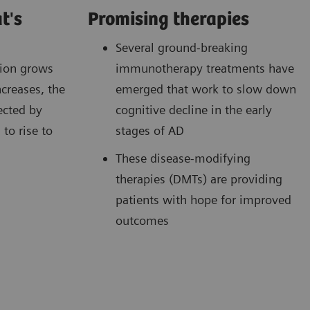
t's
Promising therapies
Several ground-breaking
tion grows
immunotherapy treatments have
ncreases, the
emerged that work to slow down
ected by
cognitive decline in the early
to rise to
stages of AD
These disease-modifying
therapies (DMTs) are providing
patients with hope for improved
outcomes