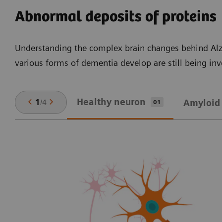
Abnormal deposits of proteins
Understanding the complex brain changes behind Alz
various forms of dementia develop are still being in
Healthy neuron
1
/
4
Amyloid 
01