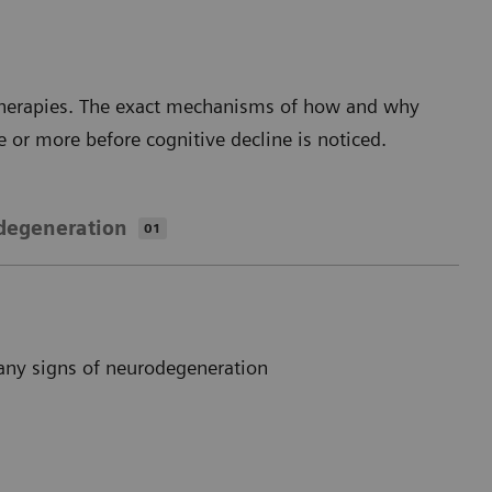
 therapies. The exact mechanisms of how and why
e or more before cognitive decline is noticed.
degeneration
01
any signs of neurodegeneration