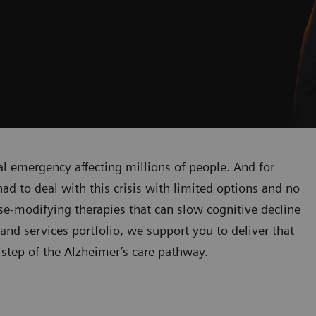
al emergency affecting millions of people. And for
ad to deal with this crisis with limited options and no
e-modifying therapies that can slow cognitive decline
and services portfolio, we support you to deliver that
 step of the Alzheimer’s care pathway.