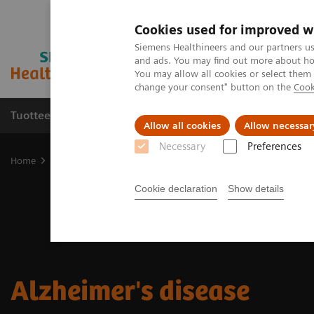
Cookies used for improved w
Siemens Healthineers and our partners us
and ads. You may find out more about how
You may allow all cookies or select them
change your consent" button on the
Cook
Tuotteet ja palvelut
Tuki ja dokumentaatio
Allow all cookies
Allow necessar
Necessary
Preferences
Home
Clinical Fields
Neurology
Neurological Disorders
Alz
Cookie declaration
Show details
Alzheimer's disease