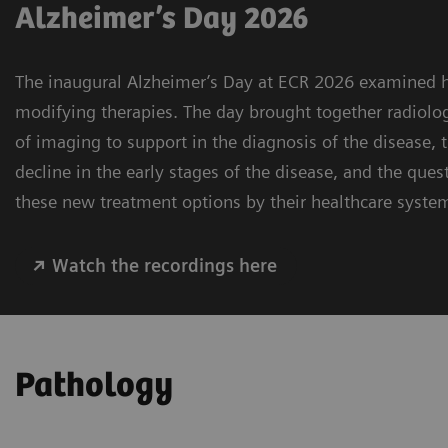
Alzheimer’s Day 2026
The inaugural Alzheimer’s Day at ECR 2026 examined h
modifying therapies. The day brought together radiolog
of imaging to support in the diagnosis of the disease,
decline in the early stages of the disease, and the ques
these new treatment options by their healthcare syste
Watch the recordings here
Pathology