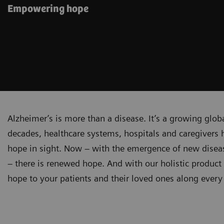
Empowering hope
Alzheimer’s is more than a disease. It’s a growing glob
decades, healthcare systems, hospitals and caregivers h
hope in sight. Now – with the emergence of new diseas
– there is renewed hope. And with our holistic product 
hope to your patients and their loved ones along every