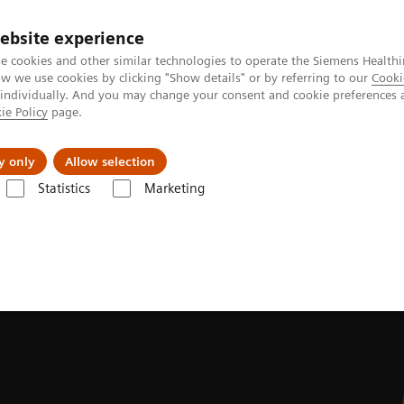
ebsite experience
e cookies and other similar technologies to operate the Siemens Healthi
 we use cookies by clicking "Show details" or by referring to our
Cooki
 individually. And you may change your consent and cookie preferences 
ie Policy
page.
Tietoa meistä
Akatemia
y only
Allow selection
Statistics
Marketing
heimer's disease