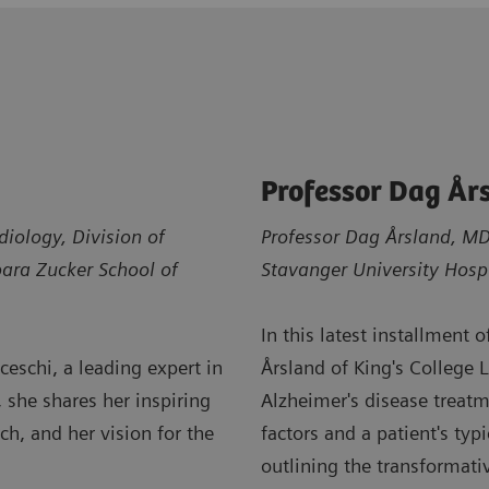
Professor Dag År
diology, Division of
Professor Dag Årsland, MD,
bara Zucker School of
Stavanger University Hosp
In this latest installment 
eschi, a leading expert in
Årsland of King's College 
, she shares her inspiring
Alzheimer's disease treatm
h, and her vision for the
factors and a patient's ty
outlining the transformati