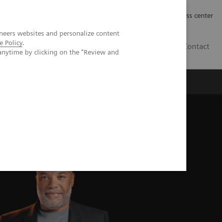
Työpaikat | Careers
Investor Relations
Press center
neers websites and personalize content
e Policy
.
FI
Contact
anytime by clicking on the "Review and