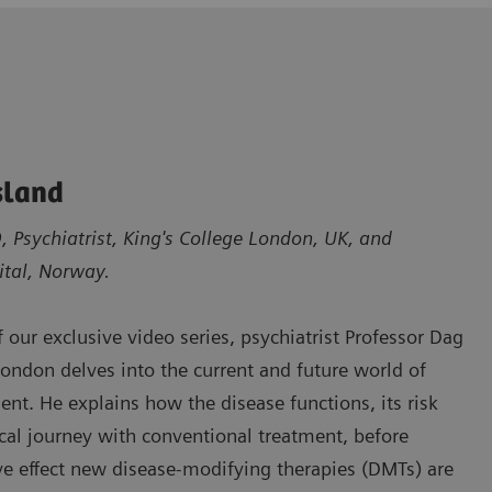
sland
 Psychiatrist, King's College London, UK, and
ital, Norway.
of our exclusive video series, psychiatrist Professor Dag
London delves into the current and future world of
ent. He explains how the disease functions, its risk
pical journey with conventional treatment, before
ve effect new disease-modifying therapies (DMTs) are