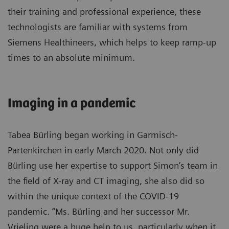
their training and professional experience, these
technologists are familiar with systems from
Siemens Healthineers, which helps to keep ramp-up
times to an absolute minimum.
Imaging in a pandemic
Tabea Bürling began working in Garmisch-
Partenkirchen in early March 2020. Not only did
Bürling use her expertise to support Simon’s team in
the field of X-ray and CT imaging, she also did so
within the unique context of the COVID-19
pandemic. “Ms. Bürling and her successor Mr.
Vrieling were a huge help to us, particularly when it