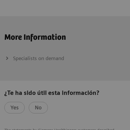
More Information
Specialists on demand
¿Te ha sido útil esta información?
Yes
No