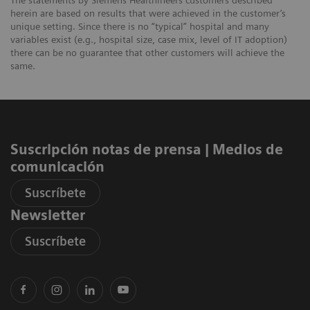
The statements by Siemens Healthineers customers described
herein are based on results that were achieved in the customer’s
unique setting. Since there is no “typical” hospital and many
variables exist (e.g., hospital size, case mix, level of IT adoption)
there can be no guarantee that other customers will achieve the
same.
Suscripción notas de prensa ​| Medios de
comunicación
Suscríbete
Newsletter
Suscríbete