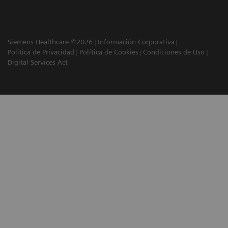
Siemens Healthcare ©2026
Información Corporativa
Política de Privacidad
Política de Cookies
Condiciones de Uso
Digital Services Act