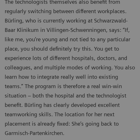
The technologists themselves also benefit from
regularly switching between different workplaces.
Bürling, who is currently working at Schwarzwald-
Baar Klinikum in Villingen-Schwenningen, says: “If,
like me, you’re young and not tied to any particular
place, you should definitely try this. You get to
experience lots of different hospitals, doctors, and
colleagues, and multiple modes of working. You also
learn how to integrate really well into existing
teams.” The program is therefore a real win-win
situation – both the hospital and the technologist
benefit. Bürling has clearly developed excellent
teamworking skills. The location for her next
placement is already fixed: She’s going back to
Garmisch-Partenkirchen.