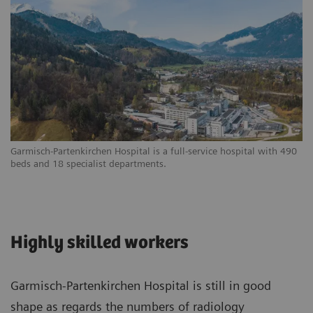
Garmisch-Partenkirchen Hospital is a full-service hospital with 490
beds and 18 specialist departments.
Highly skilled workers
Garmisch-Partenkirchen Hospital is still in good
shape as regards the numbers of radiology