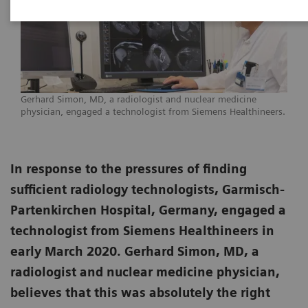
Gerhard Simon, MD, a radiologist and nuclear medicine
physician, engaged a technologist from Siemens Healthineers.
In response to the pressures of finding
sufficient radiology technologists, Garmisch-
Partenkirchen Hospital, Germany, engaged a
technologist from Siemens Healthineers in
early March 2020. Gerhard Simon, MD, a
radiologist and nuclear medicine physician,
believes that this was absolutely the right