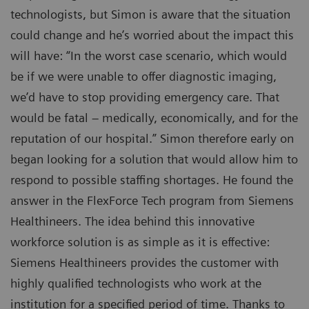
technologists, but Simon is aware that the situation
could change and he’s worried about the impact this
will have: “In the worst case scenario, which would
be if we were unable to offer diagnostic imaging,
we’d have to stop providing emergency care. That
would be fatal – medically, economically, and for the
reputation of our hospital.” Simon therefore early on
began looking for a solution that would allow him to
respond to possible staffing shortages. He found the
answer in the FlexForce Tech program from Siemens
Healthineers. The idea behind this innovative
workforce solution is as simple as it is effective:
Siemens Healthineers provides the customer with
highly qualified technologists who work at the
institution for a specified period of time. Thanks to