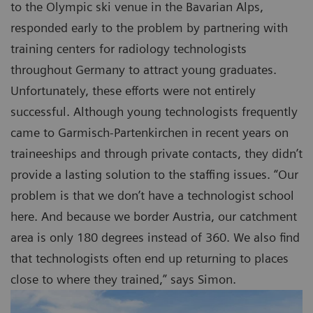
to the Olympic ski venue in the Bavarian Alps,
responded early to the problem by partnering with
training centers for radiology technologists
throughout Germany to attract young graduates.
Unfortunately, these efforts were not entirely
successful. Although young technologists frequently
came to Garmisch-Partenkirchen in recent years on
traineeships and through private contacts, they didn’t
provide a lasting solution to the staffing issues. “Our
problem is that we don’t have a technologist school
here. And because we border Austria, our catchment
area is only 180 degrees instead of 360. We also find
that technologists often end up returning to places
close to where they trained,” says Simon.