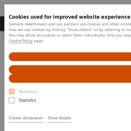
Cookies used for improved website experience
Productos y servicios
Especialidades clínicas
Siemens Healthineers and our partners use cookies and other simil
how we use cookies by clicking "Show details" or by referring to o
You may allow all cookies or select them individually. And you ma
Cookie Policy
page.
Home
News & Stories
Support at the right moment
Support at the right moment
Necessary
2021-02-16
Statistics
Cookie declaration
Show details