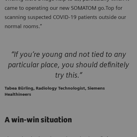
came to operating our new SOMATOM go.Top for
scanning suspected COVID-19 patients outside our
normal rooms.”
“If you’re young and not tied to any
particular place, you should definitely
try this.”
Tabea Bürling, Radiology Technologist, Siemens
Healthineers
A win-win situation