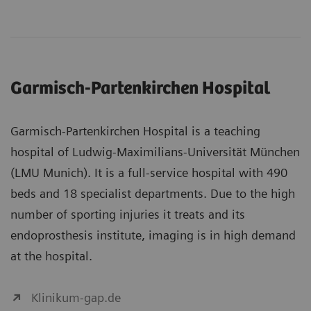
Garmisch-Partenkirchen Hospital
Garmisch-Partenkirchen Hospital is a teaching
hospital of Ludwig-Maximilians-Universität München
(LMU Munich). It is a full-service hospital with 490
beds and 18 specialist departments. Due to the high
number of sporting injuries it treats and its
endoprosthesis institute, imaging is in high demand
at the hospital.
Klinikum-gap.de