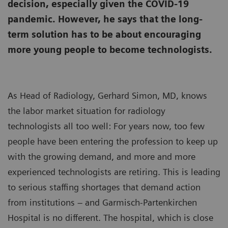
decision, especially given the COVID-19
pandemic. However, he says that the long-
term solution has to be about encouraging
more young people to become technologists.
As Head of Radiology, Gerhard Simon, MD, knows
the labor market situation for radiology
technologists all too well: For years now, too few
people have been entering the profession to keep up
with the growing demand, and more and more
experienced technologists are retiring. This is leading
to serious staffing shortages that demand action
from institutions – and Garmisch-Partenkirchen
Hospital is no different. The hospital, which is close