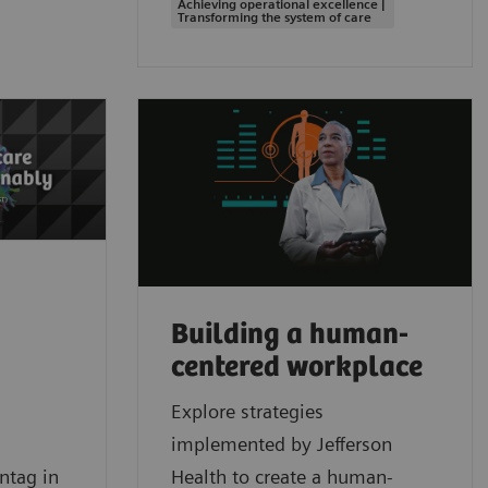
Achieving operational excellence |
Transforming the system of care
Building a human-
centered workplace
Explore strategies
implemented by Jefferson
ntag in
Health to create a human-