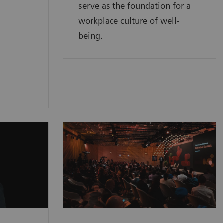
serve as the foundation for a
workplace culture of well-
being.