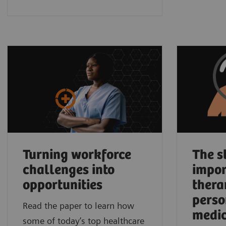
Turning workforce
The s
challenges into
impor
opportunities
thera
perso
Read the paper to learn how
medic
some of today’s top healthcare