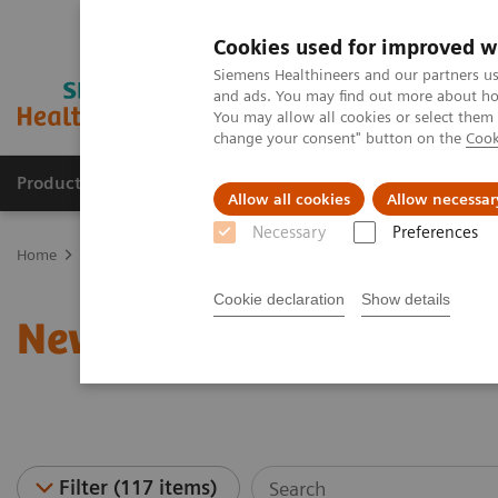
Cookies used for improved w
Siemens Healthineers and our partners us
and ads. You may find out more about how
You may allow all cookies or select them
change your consent" button on the
Cook
Productos y servicios
Especialidades clínicas
Allow all cookies
Allow necessar
Necessary
Preferences
Home
News & Stories
Cookie declaration
Show details
News & Stories
Filter (117 items)