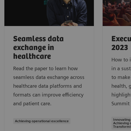
Seamless data
Execu
exchange in
2023
healthcare
How to i
Read the paper to learn how
in a sus
seamless data exchange across
to make 
healthcare data platforms and
health, 
formats can improve efficiency
highligh
and patient care.
Summit 
Innovating
Achieving operational excellence
Achieving 
Transformi