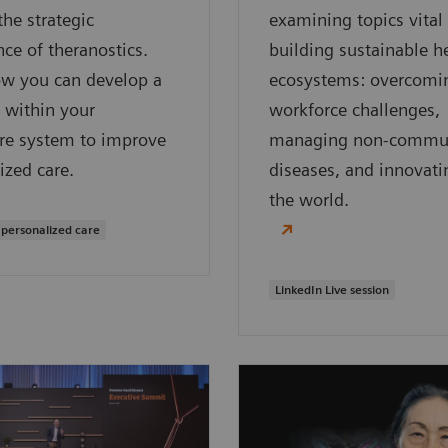
the strategic
examining topics vital
ce of theranostics.
building sustainable h
ow you can develop a
ecosystems: overcomi
 within your
workforce challenges,
re system to improve
managing non-commu
ized care.
diseases, and innovati
the world.
 personalized care
LinkedIn Live session