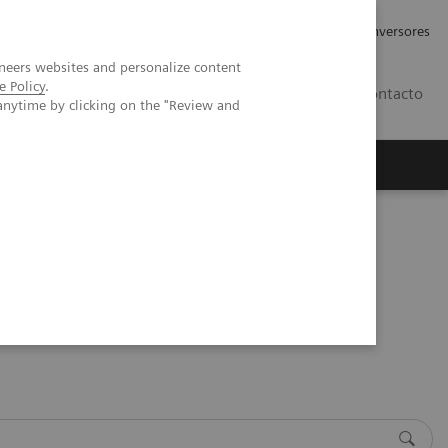
Tu carrera profesional
Relaciones con Inversores
neers websites and personalize content
e Policy
.
ES
Contacto
anytime by clicking on the "Review and
ros
Documentación y Soporte