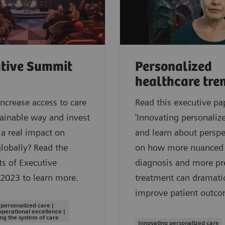
tive Summit
Personalized
healthcare tre
ncrease access to care
Read this executive pa
tainable way and invest
'Innovating personalize
a real impact on
and learn about perspe
globally? Read the
on how more nuanced
ts of Executive
diagnosis and more pr
2023 to learn more.
treatment can dramatic
improve patient outco
 personalized care |
operational excellence |
ng the system of care
Innovating personalized care