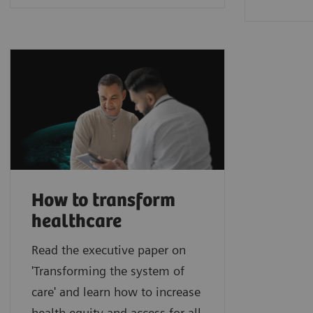
How to transform
healthcare
Read the executive paper on
'Transforming the system of
care' and learn how to increase
health equity and access for all