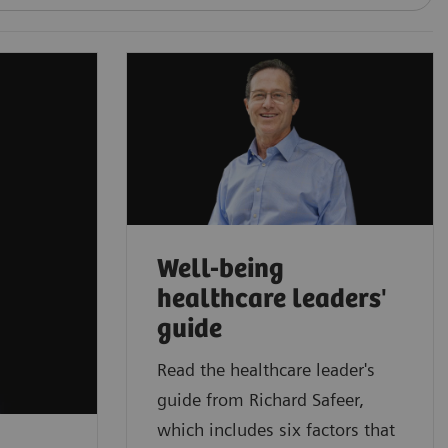
Well-being
healthcare leaders'
guide
Read the healthcare leader's
guide from Richard Safeer,
which includes six factors that