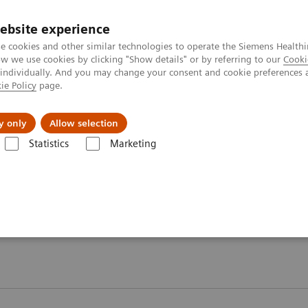
ebsite experience
e cookies and other similar technologies to operate the Siemens Healthi
 we use cookies by clicking "Show details" or by referring to our
Cooki
 individually. And you may change your consent and cookie preferences 
ie Policy
page.
Retos y soluciones
Insights
Sobre nosot
y only
Allow selection
Statistics
Marketing