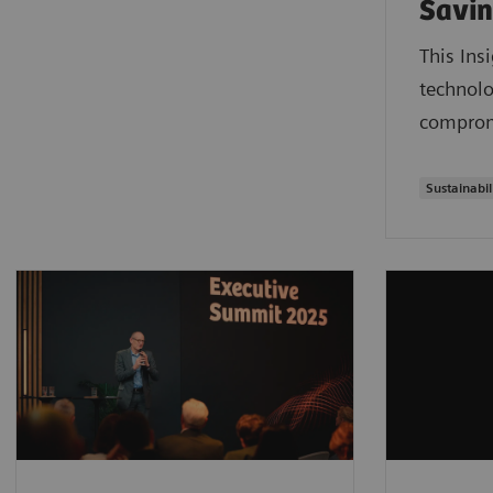
Savin
This Ins
technolo
compromi
Sustainabil