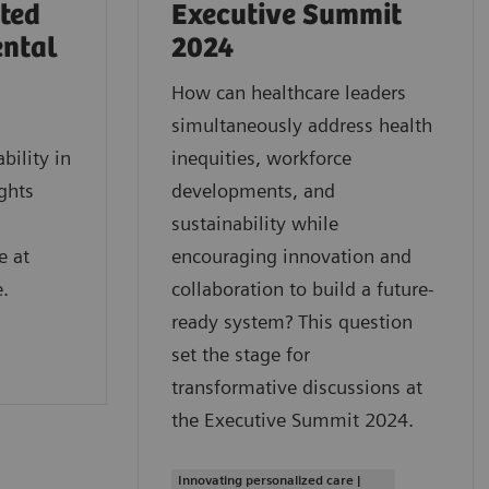
rted
Executive Summit
ental
2024
How can healthcare leaders
simultaneously address health
bility in
inequities, workforce
ghts
developments, and
sustainability while
e at
encouraging innovation and
.
collaboration to build a future-
ready system? This question
set the stage for
transformative discussions at
the Executive Summit 2024.
Innovating personalized care |