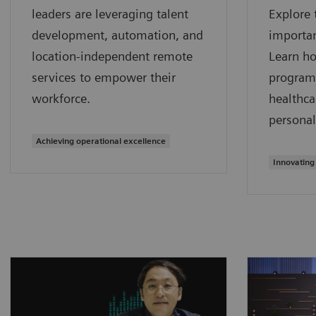
leaders are leveraging talent
Explore 
development, automation, and
importan
location-independent remote
Learn h
services to empower their
program
workforce.
healthca
personal
Achieving operational excellence
Innovating