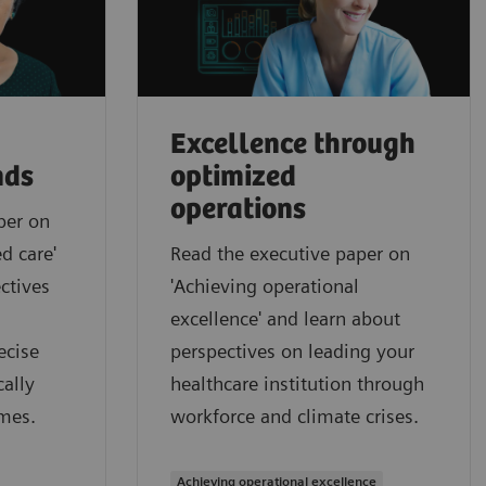
Excellence through
nds
optimized
operations
per on
d care'
Read the executive paper on
ctives
'Achieving operational
excellence' and learn about
ecise
perspectives on leading your
ally
healthcare institution through
mes.
workforce and climate crises.
Achieving operational excellence