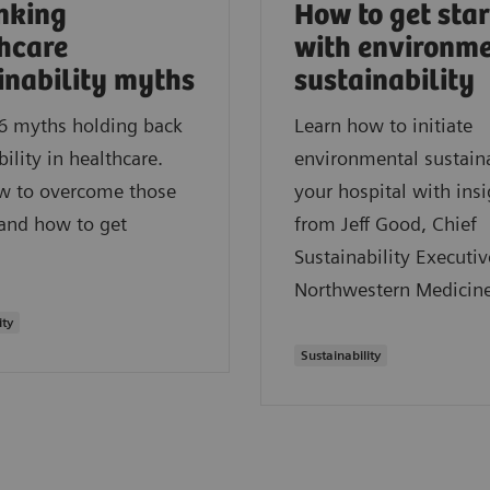
nking
How to get sta
hcare
with environm
inability myths
sustainability
6 myths holding back
Learn how to initiate
bility in healthcare.
environmental sustaina
w to overcome those
your hospital with insi
 and how to get
from Jeff Good, Chief
Sustainability Executiv
Northwestern Medicine
ity
Sustainability