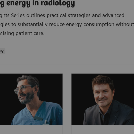
g energy in radiology
ights Series outlines practical strategies and advanced
gies to substantially reduce energy consumption without
sing patient care.
ity