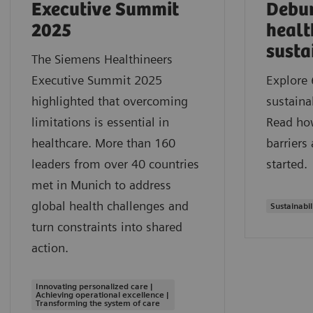
Executive Summit
Debu
2025
healt
susta
The Siemens Healthineers
Executive Summit 2025
Explore 
highlighted that overcoming
sustaina
limitations is essential in
Read ho
healthcare. More than 160
barriers
leaders from over 40 countries
started.
met in Munich to address
global health challenges and
Sustainabil
turn constraints into shared
action.
Innovating personalized care |
Achieving operational excellence |
Transforming the system of care