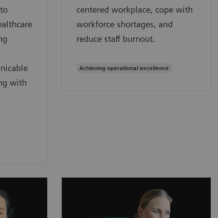
 to
centered workplace, cope with
ealthcare
workforce shortages, and
ng
reduce staff burnout.
nicable
Achieving operational excellence
ng with