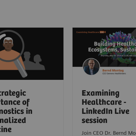
trategic
Examining
tance of
Healthcare -
nostics in
LinkedIn Live
nalized
session
ine
Join CEO Dr. Bernd Mo