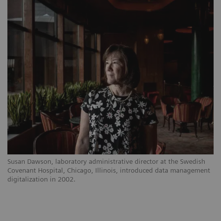
Susan Dawson, laboratory administrative director at the Swedish
Covenant Hospital, Chicago, Illinois, introduced data management
digitalization in 2002.