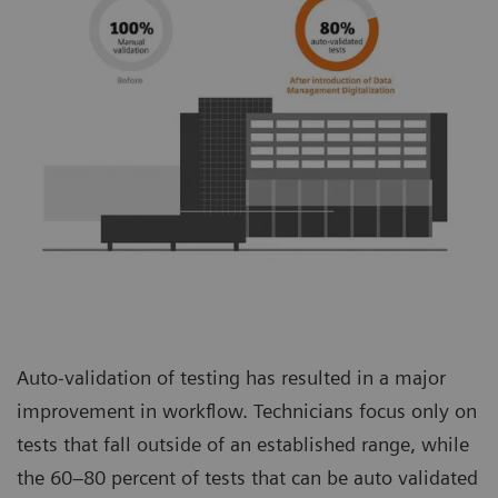
Auto-validation of testing has resulted in a major
improvement in workflow. Technicians focus only on
tests that fall outside of an established range, while
the 60–80 percent of tests that can be auto validated