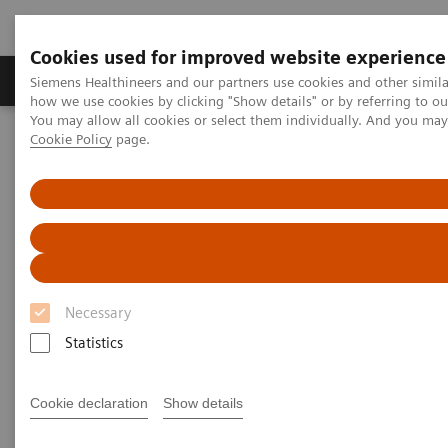
Cookies used for improved website experience
Productos y servicios
Especialidades clínicas
Siemens Healthineers and our partners use cookies and other simil
how we use cookies by clicking "Show details" or by referring to o
You may allow all cookies or select them individually. And you ma
Cookie Policy
page.
Home
News & Stories
Harnessing Digital Technology for Laboratory Diagnostics
Harnessing Digital Technology
for Laboratory Diagnostics
Necessary
Statistics
|
Claudia Flisi
2020-02-18
Cookie declaration
Show details