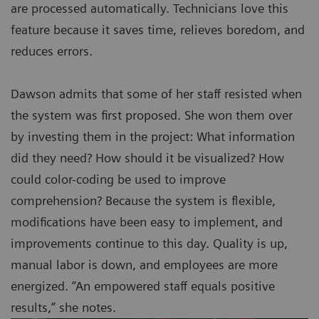
are processed automatically. Technicians love this
feature because it saves time, relieves boredom, and
reduces errors.
Dawson admits that some of her staff resisted when
the system was first proposed. She won them over
by investing them in the project: What information
did they need? How should it be visualized? How
could color-coding be used to improve
comprehension? Because the system is flexible,
modifications have been easy to implement, and
improvements continue to this day. Quality is up,
manual labor is down, and employees are more
energized. “An empowered staff equals positive
results,” she notes.