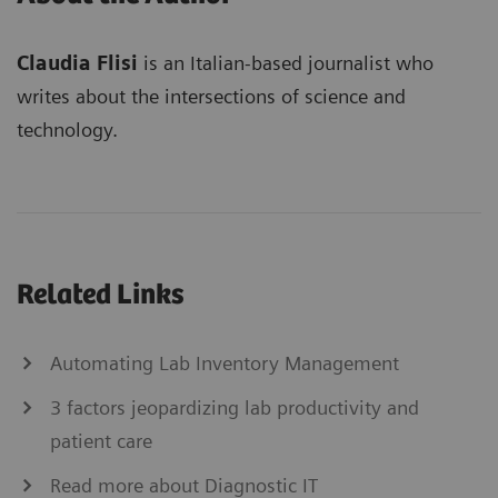
Claudia Flisi
is an Italian-based journalist who
writes about the intersections of science and
technology.
Related Links
Automating Lab Inventory Management
3 factors jeopardizing lab productivity and
patient care
Read more about Diagnostic IT