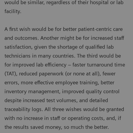
would be similar, regardless of their hospital or lab
facility.
A first wish would be for better patient-centric care
and outcomes. Another might be for increased staff
satisfaction, given the shortage of qualified lab
technicians in many countries. The third would be
for improved lab efficiency – faster turnaround time
(TAT), reduced paperwork (or none at all), fewer
errors, more effective employee training, better
inventory management, improved quality control
despite increased test volumes, and detailed
traceability logs. All three wishes would be granted
with no increase in staff or operating costs, and, if
the results saved money, so much the better.