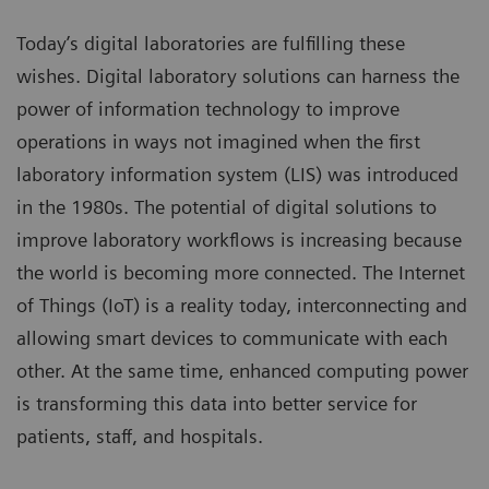
Today’s digital laboratories are fulfilling these
wishes. Digital laboratory solutions can harness the
power of information technology to improve
operations in ways not imagined when the first
laboratory information system (LIS) was introduced
in the 1980s. The potential of digital solutions to
improve laboratory workflows is increasing because
the world is becoming more connected. The Internet
of Things (IoT) is a reality today, interconnecting and
allowing smart devices to communicate with each
other. At the same time, enhanced computing power
is transforming this data into better service for
patients, staff, and hospitals.