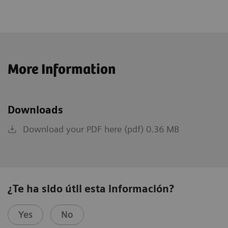
More Information
Downloads
Download your PDF here (pdf) 0.36 MB
¿Te ha sido útil esta información?
Yes
No