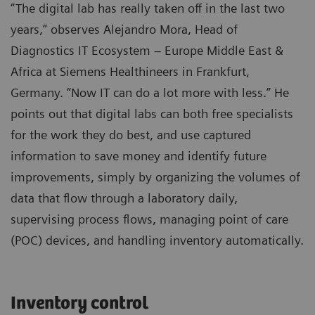
“The digital lab has really taken off in the last two
years,” observes Alejandro Mora, Head of
Diagnostics IT Ecosystem – Europe Middle East &
Africa at Siemens Healthineers in Frankfurt,
Germany. “Now IT can do a lot more with less.” He
points out that digital labs can both free specialists
for the work they do best, and use captured
information to save money and identify future
improvements, simply by organizing the volumes of
data that flow through a laboratory daily,
supervising process flows, managing point of care
(POC) devices, and handling inventory automatically.
Inventory control