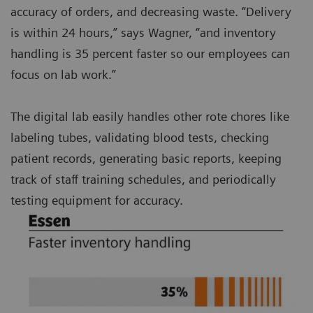
accuracy of orders, and decreasing waste. “Delivery
is within 24 hours,” says Wagner, “and inventory
handling is 35 percent faster so our employees can
focus on lab work.”
The digital lab easily handles other rote chores like
labeling tubes, validating blood tests, checking
patient records, generating basic reports, keeping
track of staff training schedules, and periodically
testing equipment for accuracy.