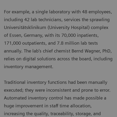
For example, a single laboratory with 48 employees,
including 42 lab technicians, services the sprawling
Universitätsklinikum (University Hospital) complex
of Essen, Germany, with its 70,000 inpatients,
171,000 outpatients, and 7.8 million lab tests
annually. The lab’s chief chemist Bernd Wagner, PhD,
relies on digital solutions across the board, including
inventory management.
Traditional inventory functions had been manually
executed; they were inconsistent and prone to error.
Automated inventory control has made possible a
huge improvement in staff time allocation,
increasing the quality, traceability, storage, and