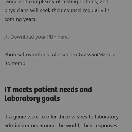
range and complexity of testing options, and
physicians will seek their counsel regularly in
coming years.
Download your PDF here
.
Photos/Illustrations: Alessandro Grassan/Mariela
Bontempi
IT meets patient needs and
laboratory goals
If a genie were to offer three wishes to laboratory
administrators around the world, their responses