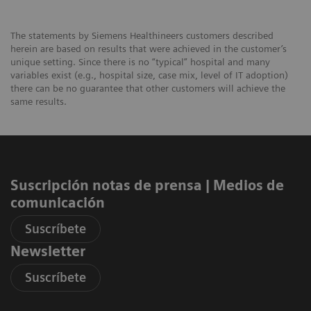
The statements by Siemens Healthineers customers described
herein are based on results that were achieved in the customer’s
unique setting. Since there is no “typical” hospital and many
variables exist (e.g., hospital size, case mix, level of IT adoption)
there can be no guarantee that other customers will achieve the
same results.
Suscripción notas de prensa ​| Medios de
comunicación
Suscríbete
Newsletter
Suscríbete