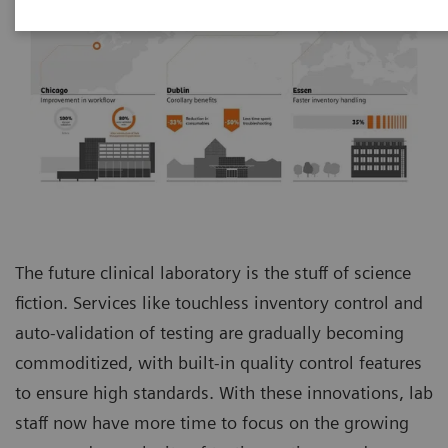
The future clinical laboratory is the stuff of science
fiction. Services like touchless inventory control and
auto-validation of testing are gradually becoming
commoditized, with built-in quality control features
to ensure high standards. With these innovations, lab
staff now have more time to focus on the growing