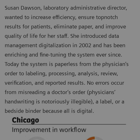
Susan Dawson, laboratory administrative director,
wanted to increase efficiency, ensure topnotch
results for patients, eliminate paper, and improve
quality of life for her staff. She introduced data
management digitalization in 2002 and has been
enriching and fine-tuning the system ever since.
Today the system is paperless from the physician’s
order to labeling, processing, analysis, review,
verification, and reported results. No errors occur
from misreading a doctor’s order (physicians’
handwriting is notoriously illegible), a label, or a
bedside binder because all is digital.