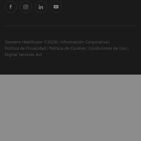
Siemens Healthcare ©2026
Información Corporativa
Política de Privacidad
Política de Cookies
Condiciones de Uso
Digital Services Act