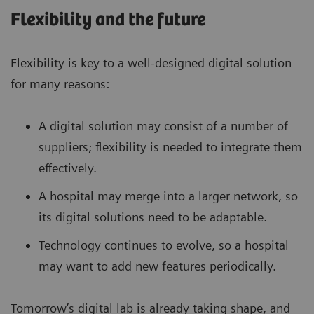
Flexibility and the future
Flexibility is key to a well-designed digital solution
for many reasons:
A digital solution may consist of a number of
suppliers; flexibility is needed to integrate them
effectively.
A hospital may merge into a larger network, so
its digital solutions need to be adaptable.
Technology continues to evolve, so a hospital
may want to add new features periodically.
Tomorrow’s digital lab is already taking shape, and