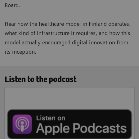
Board.
Hear how the healthcare model in Finland operates,
what kind of infrastructure it requires, and how this
model actually encouraged digital innovation from
its inception.
Listen to the podcast