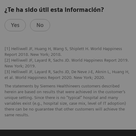
¿Te ha sido útil esta información?
Yes
No
[1] Helliwell JF, Huang H, Wang S, Shiplett H. World Happiness
Report 2018. New York; 2018.
[2] Helliwell JF, Layard R, Sachs JD. World Happiness Report 2019.
New York; 2019.
[3] Helliwell JF, Layard R, Sachs JD, De Neve J-E, Aknin L, Huang H,
et al. World Happiness Report 2020. New York; 2020.
The statements by Siemens Healthineers customers described
herein are based on results that were achieved in the customer’s
unique setting. Since there is no “typical” hospital and many
variables exist (e.g., hospital size, case mix, level of IT adoption)
there can be no guarantee that other customers will achieve the
same results.