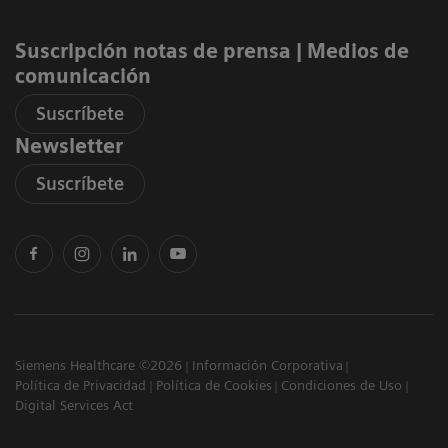
Suscripción notas de prensa ​| Medios de
comunicación
Suscríbete
Newsletter
Suscríbete
Siemens Healthcare ©2026
Información Corporativa
Política de Privacidad
Política de Cookies
Condiciones de Uso
Digital Services Act