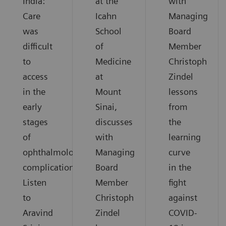
India:
at the
with
Care
Icahn
Managing
was
School
Board
difficult
of
Member
to
Medicine
Christoph
access
at
Zindel
in the
Mount
lessons
early
Sinai,
from
stages
discusses
the
of
with
learning
ophthalmological
Managing
curve
complications.
Board
in the
Listen
Member
fight
to
Christoph
against
Aravind
Zindel
COVID-