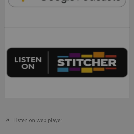
Listen on web player