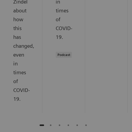
Zindel
in
about
times
how
of
this
COVID-
has
19.
changed,
even
Podcast
in
times
of
COVID-
19.