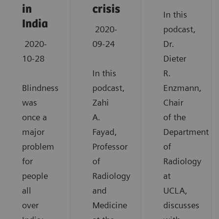
in
crisis
In this
India
2020-
podcast,
2020-
09-24
Dr.
10-28
Dieter
In this
R.
Blindness
podcast,
Enzmann,
was
Zahi
Chair
once a
A.
of the
major
Fayad,
Department
problem
Professor
of
for
of
Radiology
people
Radiology
at
all
and
UCLA,
over
Medicine
discusses