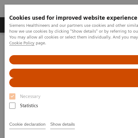
Cookies used for improved website experience
Productos y servicios
Especialidades clínicas
Siemens Healthineers and our partners use cookies and other simil
how we use cookies by clicking "Show details" or by referring to o
You may allow all cookies or select them individually. And you ma
Cookie Policy
page.
Home
News & Stories
How Finland is leading the digital healthcare revolution
How Finland is leading the
digital healthcare revolution
Necessary
Statistics
2020-12-07
Cookie declaration
Show details