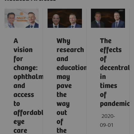
A
Why
The
vision
research
effects
for
and
of
change:
education
decentrali
ophthalmology
may
in
and
pave
times
access
the
of
to
way
pandemic
affordable
out
2020-
eye
of
09-01
care
the