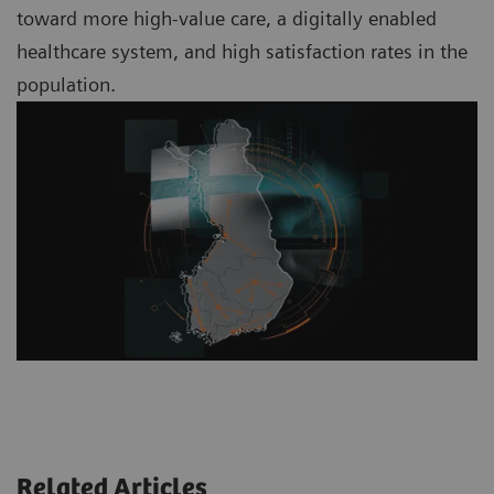
toward more high-value care, a digitally enabled
healthcare system, and high satisfaction rates in the
population.
Related Articles