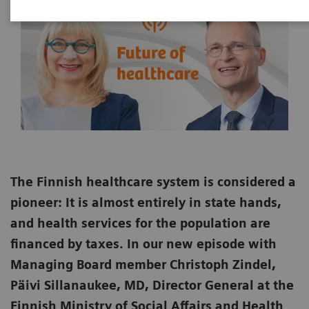
The Finnish healthcare system is considered a
pioneer: It is almost entirely in state hands,
and health services for the population are
financed by taxes. In our new episode with
Managing Board member Christoph Zindel,
Päivi Sillanaukee, MD, Director General at the
Finnish Ministry of Social Affairs and Health