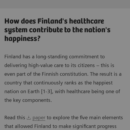
How does Finland's healthcare
system contribute to the nation's
happiness?
Finland has a long-standing commitment to
delivering high-value care to its citizens – this is
even part of the Finnish constitution. The result is a
country that continuously ranks as the happiest
nation on Earth [1-3], with healthcare being one of
the key components.
Read this
paper
to explore the five main elements
that allowed Finland to make significant progress