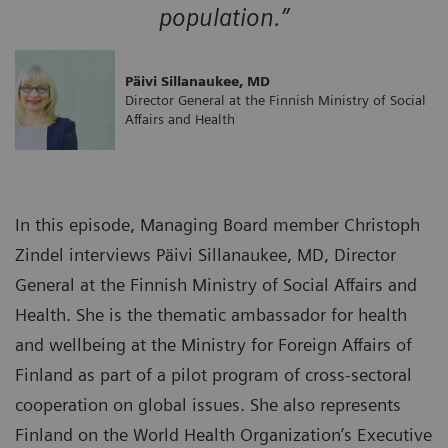
population.”
Päivi Sillanaukee, MD
Director General at the Finnish Ministry of Social
Affairs and Health
In this episode, Managing Board member Christoph
Zindel interviews Päivi Sillanaukee, MD, Director
General at the Finnish Ministry of Social Affairs and
Health. She is the thematic ambassador for health
and wellbeing at the Ministry for Foreign Affairs of
Finland as part of a pilot program of cross-sectoral
cooperation on global issues. She also represents
Finland on the World Health Organization’s Executive