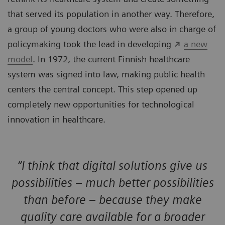
that served its population in another way. Therefore,
a group of young doctors who were also in charge of
policymaking took the lead in developing
a new
model
. In 1972, the current Finnish healthcare
system was signed into law, making public health
centers the central concept. This step opened up
completely new opportunities for technological
innovation in healthcare.
“I think that digital solutions give us
possibilities – much better possibilities
than before – because they make
quality care available for a broader