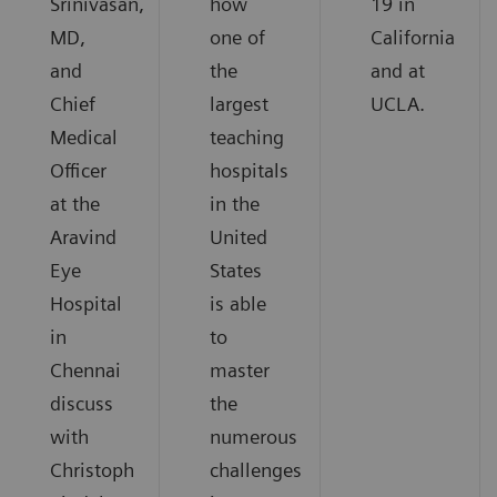
Srinivasan,
how
19 in
MD,
one of
California
and
the
and at
Chief
largest
UCLA.
Medical
teaching
Officer
hospitals
at the
in the
Aravind
United
Eye
States
Hospital
is able
in
to
Chennai
master
discuss
the
with
numerous
Christoph
challenges