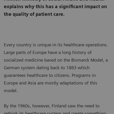
explains why this has a significant impact on
the quality of patient care.
Every country is unique in its healthcare operations.
Large parts of Europe have a long history of
socialized medicine based on the Bismarck Model, a
German system dating back to 1883 which
guarantees healthcare to citizens. Programs in
Europe and Asia are mostly adaptations of this
model.
By the 1960s, however, Finland saw the need to
rethink its healthcare system and create something