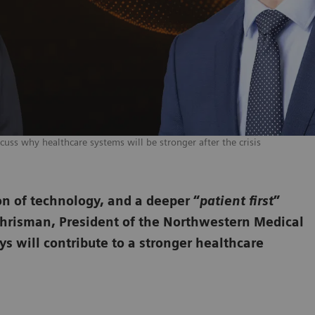
cuss why healthcare systems will be stronger after the crisis
on of technology, and a deeper “
patient first
”
Chrisman, President of the Northwestern Medical
s will contribute to a stronger healthcare