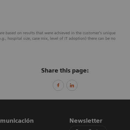
re based on results that were achieved in the customer's unique
e.g., hospital size, case mix, level of IT adoption) there can be no
Share this page:
comunicación
Newsletter