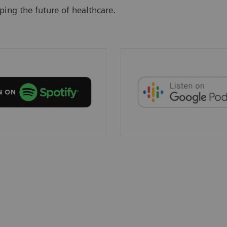
ing the future of healthcare.