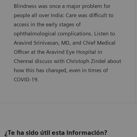
Blindness was once a major problem for
people all over India: Care was difficult to
access in the early stages of
ophthalmological complications. Listen to
Aravind Srinivasan, MD, and Chief Medical
Officer at the Aravind Eye Hospital in
Chennai discuss with Christoph Zindel about
how this has changed, even in times of
COVID-19.
¿Te ha sido útil esta información?