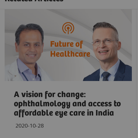
A vision for change:
ophthalmology and access to
affordable eye care in India
2020-10-28