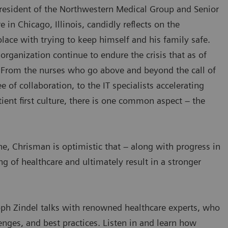
resident of the Northwestern Medical Group and Senior
in Chicago, Illinois, candidly reflects on the
place with trying to keep himself and his family safe.
organization continue to endure the crisis that as of
. From the nurses who go above and beyond the call of
of collaboration, to the IT specialists accelerating
ient first culture, there is one common aspect – the
, Chrisman is optimistic that – along with progress in
ng of healthcare and ultimately result in a stronger
ph Zindel talks with renowned healthcare experts, who
enges, and best practices. Listen in and learn how