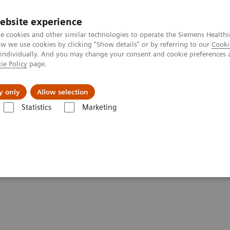
ebsite experience
e cookies and other similar technologies to operate the Siemens Healthi
 we use cookies by clicking "Show details" or by referring to our
Cooki
 individually. And you may change your consent and cookie preferences 
ie Policy
page.
Retos y soluciones
Insights
Sobre nosot
y only
Allow selection
Statistics
Marketing
e systems?
stronger healthcare