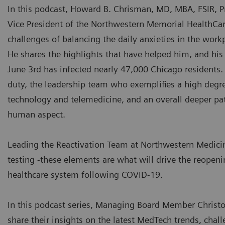
In this podcast, Howard B. Chrisman, MD, MBA, FSIR, P
Vice President of the Northwestern Memorial HealthCare 
challenges of balancing the daily anxieties in the work
He shares the highlights that have helped him, and his 
June 3rd has infected nearly 47,000 Chicago residents
duty, the leadership team who exemplifies a high degree 
technology and telemedicine, and an overall deeper pat
human aspect.
Leading the Reactivation Team at Northwestern Medicine
testing -these elements are what will drive the reopeni
healthcare system following COVID-19.
In this podcast series, Managing Board Member Christo
share their insights on the latest MedTech trends, chall