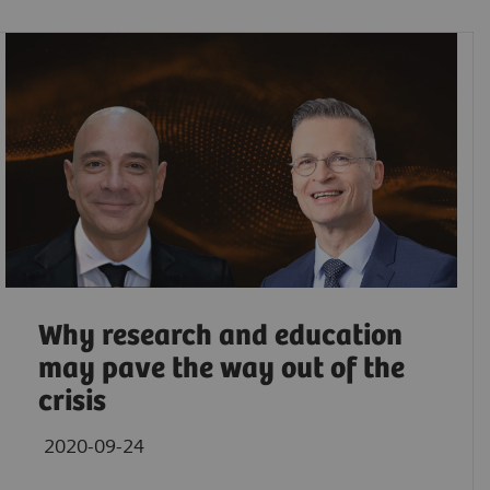
Why research and education
may pave the way out of the
crisis
2020-09-24