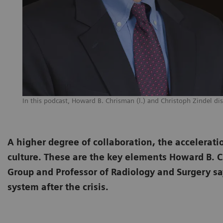
In this podcast, Howard B. Chrisman (l.) and Christoph Zindel dis
A higher degree of collaboration, the accelerati
culture. These are the key elements Howard B. 
Group and Professor of Radiology and Surgery say
system after the crisis.