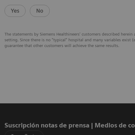
Yes
No
The statements by Siemens Healthineers' customers described herein a
setting. Since there is no "typical" hospital and many variables exist (
guarantee that other customers will achieve the same results.
Suscripción notas de prensa ​| Medios de 