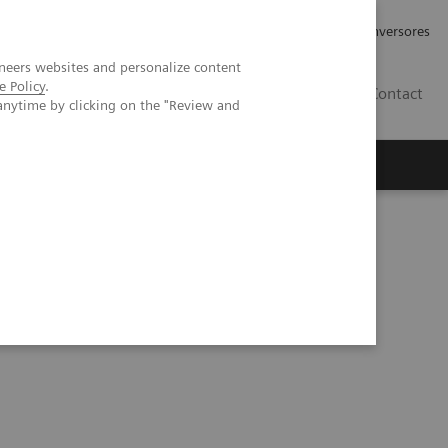
Tu carrera profesional
Relaciones con Inversores
neers websites and personalize content
e Policy
.
ES
Contact
anytime by clicking on the "Review and
ros
Documentación y Soporte