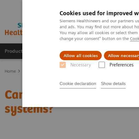
Cookies used for improved w
Siemens Healthineers and our partners us
and ads. You may find out more about how
You may allow all cookies or select them
change your consent" button on the
Cook
Productos y servicios
Especialidades clínicas
Allow all cookies
Allow necessar
Necessary
Preferences
Home
News & Stories
Can the crisis result in stronger healthcar
Cookie declaration
Show details
Can the crisis result in 
systems?