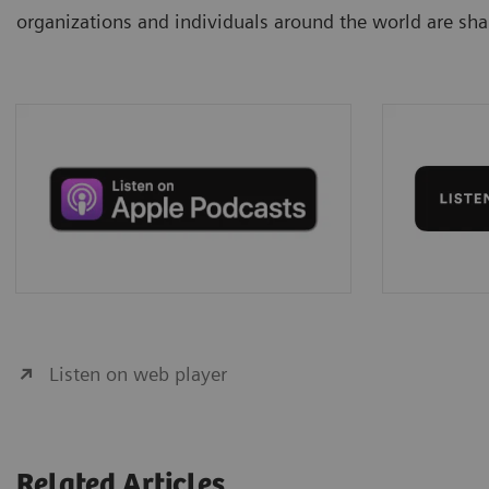
organizations and individuals around the world are shap
Listen on web player
Related Articles