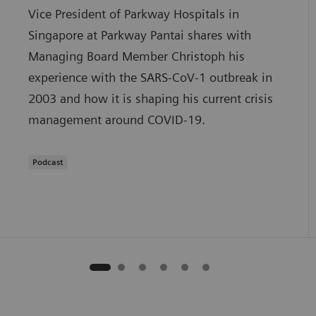
Vice President of Parkway Hospitals in
Singapore at Parkway Pantai shares with
Managing Board Member Christoph his
experience with the SARS-CoV-1 outbreak in
2003 and how it is shaping his current crisis
management around COVID-19.
Podcast