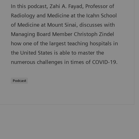
In this podcast, Zahi A. Fayad, Professor of
Radiology and Medicine at the Icahn School
of Medicine at Mount Sinai, discusses with
Managing Board Member Christoph Zindel
how one of the largest teaching hospitals in
the United States is able to master the
numerous challenges in times of COVID-19.
Podcast