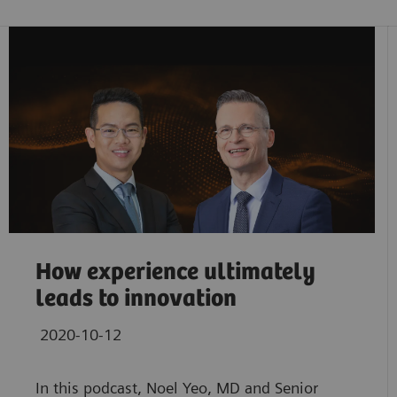
How experience ultimately
leads to innovation
2020-10-12
In this podcast, Noel Yeo, MD and Senior