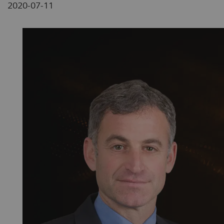
2020-07-11