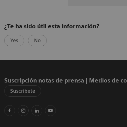
¿Te ha sido útil esta información?
Yes
No
Suscripción notas de prensa ​| Medios de 
Suscríbete