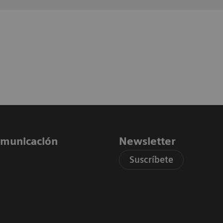
comunicación
Newsletter
Suscríbete