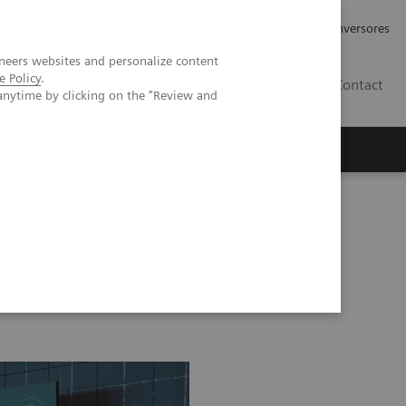
Tu carrera profesional
Relaciones con Inversores
neers websites and personalize content
e Policy
.
ES
Contact
anytime by clicking on the "Review and
ros
Documentación y Soporte