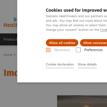
Cookies used for improved w
Siemens Healthineers and our partners us
and ads. You may find out more about how
You may allow all cookies or select them
change your consent" button on the
Cook
Productos y servicios
Especialidades clínicas
Allow all cookies
Allow necessar
Necessary
Preferences
Home
Medical Imaging
Molecular Imaging
MI World Summit
Cookie declaration
Show details
Image 68