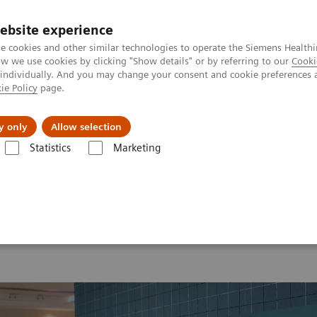
ebsite experience
e cookies and other similar technologies to operate the Siemens Healthi
 we use cookies by clicking "Show details" or by referring to our
Cooki
 individually. And you may change your consent and cookie preferences 
ie Policy
page.
Retos y soluciones
Insights
Sobre nosot
y only
Allow selection
Statistics
Marketing
 2026
MI World Summit 2026 Moments
Image 68