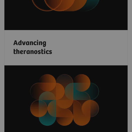
Advancing
theranostics