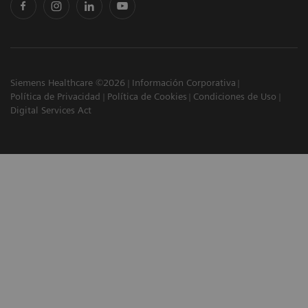
Siemens Healthcare ©2026
Información Corporativa
Política de Privacidad
Política de Cookies
Condiciones de Uso
Digital Services Act