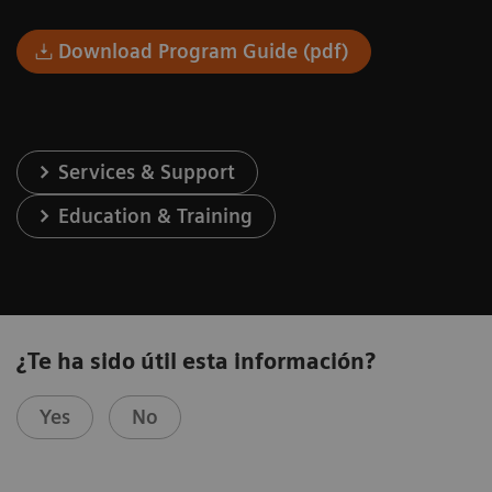
Download Program Guide (pdf)
Services & Support
Education & Training
¿Te ha sido útil esta información?
Yes
No