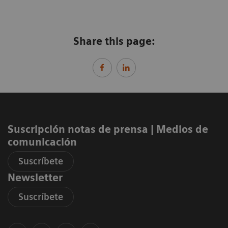
Share this page:
Suscripción notas de prensa ​| Medios de
comunicación
Suscríbete
Newsletter
Suscríbete