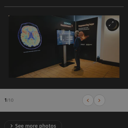
1
/
10
See more photos