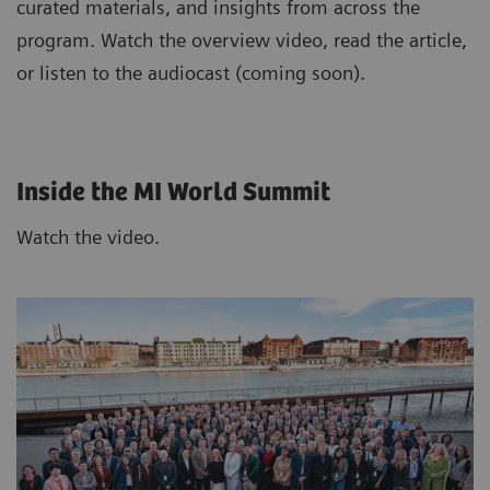
curated materials, and insights from across the
program. Watch the overview video, read the article,
or listen to the audiocast (coming soon).
Inside the MI World Summit
Watch the video.