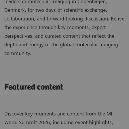
leaders in molecular imaging in Copenhagen,
Denmark, for two days of scientific exchange,
collaboration, and forward-looking discussion. Relive
the experience through key moments, expert
perspectives, and curated content that reflect the
depth and energy of the global molecular imaging
community.
Featured content
Discover key moments and content from the MI
World Summit 2026, including event highlights,