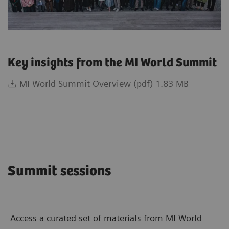
Key insights from the MI World Summit
MI World Summit Overview (pdf) 1.83 MB
Summit sessions
Access a curated set of materials from MI World