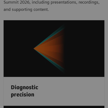
Summit 2026, including presentations, recordings,
and supporting content.
Diagnostic
precision