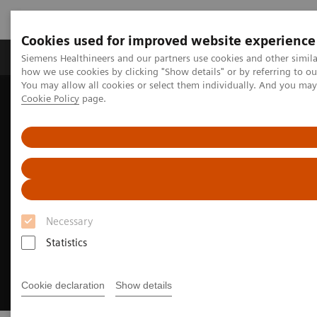
Cookies used for improved website experience
Productos y servicios
Especialidades clínicas
Siemens Healthineers and our partners use cookies and other simil
how we use cookies by clicking "Show details" or by referring to o
You may allow all cookies or select them individually. And you ma
Cookie Policy
page.
Home
Diagnóstico médico por imagen
Molecular Imaging
MI World Summit 2026
Necessary
Statistics
Cookie declaration
Show details