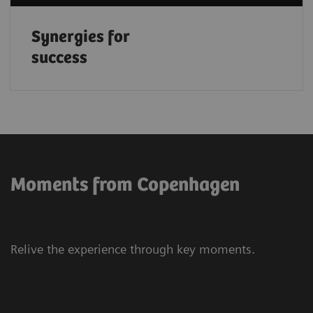
Synergies for
success
Moments from Copenhagen
Relive the experience through key moments.