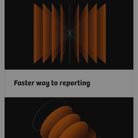
Faster way to reporting