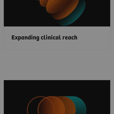
Expanding clinical reach