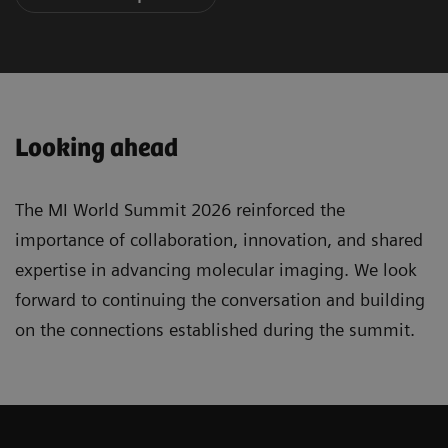
Looking ahead
The MI World Summit 2026 reinforced the
importance of collaboration, innovation, and shared
expertise in advancing molecular imaging. We look
forward to continuing the conversation and building
on the connections established during the summit.