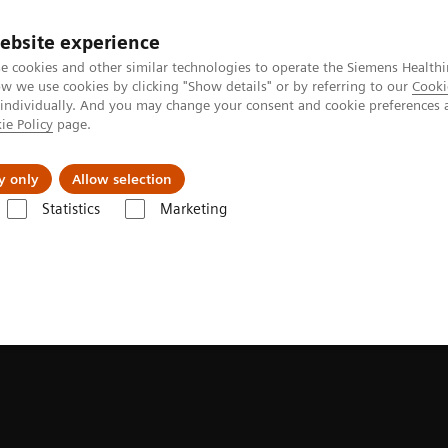
ebsite experience
e cookies and other similar technologies to operate the Siemens Healthi
 we use cookies by clicking "Show details" or by referring to our
Cooki
 individually. And you may change your consent and cookie preferences 
ie Policy
page.
Retos y soluciones
Insights
Sobre nosot
y only
Allow selection
Statistics
Marketing