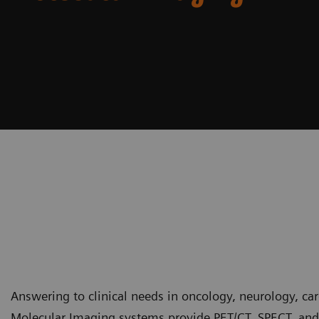
Answering to clinical needs in oncology, neurology, ca
Molecular Imaging systems provide PET/CT, SPECT, and 