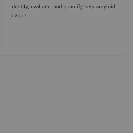
Identify, evaluate, and quantify beta-amyloid
plaque.