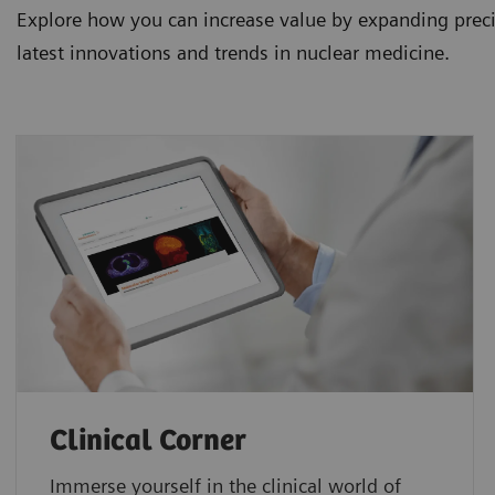
Explore how you can increase value by expanding precis
latest innovations and trends in nuclear medicine.
Clinical Corner
Immerse yourself in the clinical world of