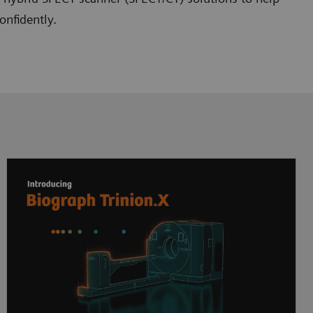
onfidently.