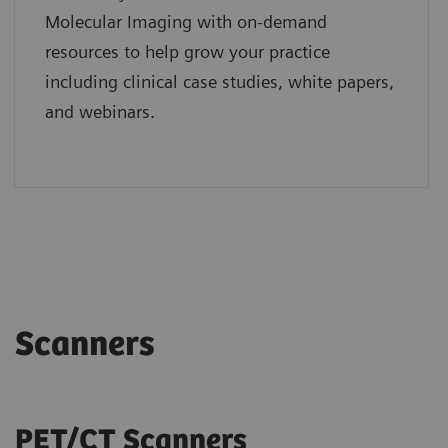
Molecular Imaging with on-demand
resources to help grow your practice
including clinical case studies, white papers,
and webinars.
Scanners
PET/CT Scanners