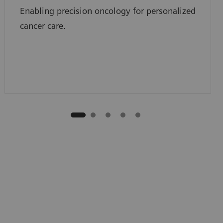
Enabling precision oncology for personalized
cancer care.