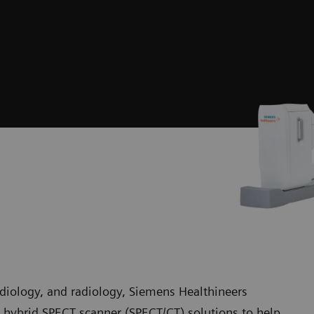
rdiology, and radiology, Siemens Healthineers
hybrid SPECT scanner (SPECT/CT) solutions to help