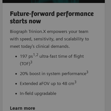
Future-forward performance
starts now
Biograph Trinion.X empowers your team
with speed, sensitivity, and scalability to
meet today’s clinical demands.
1,2
197 ps
ultra-fast time of flight
3
(TOF)
3
20% boost in system performance
3
Extended aFOV up to 48 cm
In-field upgradable
Learn more