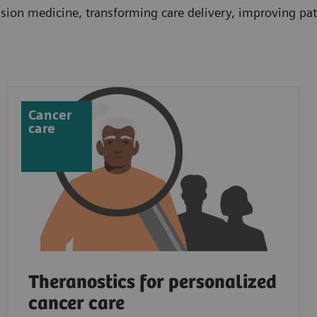
ion medicine, transforming care delivery, improving pati
Cancer
care
Theranostics for personalized
cancer care