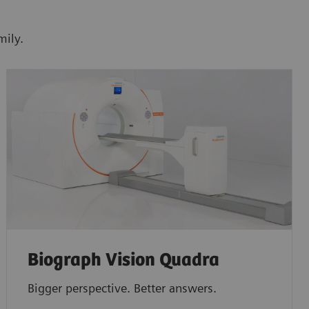
mily.
Biograph Vision Quadra
Bigger perspective. Better answers.