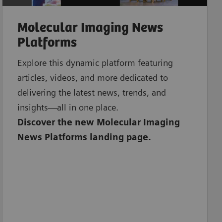
Molecular Imaging News
Platforms
Explore this dynamic platform featuring
articles, videos, and more dedicated to
delivering the latest news, trends, and
insights—all in one place.
Discover the new Molecular Imaging
News Platforms landing page.