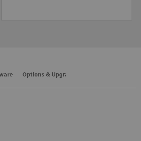
tware
Options & Upgrades