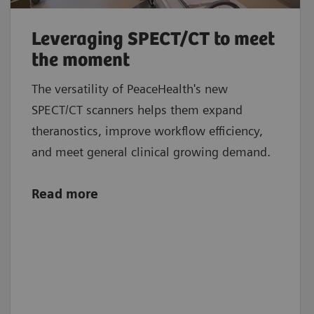
Leveraging SPECT/CT to meet
the moment
The versatility of PeaceHealth's new
SPECT/CT scanners helps them expand
theranostics, improve workflow efficiency,
and meet general clinical growing demand.
Read more