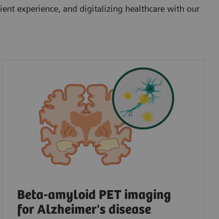
ent experience, and digitalizing healthcare with our
Beta-amyloid PET imaging
for Alzheimer's disease