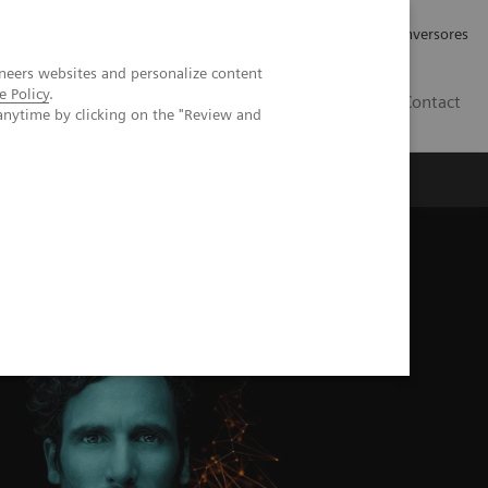
Tu carrera profesional
Relaciones con Inversores
neers websites and personalize content
e Policy
.
ES
Contact
anytime by clicking on the "Review and
ros
Documentación y Soporte