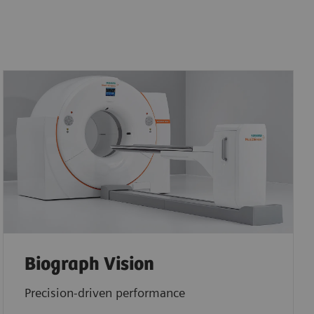
Biograph Vision
Precision-driven performance