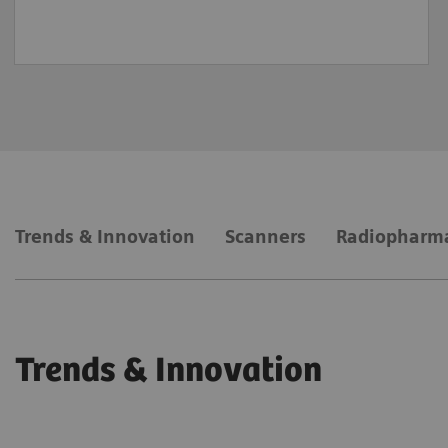
Trends & Innovation
Scanners
Radiopharm
Trends & Innovation