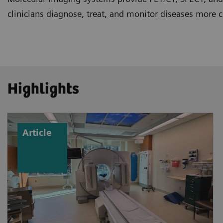
clinicians diagnose, treat, and monitor diseases more c
Highlights
Article