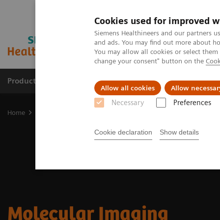
Cookies used for improved w
Siemens Healthineers and our partners us
and ads. You may find out more about how
You may allow all cookies or select them
change your consent" button on the
Cook
Productos y servicios
Especialidades clínicas
Allow all cookies
Allow necessar
Necessary
Preferences
Home
Diagnóstico médico por imagen
Molecular Imaging
Cookie declaration
Show details
Molecular Imaging