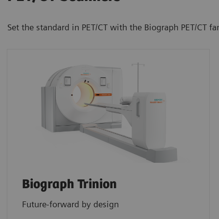
Set the standard in PET/CT with the Biograph PET/CT fa
Biograph Trinion
Future-forward by design