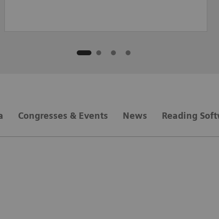
a
Congresses & Events
News
Reading Sof