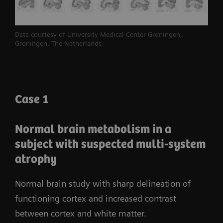
2
volumetric resolution
and 214-ps true time-of-
3
flight
(TOF)
performance.
Biograph Vision
Data courtesy of University Medical Center Groningen,
leverages the full potential of SiPM technology to
Groningen, The Netherlands.
reveal the bigger picture for accurate and
confident decision-making.
Case 1
Normal brain metabolism in a
subject with suspected multi-system
atrophy
Normal brain study with sharp delineation of
functioning cortex and increased contrast
between cortex and white matter.