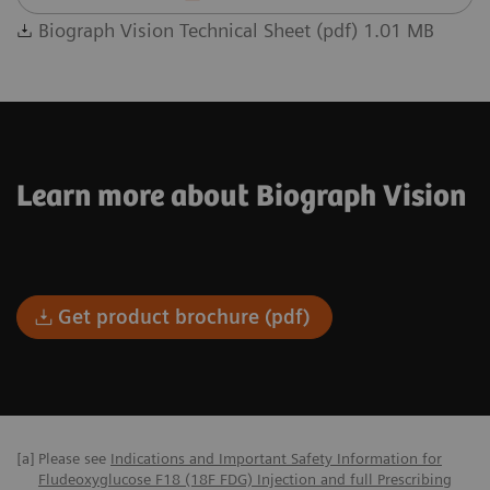
Biograph Vision Technical Sheet (pdf) 1.01 MB
Learn more about Biograph Vision
Get product brochure (pdf)
[a]
Please see
Indications and Important Safety Information for
Fludeoxyglucose F18 (18F FDG) Injection and full Prescribing