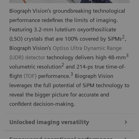
Biograph Vision’s groundbreaking technological
performance redefines the limits of imaging.
Featuring 3.2-mm lutetium oxyorthosilicate
2
(LSO) crystals that are 100% covered by SiPMs
,
Biograph Vision’s
Optiso Ultra Dynamic Range
3
(UDR) detector
technology delivers high 48-mm
2
volumetric resolution
and 214-ps true time-of-
3
flight
(TOF)
performance.
Biograph Vision
leverages the full potential of SiPM technology to
reveal the bigger picture for accurate and
confident decision-making.
Unlocked imaging versatility