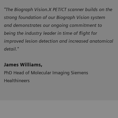
"The Biograph Vision.X PET/CT scanner builds on the
strong foundation of our Biograph Vision system
and demonstrates our ongoing commitment to
being the industry leader in time of flight for
improved lesion detection and increased anatomical
detail."
James Williams,
PhD Head of Molecular Imaging Siemens
Healthineers