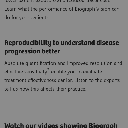
lower patient exposure and reduced tracer cost.
Learn what the performance of Biograph Vision can
do for your patients.
Reproducibility to understand disease
progression better
Absolute quantification and improved resolution and
3
effective sensitivity
enable you to evaluate
treatment effectiveness earlier. Listen to the experts
tell us how this affects their practice.
Watch our videos showing Biograph