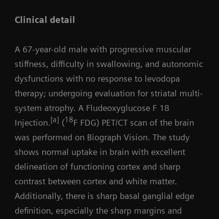
Clinical detail
A 67-year-old male with progressive muscular
stiffness, difficulty in swallowing, and autonomic
dysfunctions with no response to levodopa
therapy; undergoing evaluation for striatal multi-
system atrophy. A Fludeoxyglucose F 18
[a]
18
Injection.
(
F FDG) PET/CT scan of the brain
was performed on Biograph Vision. The study
shows normal uptake in brain with excellent
delineation of functioning cortex and sharp
contrast between cortex and white matter.
Additionally, there is sharp basal ganglial edge
definition, especially the sharp margins and