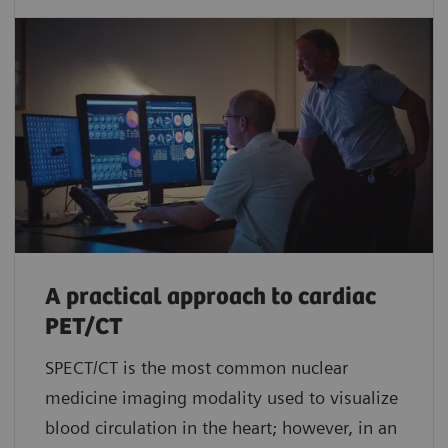
A practical approach to cardiac
PET/CT
SPECT/CT is the most common nuclear
medicine imaging modality used to visualize
blood circulation in the heart; however, in an