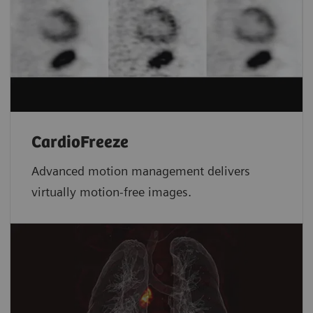
CardioFreeze
Advanced motion management delivers
virtually motion-free images.