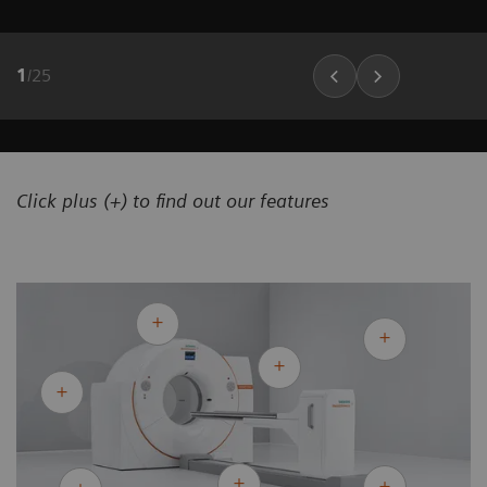
1
/
25
Click plus (+) to find out our features