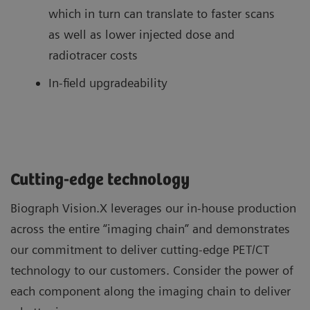
which in turn can translate to faster scans
as well as lower injected dose and
radiotracer costs
In-field upgradeability
Cutting-edge technology
Biograph Vision.X leverages our in-house production
across the entire “imaging chain” and demonstrates
our commitment to deliver cutting-edge PET/CT
technology to our customers. Consider the power of
each component along the imaging chain to deliver