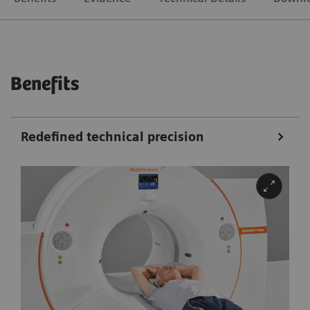
Benefits
Redefined technical precision