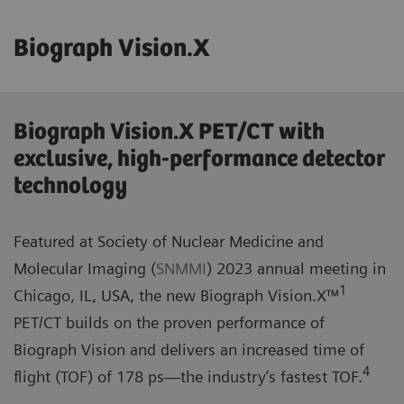
Biograph Vision.X
Biograph Vision.X PET/CT with
exclusive, high-performance detector
technology
Featured at Society of Nuclear Medicine and
Molecular Imaging (
SNMMI
) 2023 annual meeting in
1
Chicago, IL, USA, the new Biograph Vision.X™
PET/CT builds on the proven performance of
Biograph Vision and delivers an increased time of
4
flight (TOF) of 178 ps—the industry’s fastest TOF.