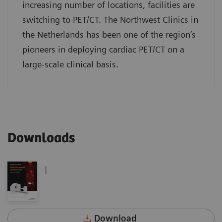
increasing number of locations, facilities are
switching to PET/CT. The Northwest Clinics in
the Netherlands has been one of the region’s
pioneers in deploying cardiac PET/CT on a
large-scale clinical basis.
Downloads
|
Download