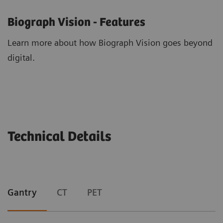
Biograph Vision - Features
Learn more about how Biograph Vision goes beyond
digital.
Technical Details
Gantry
CT
PET