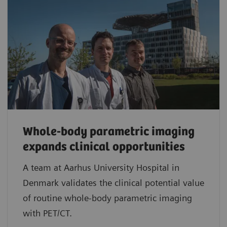
Whole-body parametric imaging
expands clinical opportunities
A team at Aarhus University Hospital in
Denmark validates the clinical potential value
of routine whole-body parametric imaging
with PET/CT.