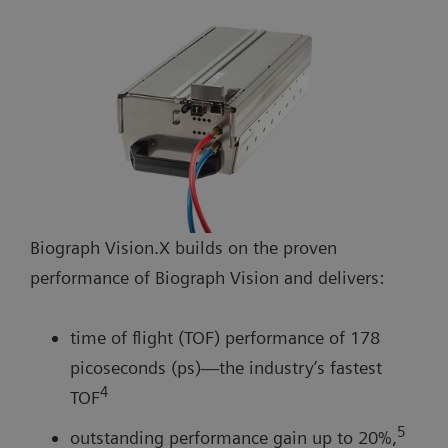
Biograph Vision.X builds on the proven
performance of Biograph Vision and delivers:
time of flight (TOF) performance of 178
picoseconds (ps)—the industry’s fastest
4
TOF
5
outstanding performance gain up to 20%,