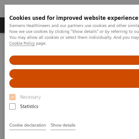
Cookies used for improved website experience
Productos y servicios
Especialidades clínicas
Siemens Healthineers and our partners use cookies and other simil
how we use cookies by clicking "Show details" or by referring to o
You may allow all cookies or select them individually. And you ma
Cookie Policy
page.
Home
Diagnóstico médico por imagen
Molecular Imaging
PET-TAC
Biograph Vision
Necessary
Statistics
Cookie declaration
Show details