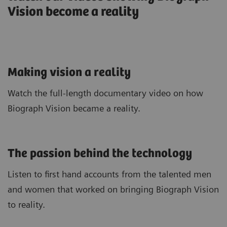
Vision become a reality
Making vision a reality
Watch the full-length documentary video on how
Biograph Vision became a reality.
The passion behind the technology
Listen to first hand accounts from the talented men
and women that worked on bringing Biograph Vision
to reality.