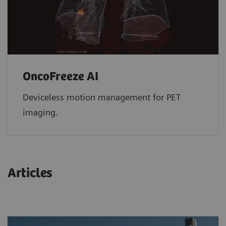
OncoFreeze AI
Deviceless motion management for PET
imaging.
Articles