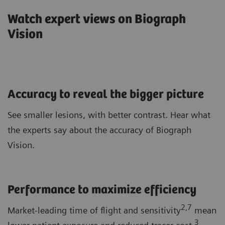
Watch expert views on Biograph
Vision
Accuracy to reveal the bigger picture
See smaller lesions, with better contrast. Hear what
the experts say about the accuracy of Biograph
Vision.
Performance to maximize efficiency
2,7
Market-leading time of flight and sensitivity
mean
3