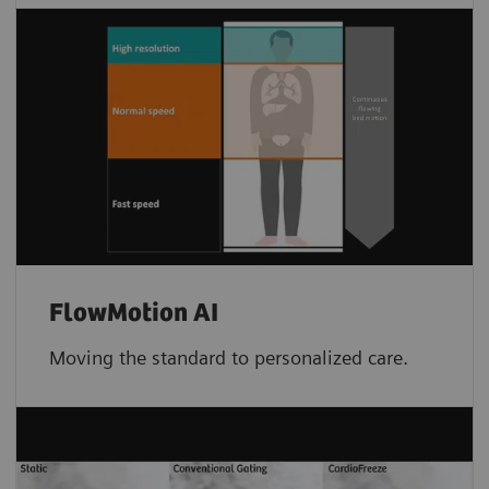
FlowMotion AI
Moving the standard to personalized care.