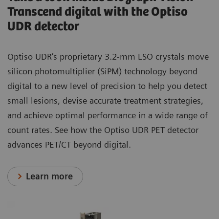
Transcend digital with the Optiso
UDR detector
Optiso UDR’s proprietary 3.2-mm LSO crystals move
silicon photomultiplier (SiPM) technology beyond
digital to a new level of precision to help you detect
small lesions, devise accurate treatment strategies,
and achieve optimal performance in a wide range of
count rates. See how the Optiso UDR PET detector
advances PET/CT beyond digital.
Learn more