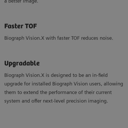
a better image.
Faster TOF
Biograph Vision.X with faster TOF reduces noise.
Upgradable
Biograph Vision.X is designed to be an in-field
upgrade for installed Biograph Vision users, allowing
them to extend the performance of their current
system and offer next-level precision imaging.