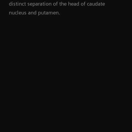
distinct separation of the head of caudate
nucleus and putamen.