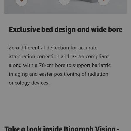
Exclusive bed design and wide bore
Zero differential deflection for accurate
attenuation correction and TG-66 compliant
along with a 78-cm bore to support bariatric
imaging and easier positioning of radiation
oncology devices.
Take a look inside Biograph Vision -