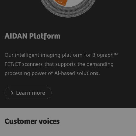
AIDAN Platform
Our intelligent imaging platform for Biograph™
PET/CT scanners that supports the demanding
processing power of AI-based solutions.
Learn more
Customer voices