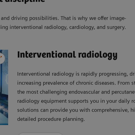
nd driving possibilities. That is why we offer image-
ding interventional radiology, cardiology, and surgery.
Interventional radiology
Interventional radiology is rapidly progressing, 
increasing prevalence of chronic diseases. From s
the most challenging endovascular and percutaneo
radiology equipment supports you in your daily 
solutions can provide you with comprehensive, hi
detailed procedure planning.