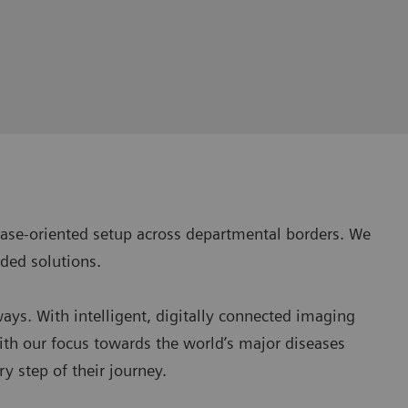
isease-oriented setup across departmental borders. We
ded solutions.
ways. With intelligent, digitally connected imaging
ith our focus towards the world’s major diseases
y step of their journey.