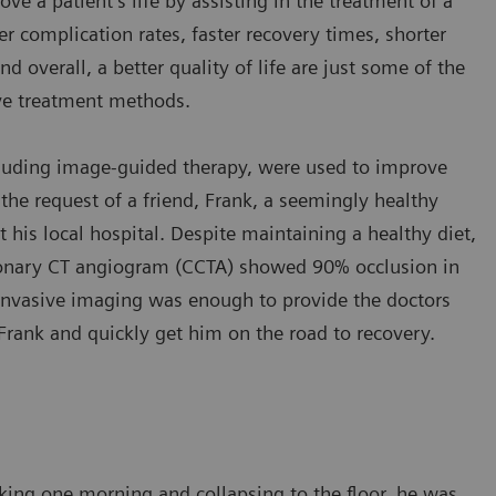
e a patient’s life by assisting in the treatment of a
er complication rates, faster recovery times, shorter
nd overall, a better quality of life are just some of the
ive treatment methods.
cluding image-guided therapy, were used to improve
 the request of a friend, Frank, a seemingly healthy
his local hospital. Despite maintaining a healthy diet,
ronary CT angiogram (CCTA) showed 90% occlusion in
n-invasive imaging was enough to provide the doctors
Frank and quickly get him on the road to recovery.
ing one morning and collapsing to the floor, he was