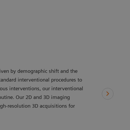
driven by demographic shift and the
tandard interventional procedures to
us interventions, our interventional
routine. Our 2D and 3D imaging
gh-resolution 3D acquisitions for