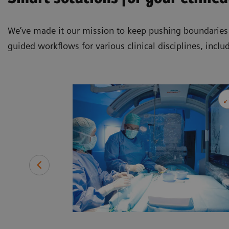
We’ve made it our mission to keep pushing boundaries a
guided workflows for various clinical disciplines, inclu
ide patients
ng a range of
, and more.
ccess to a