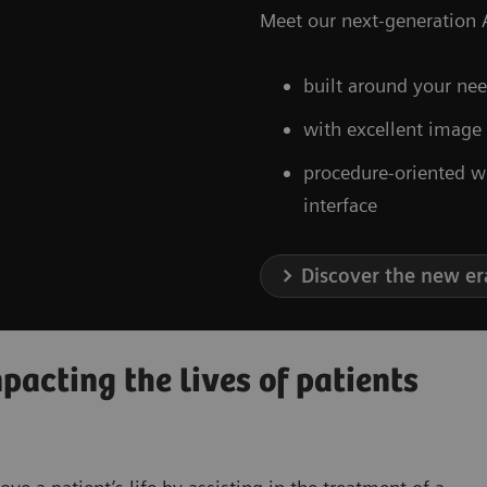
Meet our next-generation A
built around your nee
with excellent image
procedure-oriented w
interface
Discover the new er
acting the lives of patients