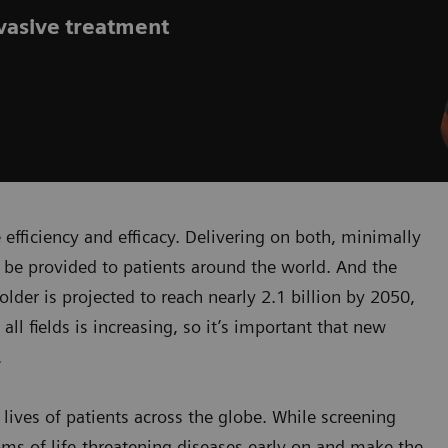
nvasive treatment
efficiency and efficacy. Delivering on both, minimally
 be provided to patients around the world. And the
der is projected to reach nearly 2.1 billion by 2050,
all fields is increasing, so it’s important that new
.
lives of patients across the globe. While screening
ms of life-threatening diseases early on and make the