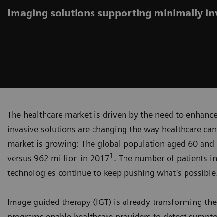
Imaging solutions supporting minimally i
The healthcare market is driven by the need to enhance 
invasive solutions are changing the way healthcare can
market is growing: The global population aged 60 and ol
1
versus 962 million in 2017
. The number of patients in 
technologies continue to keep pushing what’s possible
Image guided therapy (IGT) is already transforming the 
programs enable healthcare providers to detect sympto