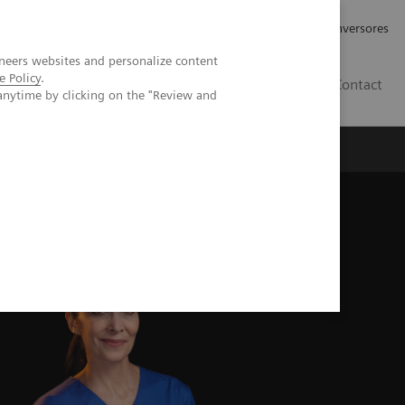
Tu carrera profesional
Relaciones con Inversores
neers websites and personalize content
e Policy
.
ES
Contact
anytime by clicking on the "Review and
ros
Documentación y Soporte