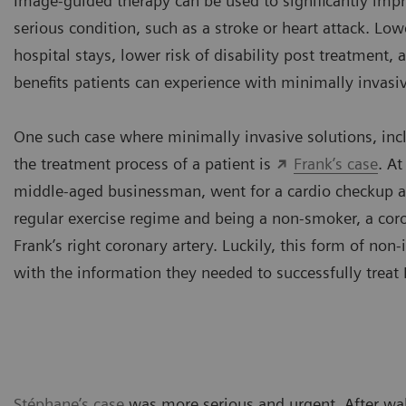
Image-guided therapy can be used to significantly improv
serious condition, such as a stroke or heart attack. Low
hospital stays, lower risk of disability post treatment, a
benefits patients can experience with minimally invas
One such case where minimally invasive solutions, in
the treatment process of a patient is
Frank’s case
. At
middle-aged businessman, went for a cardio checkup at 
regular exercise regime and being a non-smoker, a co
Frank’s right coronary artery. Luckily, this form of no
with the information they needed to successfully treat 
Stéphane’s case
was more serious and urgent. After wak