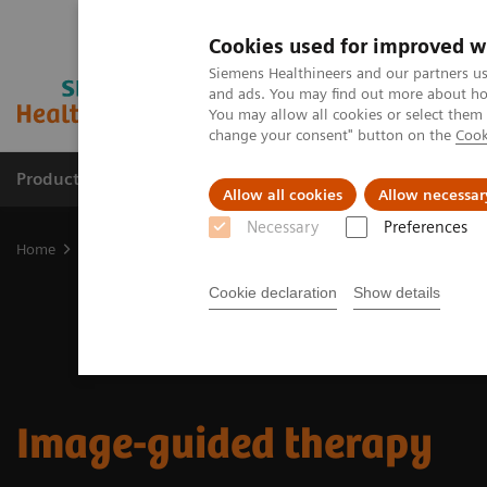
Cookies used for improved w
Siemens Healthineers and our partners us
and ads. You may find out more about how
You may allow all cookies or select them
change your consent" button on the
Cook
Productos y servicios
Especialidades clínicas
Allow all cookies
Allow necessar
Necessary
Preferences
Home
Diagnóstico médico por imagen
Image-guided therapy
Cookie declaration
Show details
Image-guided therapy