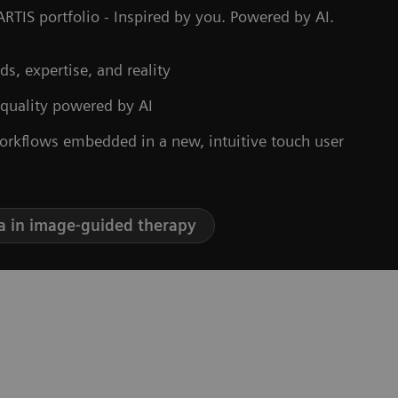
RTIS portfolio - Inspired by you. Powered by AI.
ds, expertise, and reality
 quality powered by AI
orkflows embedded in a new, intuitive touch user
a in image-guided therapy