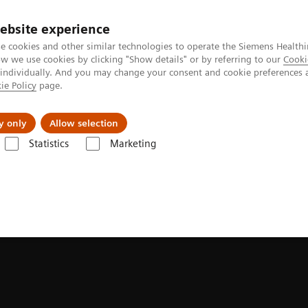
ebsite experience
e cookies and other similar technologies to operate the Siemens Healthi
 we use cookies by clicking "Show details" or by referring to our
Cooki
 individually. And you may change your consent and cookie preferences 
ie Policy
page.
Retos y soluciones
Insights
Sobre nosot
y only
Allow selection
Statistics
Marketing