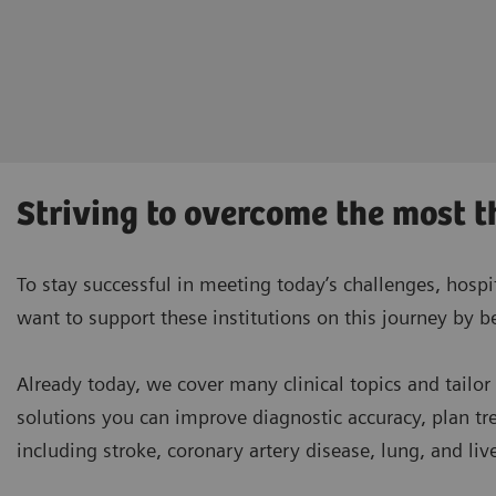
Striving to overcome the most t
To stay successful in meeting today’s challenges, hospi
want to support these institutions on this journey by 
Already today, we cover many clinical topics and tailor
solutions you can improve diagnostic accuracy, plan t
including stroke, coronary artery disease, lung, and liv