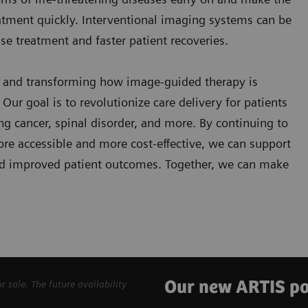
eatment quickly. Interventional imaging systems can be
se treatment and faster patient recoveries.
g and transforming how image-guided therapy is
Our goal is to revolutionize care delivery for patients
ung cancer, spinal disorder, and more. By continuing to
re accessible and more cost-effective, we can support
 and improved patient outcomes. Together, we can make
Our new ARTIS po
sale. The future availability