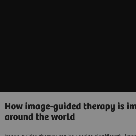
How image-guided therapy is imp
around the world