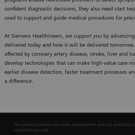
confident diagnostic decisions, they also need start tr
used to support and guide medical procedures for preci
At Siemens Healthineers, we support you by advancin
delivered today and how it will be delivered tomorrow. 
affected by coronary artery disease, stroke, liver and l
develop technologies that can make high-value care mo
earlier disease detection, faster treatment processes
a difference.
The products shown are under development and not available for 
cannot be ensured.