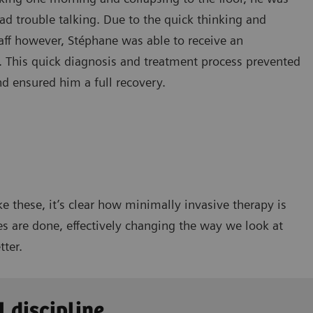
ad trouble talking. Due to the quick thinking and
taff however, Stéphane was able to receive an
 This quick diagnosis and treatment process prevented
nd ensured him a full recovery.
ke these, it’s clear how minimally invasive therapy is
s are done, effectively changing the way we look at
tter.
l discipline