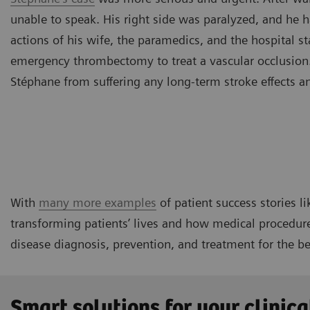
unable to speak. His right side was paralyzed, and he h
actions of his wife, the paramedics, and the hospital s
emergency thrombectomy to treat a vascular occlusion.
Stéphane from suffering any long-term stroke effects a
With
many more examples
of patient success stories li
transforming patients’ lives and how medical procedure
disease diagnosis, prevention, and treatment for the be
Smart solutions for your clinica