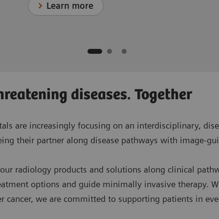
Learn more
hreatening diseases. Together
tals are increasingly focusing on an interdisciplinary, d
being their partner along disease pathways with image-gui
 our radiology products and solutions along clinical path
reatment options and guide minimally invasive therapy. W
er cancer, we are committed to supporting patients in ever