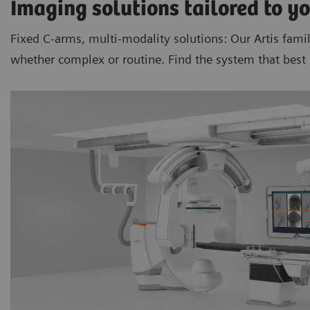
Imaging solutions tailored to yo
Fixed C-arms, multi-modality solutions: Our Artis fami
whether complex or routine. Find the system that best