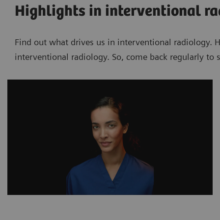
Highlights in interventional r
Find out what drives us in interventional radiology. 
interventional radiology. So, come back regularly to s