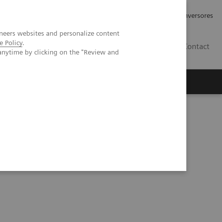
Tu carrera profesional
Relaciones con Inversores
neers websites and personalize content
e Policy
.
ES
Contact
anytime by clicking on the "Review and
ros
Documentación y Soporte