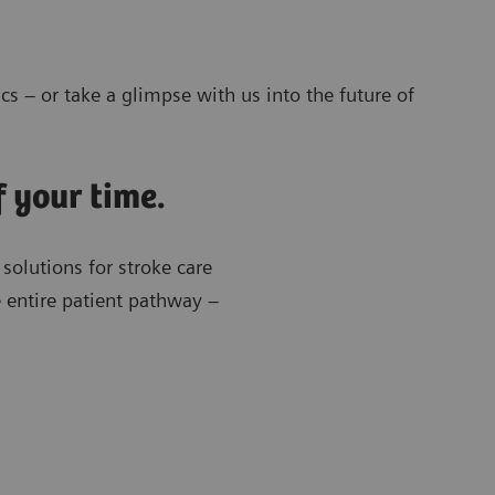
cs – or take a glimpse with us into the future of
f your time.
 solutions for stroke care
e entire patient pathway –