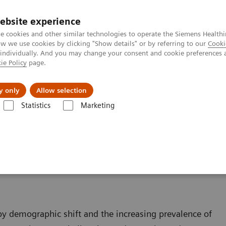
ebsite experience
e cookies and other similar technologies to operate the Siemens Healthi
 we use cookies by clicking "Show details" or by referring to our
Cooki
 individually. And you may change your consent and cookie preferences 
ie Policy
page.
Retos y soluciones
Insights
Sobre nosot
y only
Allow selection
Statistics
Marketing
a Intervencionista
y
 by demographic shift and the increasing prevalence of