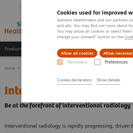
Cookies used for improved w
Siemens Healthineers and our partners us
and ads. You may find out more about how
You may allow all cookies or select them
change your consent" button on the
Cook
Productos y servicios
Especialidades clínicas
Allow all cookies
Allow necessar
Necessary
Preferences
Home
Diagnóstico médico por imagen
Angiography
Radiologí
Cookie declaration
Show details
Interventional Radiolog
Be at the forefront of interventional radiology
Interventional radiology is rapidly progressing, driven