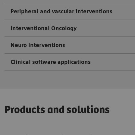
Peripheral and vascular interventions
Interventional Oncology
Neuro Interventions
Clinical software applications
Products and solutions