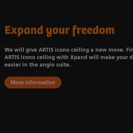
Expand your freedom
We will give ARTIS icono ceiling a new move. F
ARTIS icono ceiling with Xpand will make your d
easier in the angio suite.
More information