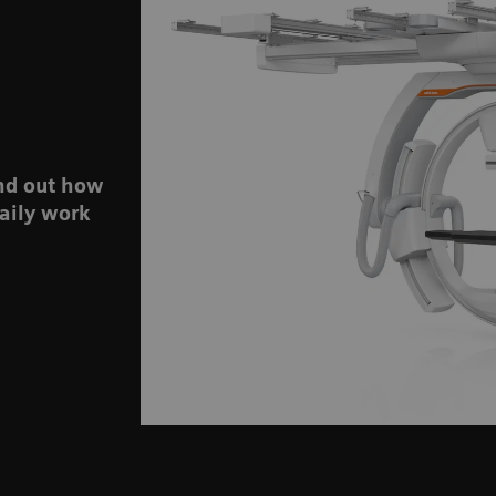
ind out how
aily work