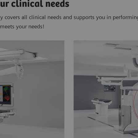
ur clinical needs
ly covers all clinical needs and supports you in performi
 meets your needs!