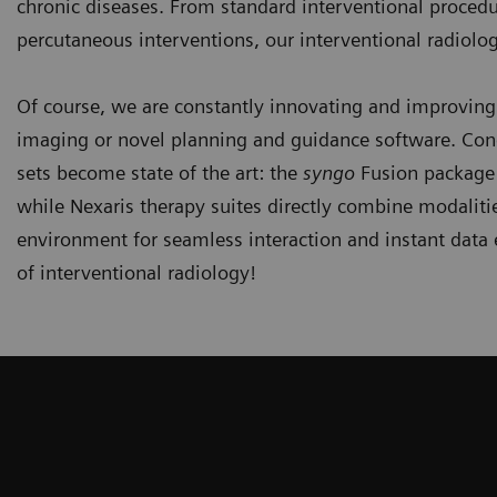
chronic diseases. From standard interventional proced
percutaneous interventions, our interventional radiolo
Of course, we are constantly innovating and improving
imaging or novel planning and guidance software. Con
sets become state of the art: the
syngo
Fusion package 
while Nexaris therapy suites directly combine modaliti
environment for seamless interaction and instant data
of interventional radiology!