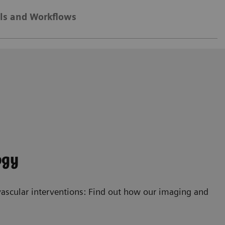
ls and Workflows
ogy
ascular interventions: Find out how our imaging and