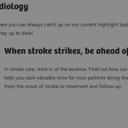
adiology
Here you can always catch up on our current highlight topi
tay up to date!
When stroke strikes, be ahead o
In stroke care, time is of the essence. Find out how our
help you save valuable time for your patients along th
from the onset of stroke to treatment and follow-up.