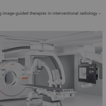
ng image-guided therapies in interventional radiology –