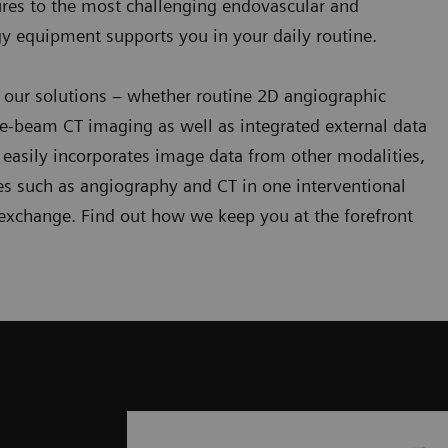
ures to the most challenging endovascular and
gy equipment supports you in your daily routine.
 our solutions – whether routine 2D angiographic
e-beam CT imaging as well as integrated external data
easily incorporates image data from other modalities,
es such as angiography and CT in one interventional
 exchange. Find out how we keep you at the forefront