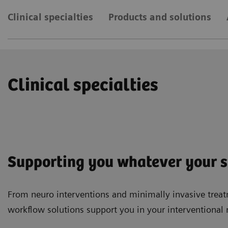
Clinical specialties
Products and solutions
Clinical specialties
Supporting you whatever your sp
From neuro interventions and minimally invasive treat
workflow solutions support you in your interventional 