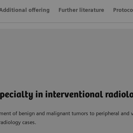
Additional offering
Further literature
Protoco
ecialty in interventional radiol
ment of benign and malignant tumors to peripheral and v
radiology cases.