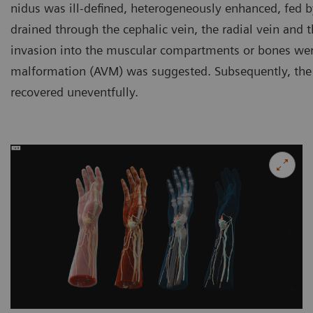
nidus was ill-defined, heterogeneously enhanced, fed by
drained through the cephalic vein, the radial vein and 
invasion into the muscular compartments or bones wer
malformation (AVM) was suggested. Subsequently, the 
recovered uneventfully.