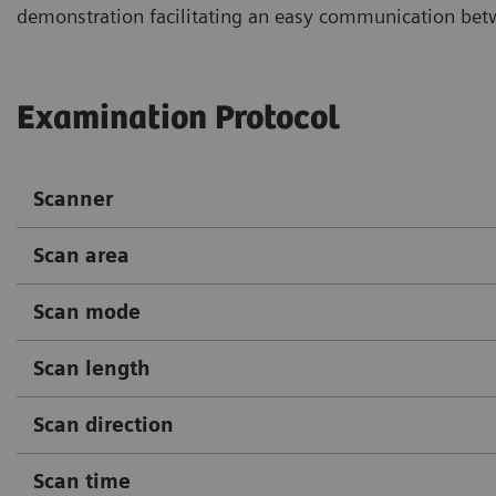
demonstration facilitating an easy communication betwe
Examination Protocol
Scanner
Scan area
Scan mode
Scan length
Scan direction
Scan time