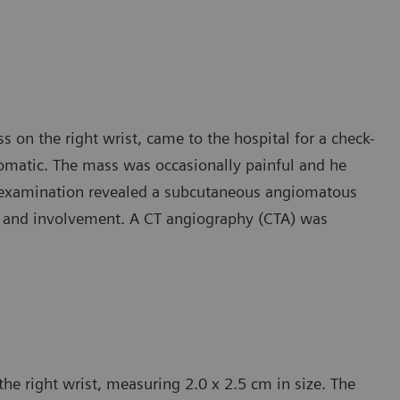
 on the right wrist, came to the hospital for a check-
matic. The mass was occasionally painful and he
d examination revealed a subcutaneous angiomatous
in and involvement. A CT angiography (CTA) was
e right wrist, measuring 2.0 x 2.5 cm in size. The