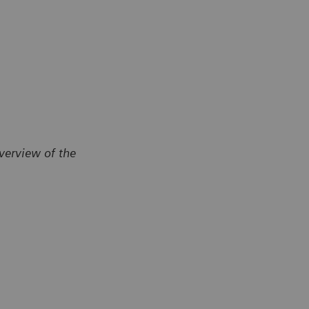
verview of the