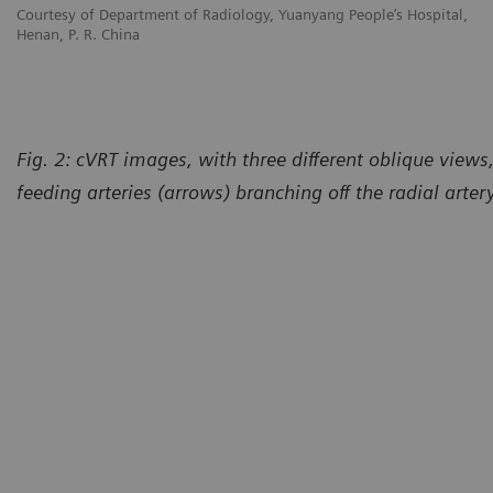
Courtesy of Department of Radiology, Yuanyang People’s Hospital,
Henan, P. R. China
Fig. 2: cVRT images, with three different oblique view
feeding arteries (arrows) branching off the radial arter