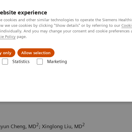
ebsite experience
e cookies and other similar technologies to operate the Siemens Healthi
 we use cookies by clicking "Show details" or by referring to our
Cooki
 individually. And you may change your consent and cookie preferences 
ie Policy
page.
Retos y soluciones
Insights
Sobre nosot
y only
Allow selection
Statistics
Marketing
da
Computed Tomography News & Stories
Subcutaneous arterioven
ous malformation on the
2
2
gyun Cheng, MD
; Xinglong Liu, MD