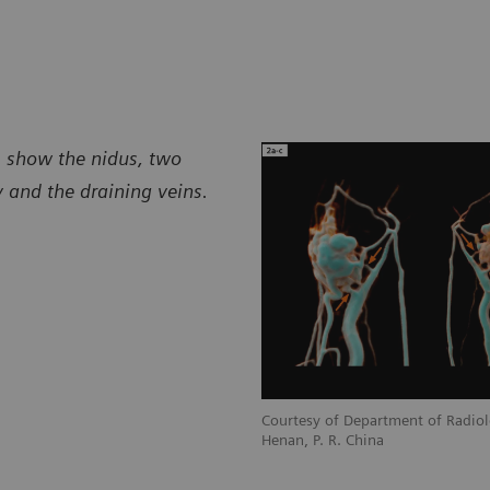
s, show the nidus, two
y and the draining veins.
Courtesy of Department of Radiol
Henan, P. R. China