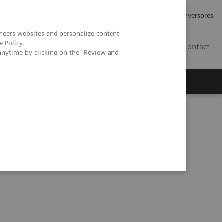
Tu carrera profesional
Relaciones con Inversores
neers websites and personalize content
e Policy
.
ES
Contact
anytime by clicking on the "Review and
ros
Documentación y Soporte
ous malformation on the right wrist