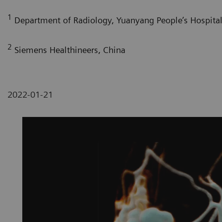
1
Department of Radiology, Yuanyang People’s Hospital,
2
Siemens Healthineers, China
2022-01-21