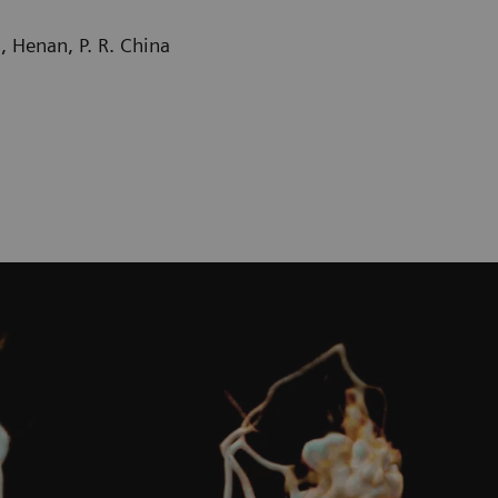
 Henan, P. R. China