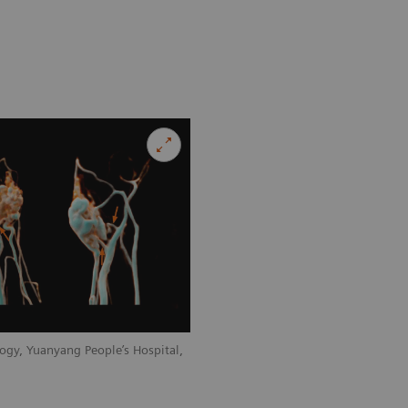
ogy, Yuanyang People’s Hospital,