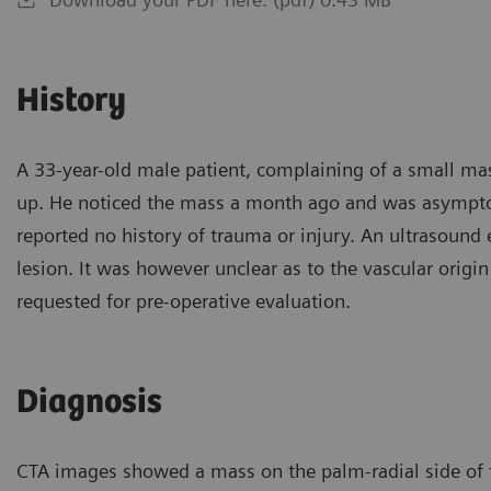
History
A 33-year-old male patient, complaining of a small mass
up. He noticed the mass a month ago and was asympto
reported no history of trauma or injury. An ultrasoun
lesion. It was however unclear as to the vascular orig
requested for pre-operative evaluation.
Diagnosis
CTA images showed a mass on the palm-radial side of th