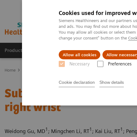
Cookies used for improved w
Siemens Healthineers and our partners us
and ads. You may find out more about how
You may allow all cookies or select them
change your consent" button on the
Cook
Productos y servicios
Especialidades clínicas
Allow all cookies
Allow necessar
Necessary
Preferences
Home
Diagnóstico médico por imagen
Tomografía Computariza
Cookie declaration
Show details
Subcutaneous arterioven
right wrist
1
1
1
Weidong Gu, MD
; Mingchen Li, RT
; Kai Liu, RT
; Pen