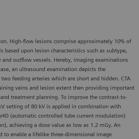
tion. High-flow lesions comprise approximately 10% of
is based upon lesion characteristics such as subtype,
low and outflow vessels. Hereby, imaging examinations
is case, an ultrasound examination depicts the
 two feeding arteries which are short and hidden. CTA
raining veins and lesion extent then providing important
s and treatment planning. To improve the contrast-to-
kV setting of 80 kV is applied in combination with
e4D (automatic controlled tube current modulation)
n), achieving a dose value as low as 1.2 mGy. An
 to enable a lifelike three-dimensional image