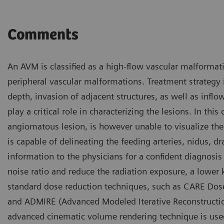
Comments
An AVM is classified as a high-flow vascular malforma
peripheral vascular malformations. Treatment strategy 
depth, invasion of adjacent structures, as well as inf
play a critical role in characterizing the lesions. In th
angiomatous lesion, is however unable to visualize the
is capable of delineating the feeding arteries, nidus, d
information to the physicians for a confident diagnosi
noise ratio and reduce the radiation exposure, a lower 
standard dose reduction techniques, such as CARE Dos
and ADMIRE (Advanced Modeled Iterative Reconstructio
advanced cinematic volume rendering technique is used