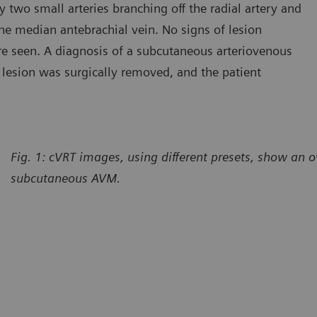
 two small arteries branching off the radial artery and
the median antebrachial vein. No signs of lesion
e seen. A diagnosis of a subcutaneous arteriovenous
lesion was surgically removed, and the patient
Fig. 1: cVRT images, using different presets, show an o
subcutaneous AVM.