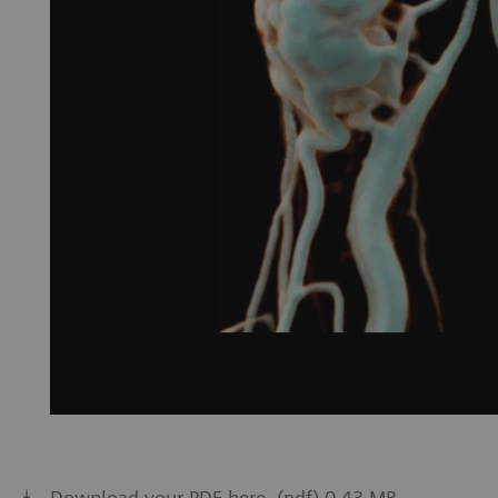
Download your PDF here. (pdf) 0.43 MB