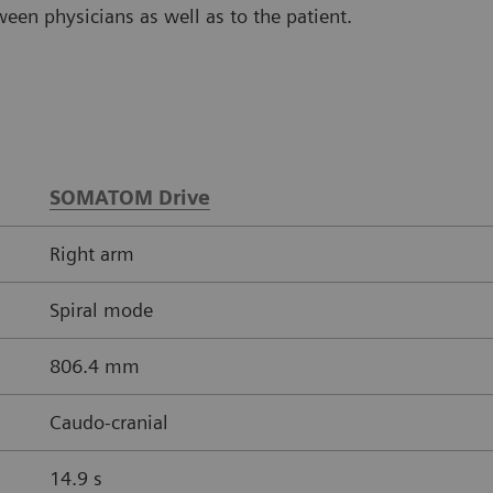
en physicians as well as to the patient.
SOMATOM Drive
Right arm
Spiral mode
806.4 mm
Caudo-cranial
14.9 s