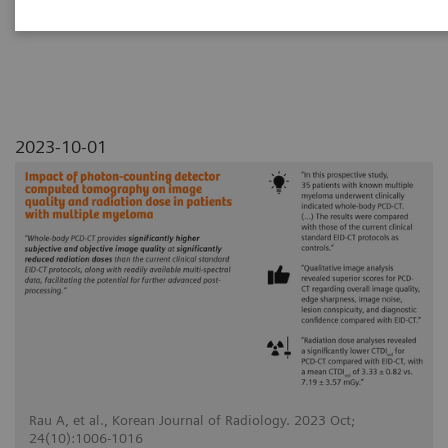
myeloma
2023-10-01
Rau A, et al., Korean Journal of Radiology. 2023 Oct;
24(10):1006-1016