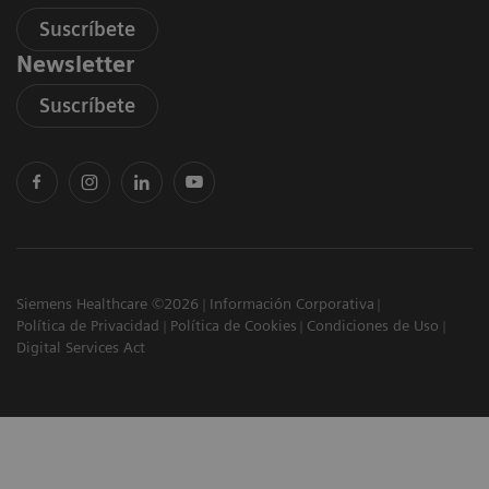
Suscríbete
Newsletter
Suscríbete
Siemens Healthcare ©2026
Información Corporativa
Política de Privacidad
Política de Cookies
Condiciones de Uso
Digital Services Act