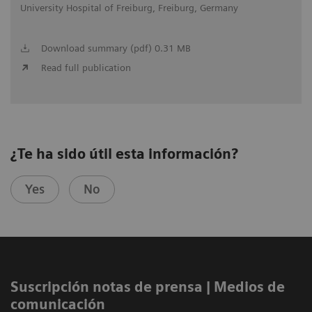
University Hospital of Freiburg, Freiburg, Germany
Download summary (pdf) 0.31 MB
Read full publication
¿Te ha sido útil esta información?
Yes
No
Suscripción notas de prensa ​| Medios de
comunicación