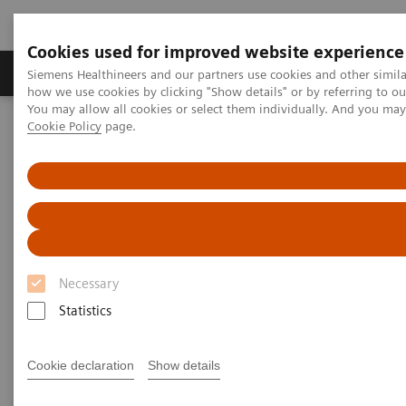
Cookies used for improved website experience
Productos y servicios
Especialidades clínicas
Siemens Healthineers and our partners use cookies and other simil
how we use cookies by clicking "Show details" or by referring to o
You may allow all cookies or select them individually. And you ma
Cookie Policy
page.
Home
Diagnóstico médico por imagen
Tomografía Computarizada
The NAEOTOM Alpha class
NAEOTOM Alpha®
PCCT scientific evidence
Impact of photon-counting detector Computed Tomography on
image quality and radiation dose in patients with multiple
myeloma
Impact of photon-counting
Necessary
detector Computed Tomography
Statistics
on image quality and radiation
Cookie declaration
Show details
dose in patients with multiple