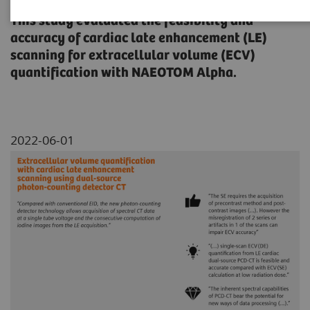
This study evaluated the feasibility and
accuracy of cardiac late enhancement (LE)
scanning for extracellular volume (ECV)
quantification with NAEOTOM Alpha.
2022-06-01