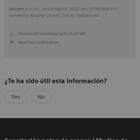
Mergen V, et al., Invest Radiol. 2022 Jun; 57(6):406-411
University Hospital Zurich, Zurich, Switzerland
Download summary (pdf) 0.22 MB
Read full publication
¿Te ha sido útil esta información?
Yes
No