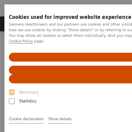
Cookies used for improved website experience
Productos y servicios
Especialidades clínicas
Siemens Healthineers and our partners use cookies and other simil
how we use cookies by clicking "Show details" or by referring to o
You may allow all cookies or select them individually. And you ma
Cookie Policy
page.
Home
Diagnóstico médico por imagen
Tomografía Computarizada
The NAEOTOM Alpha class
NAEOTOM Alpha®
PCCT scientific evidence
Extracellular volume quantification with cardiac late enhancement
scanning using dual-source photon-counting detector CT
Extracellular volume
Necessary
quantification with cardiac late
Statistics
enhancement scanning using
dual-source photon-counting
Cookie declaration
Show details
detector CT