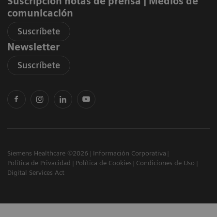
Suscripción notas de prensa ​| Medios de
comunicación
Suscríbete
Newsletter
Suscríbete
Siemens Healthcare ©2026
Información Corporativa
Política de Privacidad
Política de Cookies
Condiciones de Uso
Digital Services Act