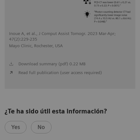
Inoue A, et al., J Comput Assist Tomogr. 2023 Mar-Apr;
47(2):229-235
Mayo Clinic, Rochester, USA
Download summary (pdf) 0.22 MB
Read full publication (user access required)
¿Te ha sido útil esta información?
Yes
No