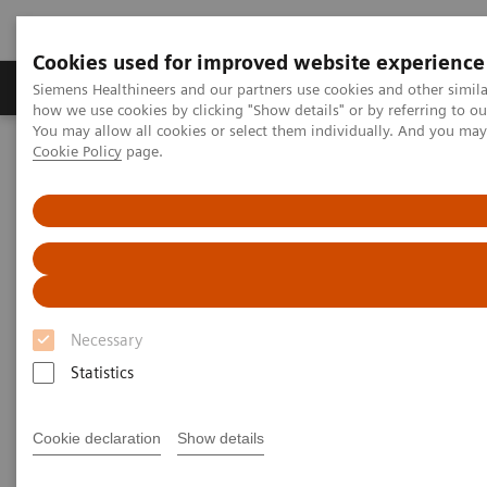
Cookies used for improved website experience
Productos y servicios
Especialidades clínicas
Siemens Healthineers and our partners use cookies and other simil
how we use cookies by clicking "Show details" or by referring to o
You may allow all cookies or select them individually. And you ma
Cookie Policy
page.
Home
Diagnóstico médico por imagen
Tomografía Computarizada
The NAEOTOM Alpha class
NAEOTOM Alpha®
PCCT scientific evidence
Lung cancer screening using clinical photon-counting detector
computed tomography and energy-integrating-detector computed
tomography: a prospective patient study
Lung cancer screening using
Necessary
clinical photon-counting
Statistics
detector computed tomography
Cookie declaration
Show details
and energy-integrating-detector