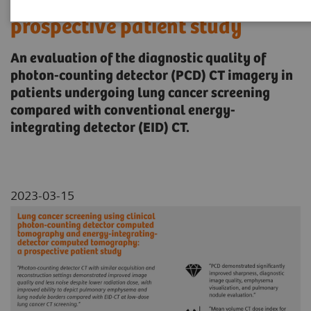
computed tomography: a
prospective patient study
An evaluation of the diagnostic quality of
photon-counting detector (PCD) CT imagery in
patients undergoing lung cancer screening
compared with conventional energy-
integrating detector (EID) CT.
2023-03-15