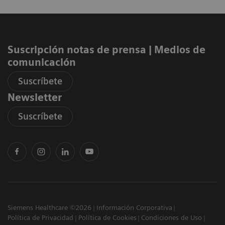
Suscripción notas de prensa ​| Medios de
comunicación
Suscríbete
Newsletter
Suscríbete
Siemens Healthcare ©2026
Información Corporativa
Política de Privacidad
Política de Cookies
Condiciones de Uso