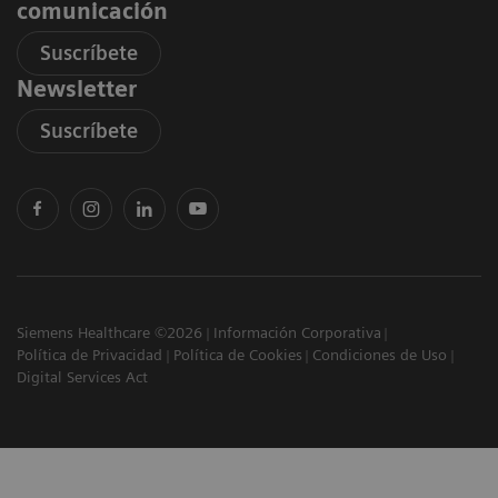
comunicación
Suscríbete
Newsletter
Suscríbete
Siemens Healthcare ©2026
Información Corporativa
Política de Privacidad
Política de Cookies
Condiciones de Uso
Digital Services Act