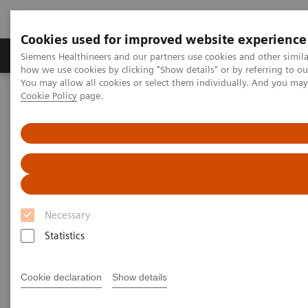
Cookies used for improved website experience
Productos y servicios
Especialidades clínicas
Siemens Healthineers and our partners use cookies and other simil
how we use cookies by clicking "Show details" or by referring to o
You may allow all cookies or select them individually. And you ma
Cookie Policy
page.
Home
Diagnóstico médico por imagen
Tomografía Computarizada
The NAEOTOM Alpha class
NAEOTOM Alpha®
PCCT scientific evidence
CT angiography of the aorta using photon-counting detector CT
with reduced contrast media volume
CT angiography of the aorta
Necessary
using photon-counting detector
Statistics
CT with reduced contrast media
volume
Cookie declaration
Show details
This paper examines CT angiography of the