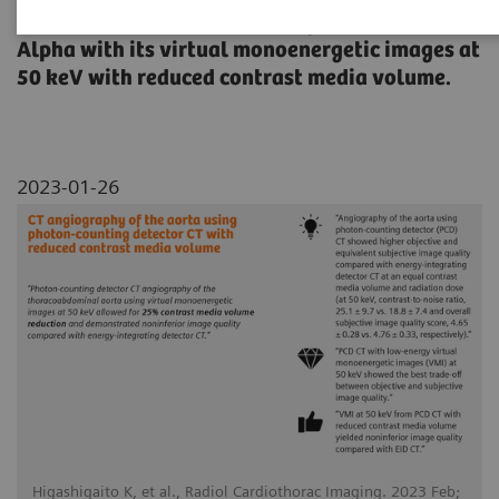
thoracoabdominal aorta using NAEOTOM
Alpha with its virtual monoenergetic images at
50 keV with reduced contrast media volume.
2023-01-26
Higashigaito K, et al., Radiol Cardiothorac Imaging. 2023 Feb;