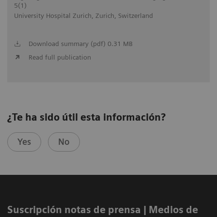
5(1)
University Hospital Zurich, Zurich, Switzerland
Download summary (pdf) 0.31 MB
Read full publication
¿Te ha sido útil esta información?
Yes
No
Suscripción notas de prensa ​| Medios de