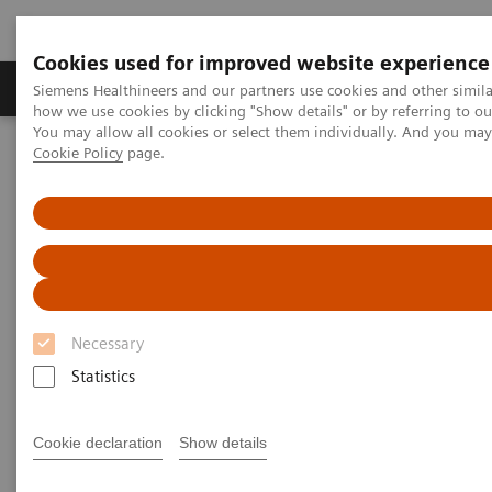
Cookies used for improved website experience
Productos y servicios
Especialidades clínicas
Siemens Healthineers and our partners use cookies and other simil
how we use cookies by clicking "Show details" or by referring to o
You may allow all cookies or select them individually. And you ma
Cookie Policy
page.
Home
Diagnóstico médico por imagen
Tomografía Computarizada
The NAEOTOM Alpha class
NAEOTOM Alpha®
PCCT scientific evidence
Clinical photon-counting CT. Expanding the boundaries of
Neuroradiology
Clinical photon-counting CT.
Necessary
Expanding the boundaries of
Statistics
Neuroradiology
Cookie declaration
Show details
Presentation of examples of expanding the
boundaries of neuroradiology with the