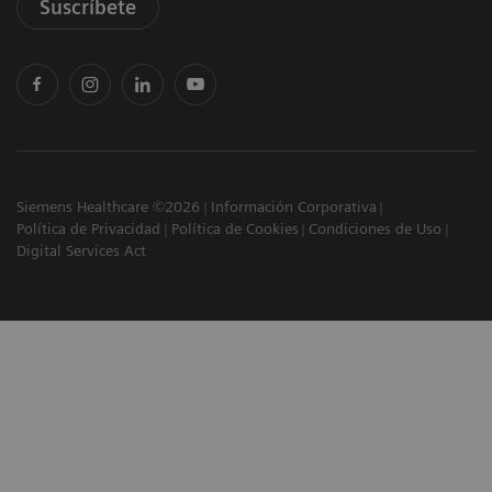
Suscríbete
Siemens Healthcare ©2026
Información Corporativa
Política de Privacidad
Política de Cookies
Condiciones de Uso
Digital Services Act