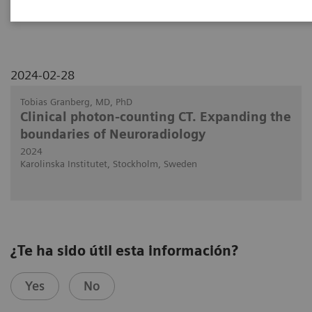
NAEOTOM Alpha.
2024-02-28
Tobias Granberg, MD, PhD
Clinical photon-counting CT. Expanding the
boundaries of Neuroradiology
2024
Karolinska Institutet, Stockholm, Sweden
¿Te ha sido útil esta información?
Yes
No