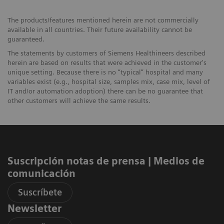
The products/features mentioned herein are not commercially
available in all countries. Their future availability cannot be
guaranteed.
The statements by customers of Siemens Healthineers described
herein are based on results that were achieved in the customer's
unique setting. Because there is no “typical” hospital and many
variables exist (e.g., hospital size, samples mix, case mix, level of
IT and/or automation adoption) there can be no guarantee that
other customers will achieve the same results.
Suscripción notas de prensa ​| Medios de
comunicación
Suscríbete
Newsletter