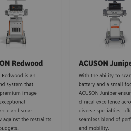
ON Redwood
ACUSON Junip
Redwood is an
With the ability to sca
nd system that
battery and a small foo
s premium image
ACUSON Juniper ensur
 exceptional
clinical excellence acr
ance and smart
diverse specialties, off
 against the restraints
seamless blend of per
 budgets.
and mobility.