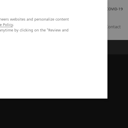
Careers
Investor Relations
Press Room
COVID-19
neers websites and personalize content
e Policy
.
ZA
Contact
anytime by clicking on the "Review and