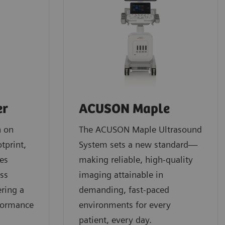
er
ACUSON Maple
n on
The ACUSON Maple Ultrasound
tprint,
System sets a new standard—
es
making reliable, high-quality
oss
imaging attainable in
ering a
demanding, fast-paced
formance
environments for every
patient, every day.