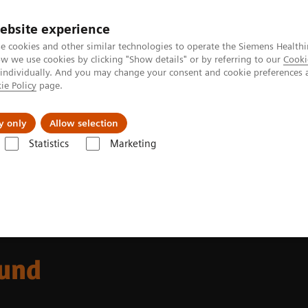
ebsite experience
e cookies and other similar technologies to operate the Siemens Healthi
 we use cookies by clicking "Show details" or by referring to our
Cooki
 individually. And you may change your consent and cookie preferences 
ie Policy
page.
ut us
y only
Allow selection
Statistics
Marketing
g
ound