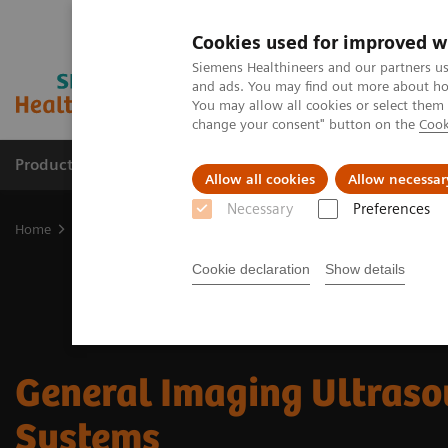
Cookies used for improved w
Siemens Healthineers and our partners us
and ads. You may find out more about how
You may allow all cookies or select them
change your consent" button on the
Cook
Products & Services
Clinical Fields
Abo
Allow all cookies
Allow necessar
Necessary
Preferences
Home
Medical Imaging
Ultrasound Machines
General Imagin
Cookie declaration
Show details
General Imaging Ultras
Systems