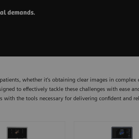
cal demands.
patients, whether it's obtaining clear images in complex
signed to effectively tackle these challenges with ease 
ans with the tools necessary for delivering confident and r