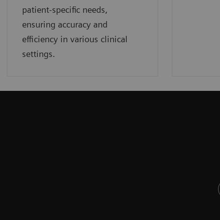
patient-specific needs,
ensuring accuracy and
efficiency in various clinical
settings.