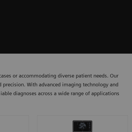
 cases or accommodating diverse patient needs. Our
and precision. With advanced imaging technology and
eliable diagnoses across a wide range of applications