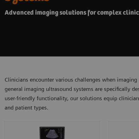
Advanced imaging solutions for complex clini
Clinicians encounter various challenges when imaging 
general imaging ultrasound systems are specifically de
user-friendly functionality, our solutions equip clinici
and patient types.