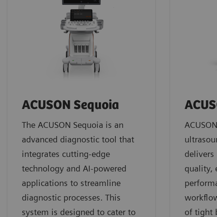
ACUSON Sequoia
ACUS
The ACUSON Sequoia is an
ACUSON 
advanced diagnostic tool that
ultrasou
integrates cutting-edge
deliver
technology and AI-powered
quality,
applications to streamline
perform
diagnostic processes. This
workflow
system is designed to cater to
of tight