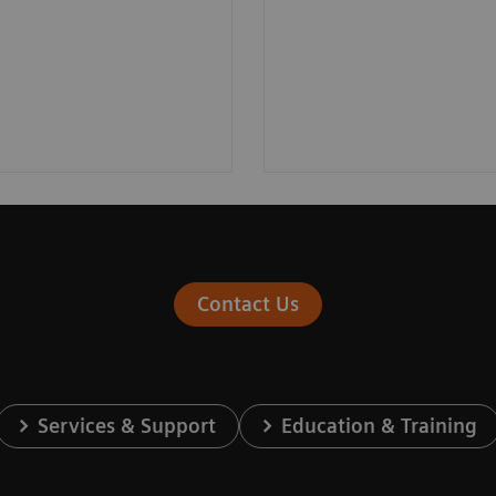
Contact Us
Services & Support
Education & Training