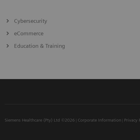
Cybersecurity
eCommerce
Education & Training
Siemens Healthcare (Pty) Ltd ©2026
Corporate Information
Privacy 