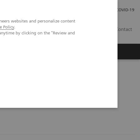
Careers
Investor Relations
Press Room
COVID-19
neers websites and personalize content
e Policy
.
ZA
Contact
anytime by clicking on the "Review and