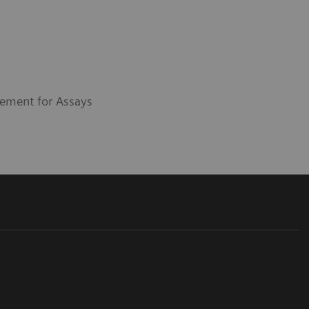
ement for Assays