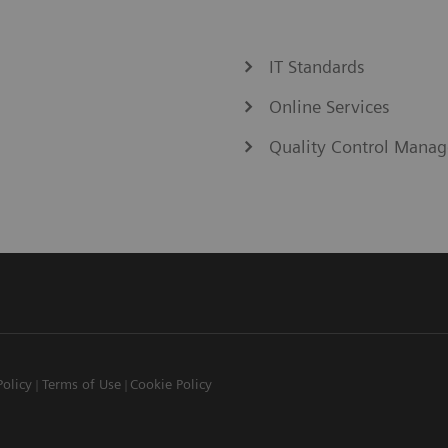
IT Standards
Online Services
Quality Control Manag
Policy
Terms of Use
Cookie Policy