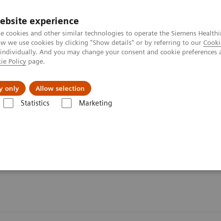
ebsite experience
e cookies and other similar technologies to operate the Siemens Healthi
 we use cookies by clicking "Show details" or by referring to our
Cooki
 individually. And you may change your consent and cookie preferences 
ie Policy
page.
ut us
y only
Allow selection
Statistics
Marketing
n