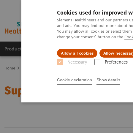
Cookies used for improved w
Siemens Healthineers and our partners us
and ads. You may find out more about how
You may allow all cookies or select them
change your consent" button on the
Cook
Products & Services
Clinical Fields
Abo
Allow all cookies
Allow necessar
Necessary
Preferences
Home
Support & Documentation
Cookie declaration
Show details
Support & Documentatio