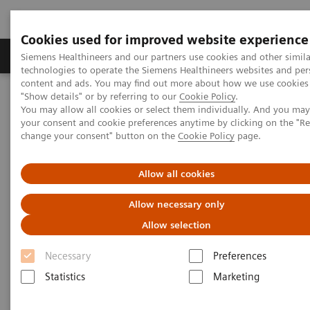
Cookies used for improved website experience
Products & Services
Clinical Fields
Abo
Siemens Healthineers and our partners use cookies and other simila
technologies to operate the Siemens Healthineers websites and per
content and ads. You may find out more about how we use cookies 
"Show details" or by referring to our
Cookie Policy
.
Home
Services
Value Partnerships
You may allow all cookies or select them individually. And you ma
Value Partnerships Asset Center
White papers and articles
your consent and cookie preferences anytime by clicking on the "R
Raising awareness. Shrinking fears.
change your consent" button on the
Cookie Policy
page.
Allow all cookies
Allow necessary only
Allow selection
Necessary
Preferences
Statistics
Marketing