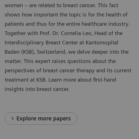
women – are related to breast cancer. This fact
shows how important the topic is for the health of
patients and thus for the entire healthcare industry.
Together with Prof. Dr. Cornelia Leo, Head of the
Interdisciplinary Breast Center at Kantonsspital
Baden (KSB), Switzerland, we delve deeper into the
matter. This expert raises questions about the
perspectives of breast cancer therapy and its current
treatment at KSB. Learn more about first-hand
insights into breast cancer.
Explore more papers