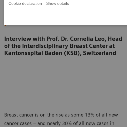
Cookie declaration
Show details
Raising awareness. Shrinking
fears.
Interview with Prof. Dr. Cornelia Leo, Head
of the Interdisciplinary Breast Center at
Kantonsspital Baden (KSB), Switzerland
Breast cancer is on the rise as some 13% of all new
cancer cases – and nearly 30% of all new cases in