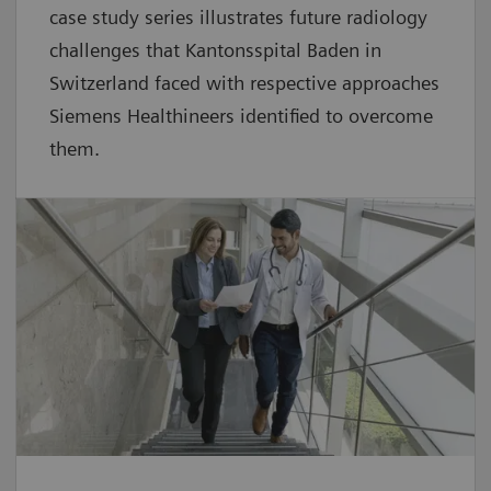
case study series illustrates future radiology
challenges that Kantonsspital Baden in
Switzerland faced with respective approaches
Siemens Healthineers identified to overcome
them.