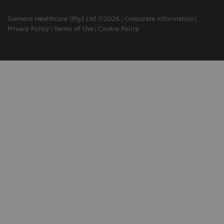
Siemens Healthcare (Pty) Ltd ©2026
Corporate Information
Privacy Policy
Terms of Use
Cookie Policy