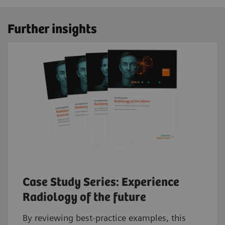
Further insights
Case Study Series: Experience
Radiology of the future
By reviewing best-practice examples, this