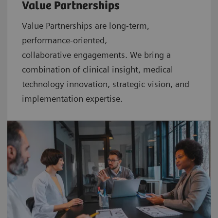
Value Partnerships
Value Partnerships are
long-term,
performance-oriented,
collaborative
engagements. We bring a
combination of clinical insight, medical
technology innovation, strategic vision, and
implementation expertise.