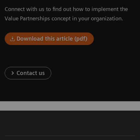
Connect with us to find out how to implement the
Value Partnerships concept in your organization.
Download this article (pdf)
Contact us