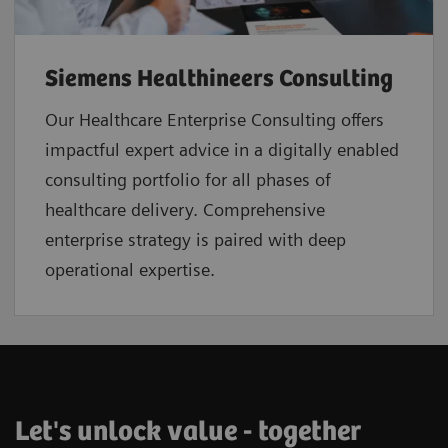
Siemens Healthineers Consulting
Our Healthcare Enterprise Consulting offers
impactful expert advice in a digitally enabled
consulting portfolio for all phases of
healthcare delivery. Comprehensive
enterprise strategy is paired with deep
operational expertise.
Let's unlock value - together