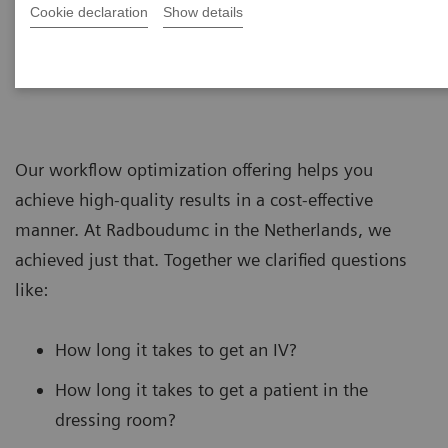
Cookie declaration
Show details
Our workflow optimization offering helps you
achieve high-quality results in a cost-effective
manner. At Radboudumc in the Netherlands, we
achieved just that. Together we clarified questions
like:
How long it takes to get an IV?
How long it takes to get a patient in the
dressing room?