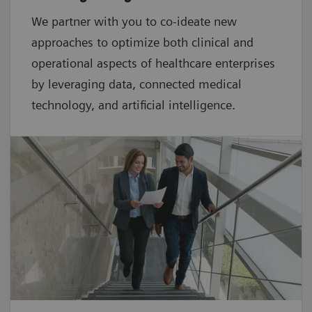
We partner with you to co-ideate new
approaches to optimize both clinical and
operational aspects of healthcare enterprises
by leveraging data, connected medical
technology, and artificial intelligence.