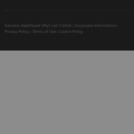
Siemens Healthcare (Pty) Ltd ©2026
Corporate Information
Privacy Policy
Terms of Use
Cookie Policy