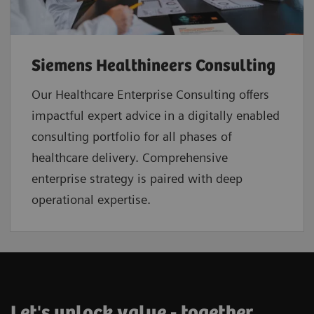
Siemens Healthineers Consulting
Our Healthcare Enterprise Consulting offers
impactful expert advice in a digitally enabled
consulting portfolio for all phases of
healthcare delivery. Comprehensive
enterprise strategy is paired with deep
operational expertise.
Let's unlock value - together