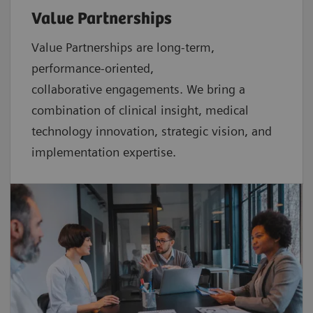
Value Partnerships
Value Partnerships are
long-term,
performance-oriented,
collaborative
engagements. We bring a
combination of clinical insight, medical
technology innovation, strategic vision, and
implementation expertise.