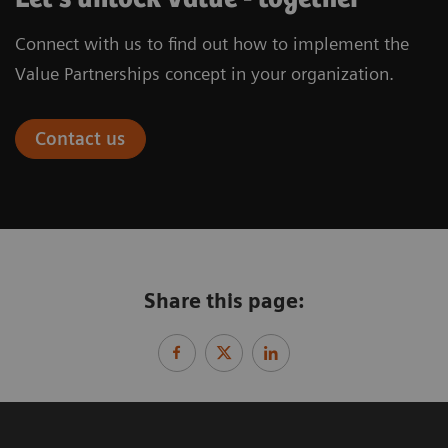
Connect with us to find out how to implement the
Value Partnerships concept in your organization.
Contact us
Share this page: