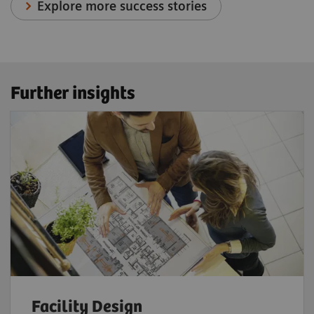
Explore more success stories
Further insights
Facility Design