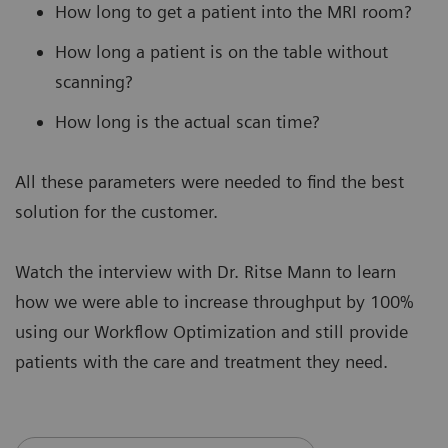
How long to get a patient into the MRI room?
How long a patient is on the table without
scanning?
How long is the actual scan time?
All these parameters were needed to find the best
solution for the customer.
Watch the interview with Dr. Ritse Mann to learn
how we were able to increase throughput by 100%
using our Workflow Optimization and still provide
patients with the care and treatment they need.