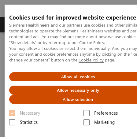
Cookies used for improved website experience
Products & Services
Clinical Fields
Abo
Siemens Healthineers and our partners use cookies and other simila
technologies to operate the Siemens Healthineers websites and per
content and ads. You may find out more about how we use cookies 
"Show details" or by referring to our
Cookie Policy
.
Home
Services
Value Partnerships
You may allow all cookies or select them individually. And you ma
Value Partnerships Asset Center
Customer Insights
your consent and cookie preferences anytime by clicking on the "R
Improving patient throughput with the help of workflow
change your consent" button on the
Cookie Policy
page.
simulation
Allow all cookies
Radboudumc achieves
Allow necessary only
operational excellence through
Allow selection
Workflow Simulation
Necessary
Preferences
Statistics
Marketing
Increasing throughput by 100% while still
providing patients with care