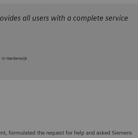
ovides all users with a complete service
l in Harderwijk
nt, formulated the request for help and asked Siemens