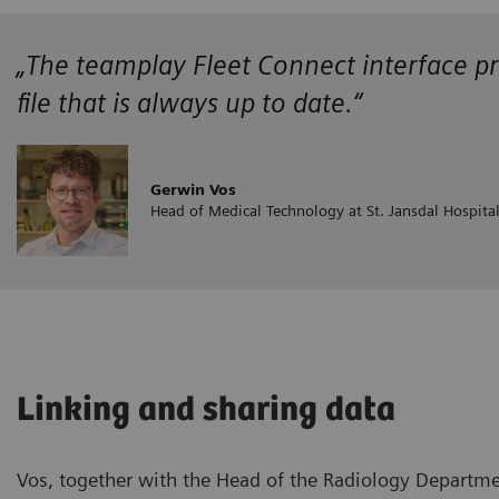
„The teamplay Fleet Connect interface pr
file that is always up to date.“
Gerwin Vos
Head of Medical Technology at St. Jansdal Hospita
Linking and sharing data
Vos, together with the Head of the Radiology Departme