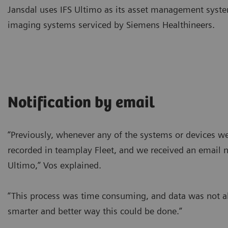
Jansdal uses IFS Ultimo as its asset management syste
imaging systems serviced by Siemens Healthineers.
Notification by email
“Previously, whenever any of the systems or devices w
recorded in teamplay Fleet, and we received an email no
Ultimo,” Vos explained.
“This process was time consuming, and data was not a
smarter and better way this could be done.”