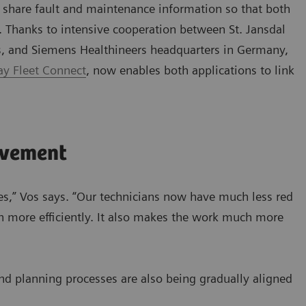
o share fault and maintenance information so that both
. Thanks to intensive cooperation between St. Jansdal
s, and Siemens Healthineers headquarters in Germany,
y Fleet Connect
, now enables both applications to link
ovement
es,” Vos says. “Our technicians now have much less red
 more efficiently. It also makes the work much more
and planning processes are also being gradually aligned