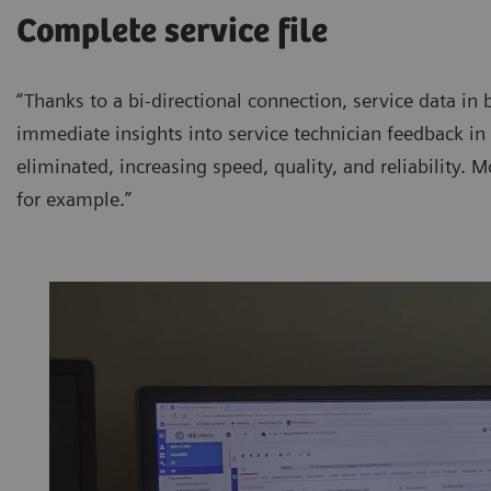
Complete service file
“Thanks to a bi-directional connection, service data in 
immediate insights into service technician feedback in 
eliminated, increasing speed, quality, and reliability. Mo
for example.”