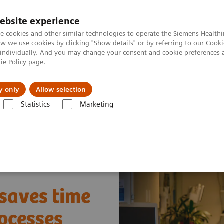
ebsite experience
e cookies and other similar technologies to operate the Siemens Healthi
 we use cookies by clicking "Show details" or by referring to our
Cooki
 individually. And you may change your consent and cookie preferences 
ie Policy
page.
ut us
y only
Allow selection
Statistics
Marketing
y Fleet Connect
How one smart interface saves time and leads to smo
 saves time
ocesses