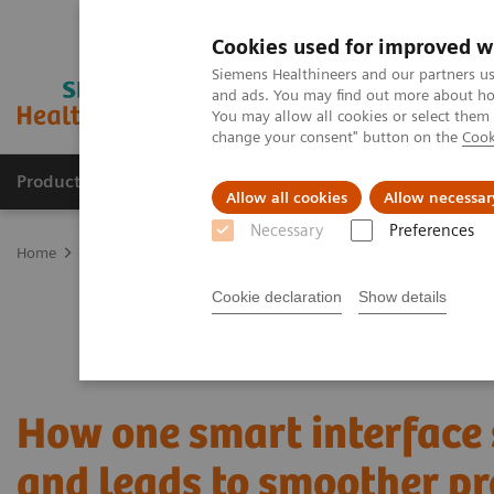
Cookies used for improved w
Siemens Healthineers and our partners us
and ads. You may find out more about how
You may allow all cookies or select them
change your consent" button on the
Cook
Products & Services
Clinical Fields
Abo
Allow all cookies
Allow necessar
Necessary
Preferences
Home
Services
Customer Services
UpTeam Services
teampla
Cookie declaration
Show details
How one smart interface
and leads to smoother pr