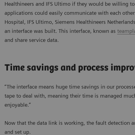
Healthineers and IFS Ultimo if they would be willing t
applications could easily communicate with each other
Hospital, IFS Ultimo, Siemens Healthineers Netherland
an interface was built. This interface, known as
teampla
and share service data.
Time savings and process impr
“The interface means huge time savings in our process
tape to deal with, meaning their time is managed much
enjoyable.”
Now that the data link is working, the fault detection 
and set up.