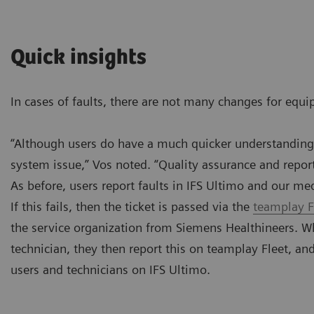
Quick insights
In cases of faults, there are not many changes for equi
“Although users do have a much quicker understanding o
system issue,” Vos noted. “Quality assurance and reporti
As before, users report faults in IFS Ultimo and our me
If this fails, then the ticket is passed via the
teamplay F
the service organization from Siemens Healthineers. Wh
technician, they then report this on teamplay Fleet, an
users and technicians on IFS Ultimo.