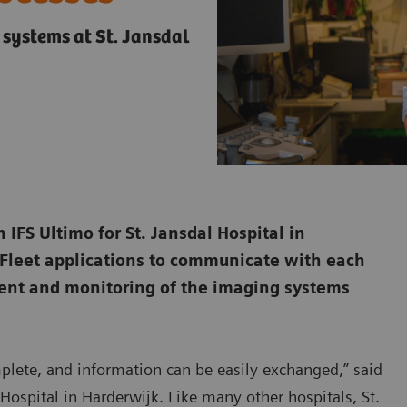
 systems at St. Jansdal
 IFS Ultimo for St. Jansdal Hospital in
 Fleet applications to communicate with each
ment and monitoring of the imaging systems
omplete, and information can be easily exchanged,” said
Hospital in Harderwijk. Like many other hospitals, St.