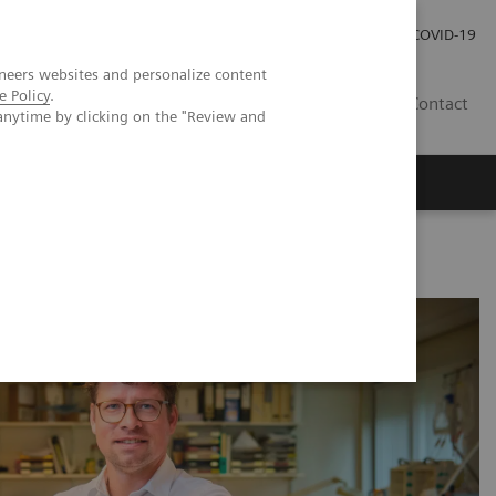
Careers
Investor Relations
Press Room
COVID-19
neers websites and personalize content
e Policy
.
ZA
Contact
anytime by clicking on the "Review and
other processes