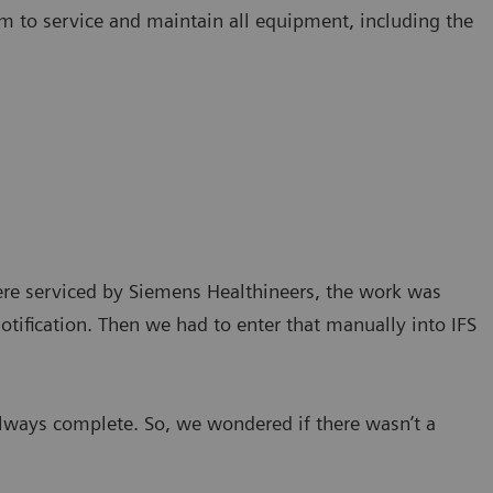
m to service and maintain all equipment, including the
ere serviced by Siemens Healthineers, the work was
tification. Then we had to enter that manually into IFS
lways complete. So, we wondered if there wasn’t a