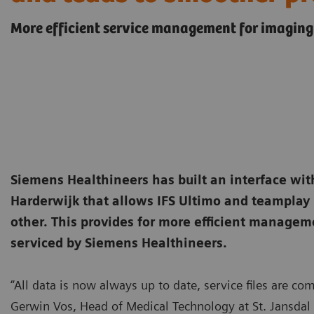
More efficient service management for imaging
Siemens Healthineers has built an interface with
Harderwijk that allows IFS Ultimo and teamplay
other. This provides for more efficient manage
serviced by Siemens Healthineers.
“All data is now always up to date, service files are c
Gerwin Vos, Head of Medical Technology at St. Jansdal 