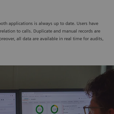
both applications is always up to date. Users have
relation to calls. Duplicate and manual records are
reover, all data are available in real time for audits,