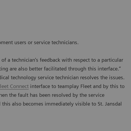
pment users or service technicians.
f a technician's feedback with respect to a particular
ng are also better facilitated through this interface.”
dical technology service technician resolves the issues.
leet Connect
interface to teamplay Fleet and by this to
en the fault has been resolved by the service
d this also becomes immediately visible to St. Jansdal