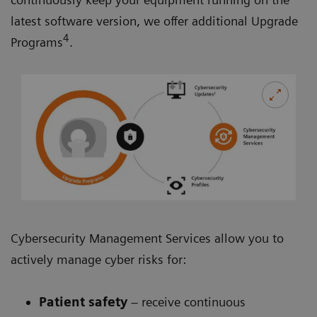
latest software version, we offer additional Upgrade
4
Programs
.
Cybersecurity Management Services allow you to
actively manage cyber risks for:
Patient safety
– receive continuous