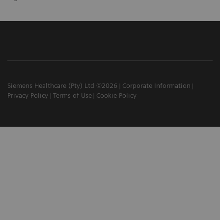
Siemens Healthcare (Pty) Ltd ©2026
Corporate Information
Privacy Policy
Terms of Use
Cookie Policy