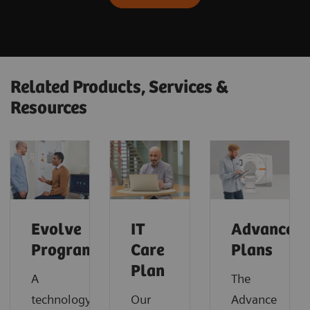
Related Products, Services &
Resources
Evolve
IT
Advance
Program
Care
Plans
Plan
A
The
technology
Our
Advance