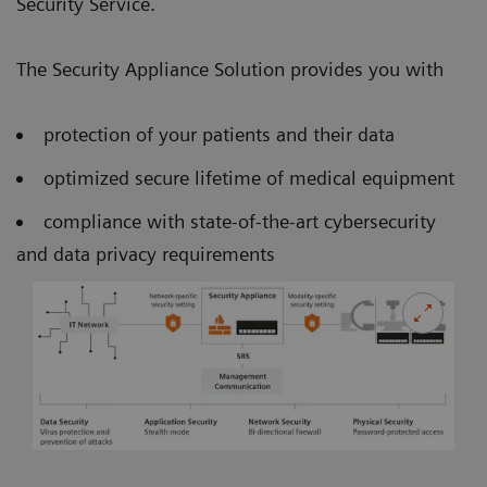
Security Service.
The Security Appliance Solution provides you with
protection of your patients and their data
optimized secure lifetime of medical equipment
compliance with state-of-the-art cybersecurity
and data privacy requirements