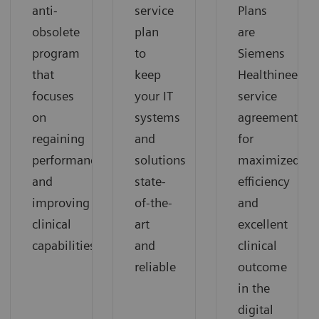
anti-
service
Plans
obsolete
plan
are
program
to
Siemens
that
keep
Healthineers’
focuses
your IT
service
on
systems
agreements
regaining
and
for
performance
solutions
maximized
and
state-
efficiency
improving
of-the-
and
clinical
art
excellent
capabilities
and
clinical
reliable
outcome
in the
digital