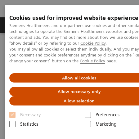
Cookies used for improved website experience
Products & Services
Clinical Fields
Abo
Siemens Healthineers and our partners use cookies and other simila
technologies to operate the Siemens Healthineers websites and per
content and ads. You may find out more about how we use cookies 
"Show details" or by referring to our
Cookie Policy
.
Home
Services
Customer Services
UpLift Services
You may allow all cookies or select them individually. And you ma
Cybersecurity Services
your consent and cookie preferences anytime by clicking on the "R
change your consent" button on the
Cookie Policy
page.
Allow all cookies
Allow necessary only
Allow selection
Necessary
Preferences
Statistics
Marketing