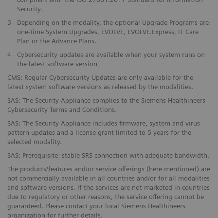
Security.
3
Depending on the modality, the optional Upgrade Programs are:
one-time System Upgrades, EVOLVE, EVOLVE.Express, IT Care
Plan or the Advance Plans.
4
Cybersecurity updates are available when your system runs on
the latest software version
CMS: Regular Cybersecurity Updates are only available for the
latest system software versions as released by the modalities.
SAS: The Security Appliance complies to the Siemens Healthineers
Cybersecurity Terms and Conditions.
SAS: The Security Appliance includes firmware, system and virus
pattern updates and a license grant limited to 5 years for the
selected modality.
SAS: Prerequisite: stable SRS connection with adequate bandwidth.
The products/features and/or service offerings (here mentioned) are
not commercially available in all countries and/or for all modalities
and software versions. If the services are not marketed in countries
due to regulatory or other reasons, the service offering cannot be
guaranteed. Please contact your local Siemens Healthineers
organization for further details.