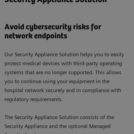
Avoid cybersecurity risks for
network endpoints
Our Security Appliance Solution helps you to easily
protect medical devices with third-party operating
systems that are no longer supported. This allows
you to continue using your equipment in the
hospital network securely and in compliance with
regulatory requirements.
The Security Appliance Solution consists of the
Security Appliance and the optional Managed