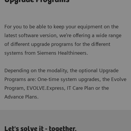
For you to be able to keep your equipment on the
latest software version, we’re offering a wide range
of different upgrade programs for the different
systems from Siemens Healthineers.
Depending on the modality, the optional Upgrade
Programs are: One-time system upgrades, the Evolve
Program, EVOLVE.Express, IT Care Plan or the
Advance Plans.
Let's solve it - together.