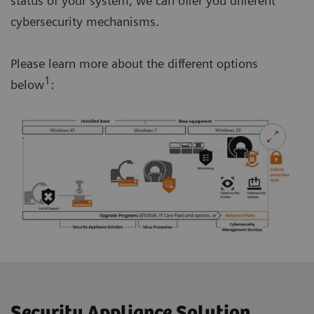
status of your system, we can offer you different
cybersecurity mechanisms.
Please learn more about the different options
1
below
:
Security Appliance Solution