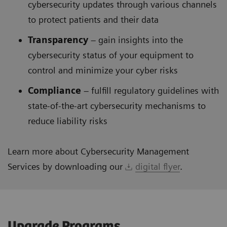
cybersecurity updates through various channels
to protect patients and their data
Transparency
– gain insights into the
cybersecurity status of your equipment to
control and minimize your cyber risks
Compliance
– fulfill regulatory guidelines with
state-of-the-art cybersecurity mechanisms to
reduce liability risks
Learn more about Cybersecurity Management
Services by downloading our
digital flyer
.
Upgrade Programs