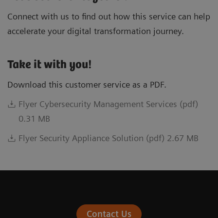
Connect with us to find out how this service can help
accelerate your digital transformation journey.
Take it with you!
Download this customer service as a PDF.
Flyer Cybersecurity Management Services (pdf)
0.31 MB
Flyer Security Appliance Solution (pdf) 2.67 MB
Contact Us