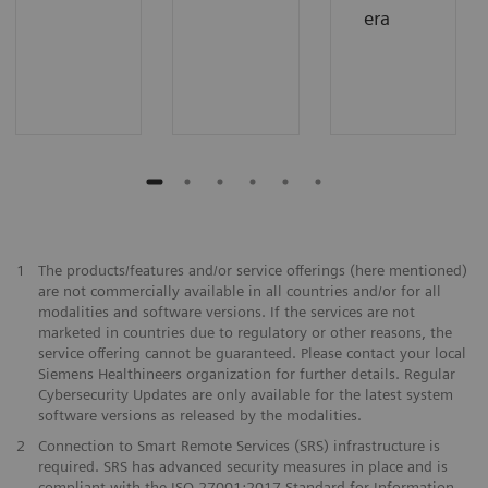
era
1
The products/features and/or service offerings (here mentioned)
are not commercially available in all countries and/or for all
modalities and software versions. If the services are not
marketed in countries due to regulatory or other reasons, the
service offering cannot be guaranteed. Please contact your local
Siemens Healthineers organization for further details. Regular
Cybersecurity Updates are only available for the latest system
software versions as released by the modalities.
2
Connection to Smart Remote Services (SRS) infrastructure is
required. SRS has advanced security measures in place and is
compliant with the ISO 27001:2017 Standard for Information