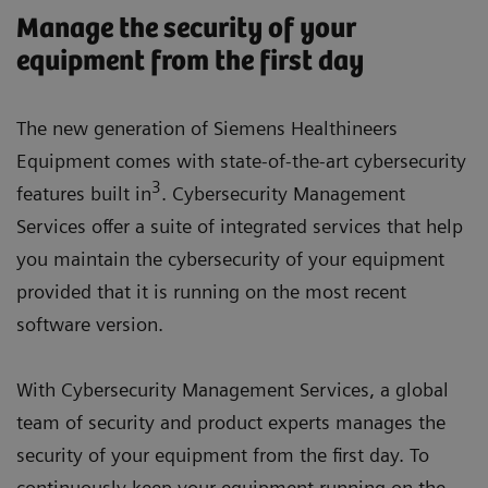
Manage the security of your
equipment from the first day
The new generation of Siemens Healthineers
Equipment comes with state-of-the-art cybersecurity
3
features built in
. Cybersecurity Management
Services offer a suite of integrated services that help
you maintain the cybersecurity of your equipment
provided that it is running on the most recent
software version.
With Cybersecurity Management Services, a global
team of security and product experts manages the
security of your equipment from the first day. To
continuously keep your equipment running on the