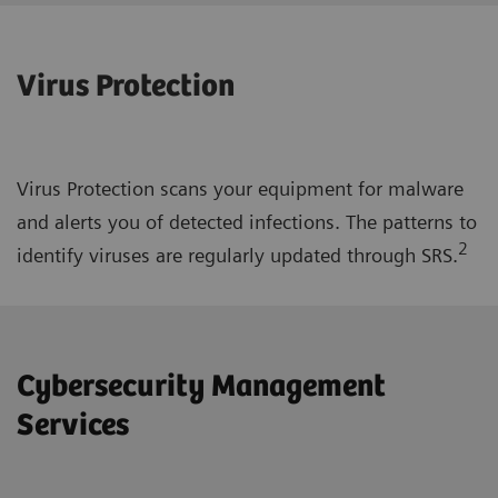
Virus Protection
Virus Protection scans your equipment for malware
and alerts you of detected infections. The patterns to
2
identify viruses are regularly updated through SRS.
Cybersecurity Management
Services