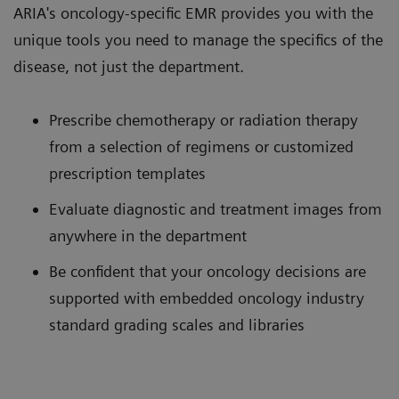
ARIA's oncology-specific EMR provides you with the
unique tools you need to manage the specifics of the
disease, not just the department.
Prescribe chemotherapy or radiation therapy
from a selection of regimens or customized
prescription templates
Evaluate diagnostic and treatment images from
anywhere in the department
Be confident that your oncology decisions are
supported with embedded oncology industry
standard grading scales and libraries