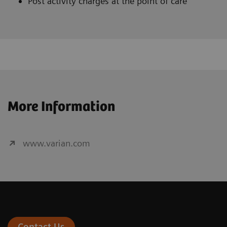
Post activity charges at the point of care
More Information
www.varian.com
Contact Us