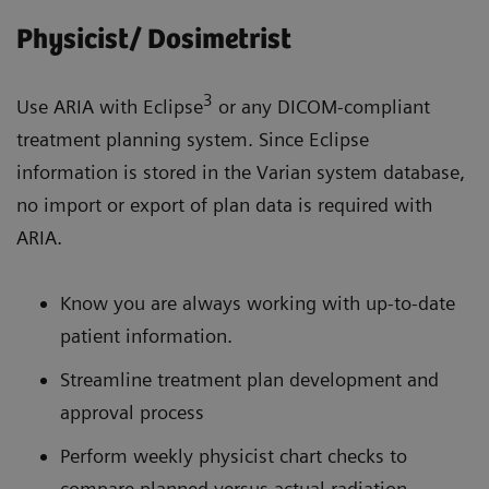
Physicist/ Dosimetrist
3
Use ARIA with Eclipse
or any DICOM-compliant
treatment planning system. Since Eclipse
information is stored in the Varian system database,
no import or export of plan data is required with
ARIA.
Know you are always working with up-to-date
patient information.
Streamline treatment plan development and
approval process
Perform weekly physicist chart checks to
compare planned versus actual radiation