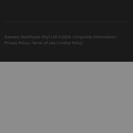
Siemens Healthcare (Pty) Ltd ©2026
Corporate Information
Privacy Policy
Terms of Use
Cookie Policy