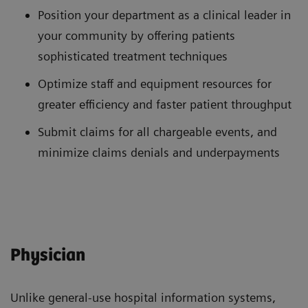
Position your department as a clinical leader in
your community by offering patients
sophisticated treatment techniques
Optimize staff and equipment resources for
greater efficiency and faster patient throughput
Submit claims for all chargeable events, and
minimize claims denials and underpayments
Physician
Unlike general-use hospital information systems,