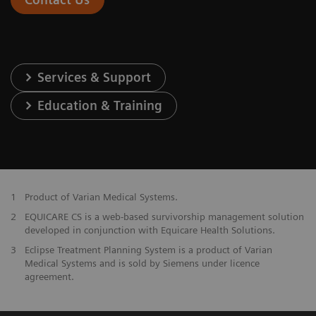
Services & Support
Education & Training
1
Product of Varian Medical Systems.
2
EQUICARE CS is a web-based survivorship management solution
developed in conjunction with Equicare Health Solutions.
3
Eclipse Treatment Planning System is a product of Varian
Medical Systems and is sold by Siemens under licence
agreement.