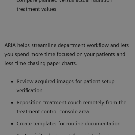
treatment values
ARIA helps streamline department workflow and lets
you spend more time focused on your patients and
less time chasing paper charts.
Review acquired images for patient setup
verification
Reposition treatment couch remotely from the
treatment control console area
Create templates for routine documentation