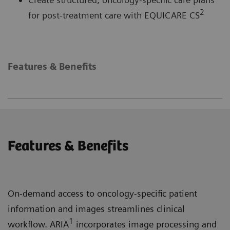
2
for post-treatment care with EQUICARE CS
Features & Benefits
Features & Benefits
On-demand access to oncology-specific patient
information and images streamlines clinical
1
workflow. ARIA
incorporates image processing and