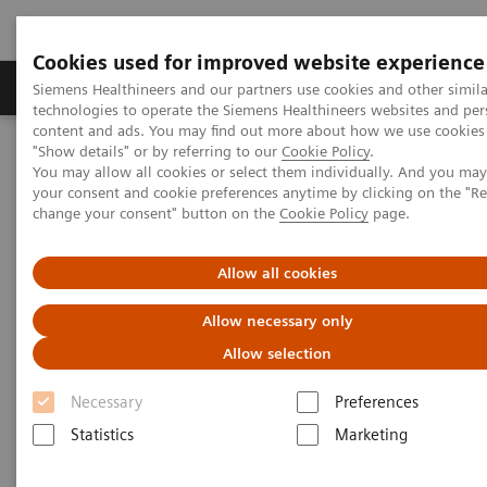
Cookies used for improved website experience
Products & Services
Clinical Fields
Abo
Siemens Healthineers and our partners use cookies and other simila
technologies to operate the Siemens Healthineers websites and per
content and ads. You may find out more about how we use cookies 
"Show details" or by referring to our
Cookie Policy
.
Home
Medical Imaging
Imaging for Radiation Therapy
You may allow all cookies or select them individually. And you ma
Software Solutions for Radiation Therapy
ARIA OIS
your consent and cookie preferences anytime by clicking on the "R
change your consent" button on the
Cookie Policy
page.
Allow all cookies
Allow necessary only
Allow selection
Necessary
Preferences
Statistics
Marketing