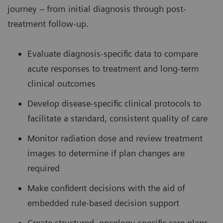
journey – from initial diagnosis through post-
treatment follow-up.
Evaluate diagnosis-specific data to compare
acute responses to treatment and long-term
clinical outcomes
Develop disease-specific clinical protocols to
facilitate a standard, consistent quality of care
Monitor radiation dose and review treatment
images to determine if plan changes are
required
Make confident decisions with the aid of
embedded rule-based decision support
Create structured, oncology-specific care plans