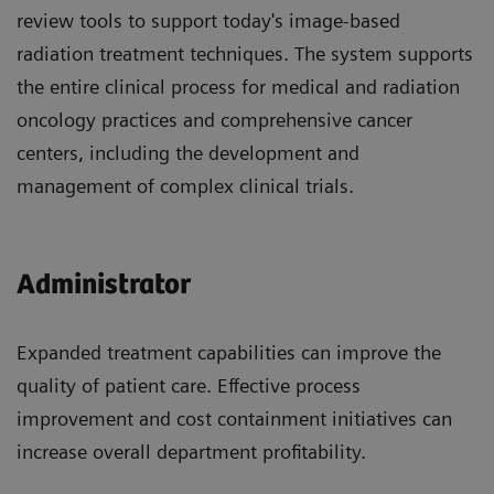
review tools to support today's image-based
radiation treatment techniques. The system supports
the entire clinical process for medical and radiation
oncology practices and comprehensive cancer
centers, including the development and
management of complex clinical trials.
Administrator
Expanded treatment capabilities can improve the
quality of patient care. Effective process
improvement and cost containment initiatives can
increase overall department profitability.