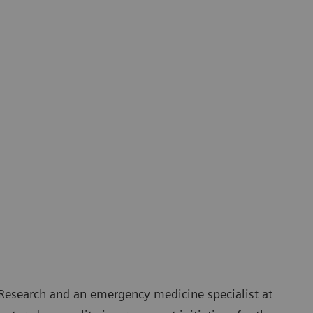
 Research and an emergency medicine specialist at