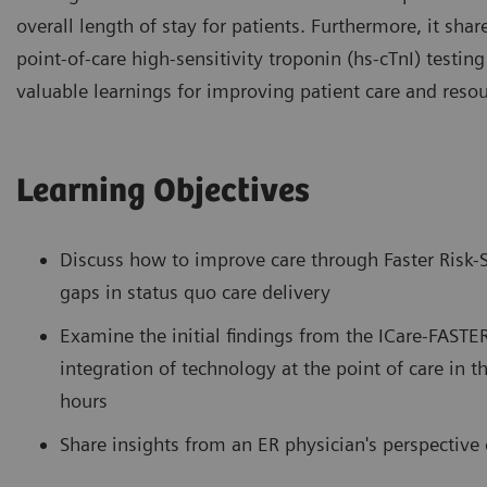
overall length of stay for patients. Furthermore, it shar
point-of-care high-sensitivity troponin (hs-cTnI) testin
valuable learnings for improving patient care and resour
Learning Objectives
Discuss how to improve care through Faster Risk-S
gaps in status quo care delivery
Examine the initial findings from the ICare-FASTER 
integration of technology at the point of care in t
hours
Share insights from an ER physician's perspectiv