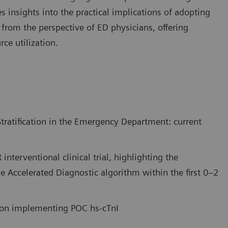
es insights into the practical implications of adopting
g from the perspective of ED physicians, offering
ce utilization.
tratification in the Emergency Department: current
interventional clinical trial, highlighting the
he Accelerated Diagnostic algorithm within the first 0–2
e on implementing POC hs-cTnI