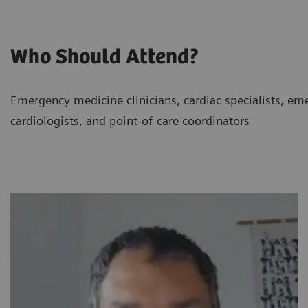
Who Should Attend?
Emergency medicine clinicians, cardiac specialists, eme
cardiologists, and point-of-care coordinators