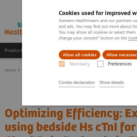
Cookies used for improved w
Siemens Healthineers and our partners us
and ads. You may find out more about how
You may allow all cookies or select them
change your consent" button on the
Cook
Products & Services
Clinical Fields
Abo
Allow all cookies
Allow necessar
Necessary
Preferences
Home
Point-of-Care Testing
Webinars
Optimizing Efficiency: E
Cookie declaration
Show details
Optimizing Efficiency: E
using bedside Hs cTnI fo