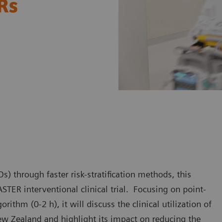
ERs
) through faster risk-stratification methods, this
STER interventional clinical trial. Focusing on point-
ithm (0-2 h), it will discuss the clinical utilization of
ew Zealand and highlight its impact on reducing the