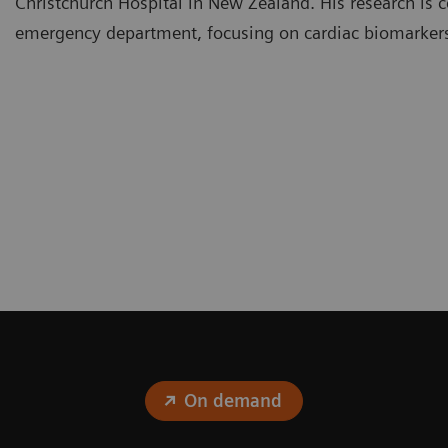
Christchurch Hospital in New Zealand. His research is c
emergency department, focusing on cardiac biomarker
On demand