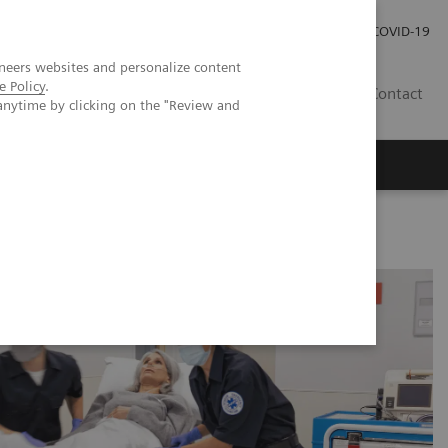
Careers
Investor Relations
Press Room
COVID-19
neers websites and personalize content
e Policy
.
ZA
Contact
anytime by clicking on the "Review and
Rs