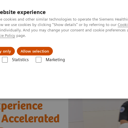
ebsite experience
e cookies and other similar technologies to operate the Siemens Healthi
 we use cookies by clicking "Show details" or by referring to our
Cooki
 individually. And you may change your consent and cookie preferences 
ie Policy
page.
ut us
y only
Allow selection
Statistics
Marketing
xperience using bedside Hs cTnI for Accelerated Chest Pain Protocols in E
xperience
r Accelerated