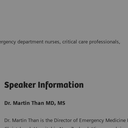
rgency department nurses, critical care professionals,
Speaker Information
Dr. Martin Than MD, MS
Dr. Martin Than is the Director of Emergency Medicine