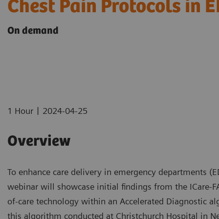
Chest Pain Protocols in 
On demand
|
1 Hour
2024-04-25
Overview
To enhance care delivery in emergency departments (EDs
webinar will showcase initial findings from the ICare-FA
of-care technology within an Accelerated Diagnostic algor
this algorithm conducted at Christchurch Hospital in N