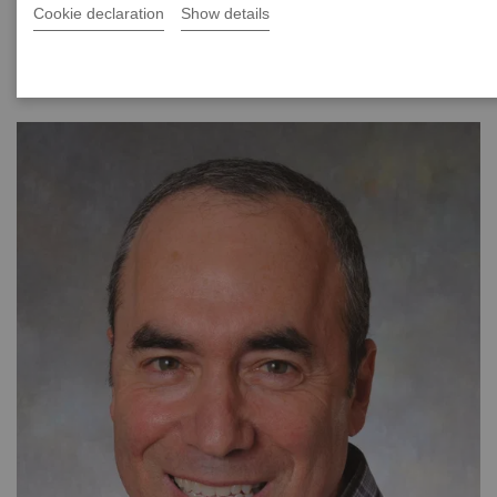
Cookie declaration
Show details
|
40 minutes
2021-08-24