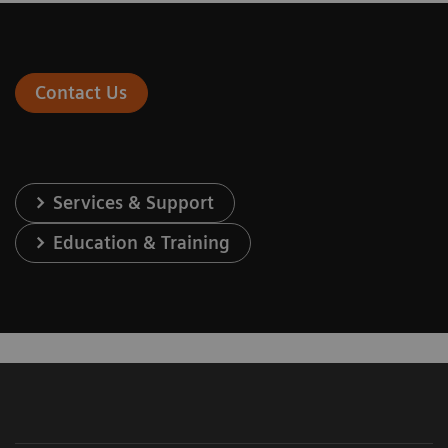
Contact Us
Services & Support
Education & Training