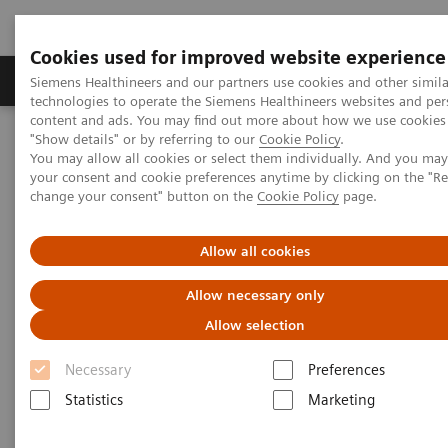
Cookies used for improved website experience
Products & Services
Clinical Fields
Abo
Siemens Healthineers and our partners use cookies and other simila
technologies to operate the Siemens Healthineers websites and per
content and ads. You may find out more about how we use cookies 
"Show details" or by referring to our
Cookie Policy
.
Home
Laboratory Diagnostics
You may allow all cookies or select them individually. And you ma
High-Sensitivity Point of Care Cardiac Troponin I — Novel Whole
your consent and cookie preferences anytime by clicking on the "R
Blood Testing at Last
change your consent" button on the
Cookie Policy
page.
High-Sensitivity Point of Care
Allow all cookies
Cardiac Troponin I — Novel
Allow necessary only
Whole Blood Testing at Last
Allow selection
Necessary
Preferences
Now on Demand
Statistics
Marketing