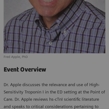
Fred Apple, PhD
Event Overview
Dr. Apple discusses the relevance and use of High-
Sensitivity Troponin I in the ED setting at the Point of
Care. Dr. Apple reviews hs-cTnI scientific literature
and speaks to critical considerations pertaining to