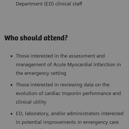
Department (ED) clinical staff
Who should attend?
Those interested in the assessment and
management of Acute Myocardial Infarction in
the emergency setting
Those interested in reviewing data on the
evolution of cardiac troponin performance and
clinical utility
ED, laboratory, and/or administrators interested
in potential improvements in emergency care