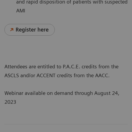
and rapid disposition of patients with suspected
AMI
Register here
Attendees are entitled to P.A.C.E. credits from the
ASCLS and/or ACCENT credits from the AACC.
Webinar available on demand through August 24,
2023