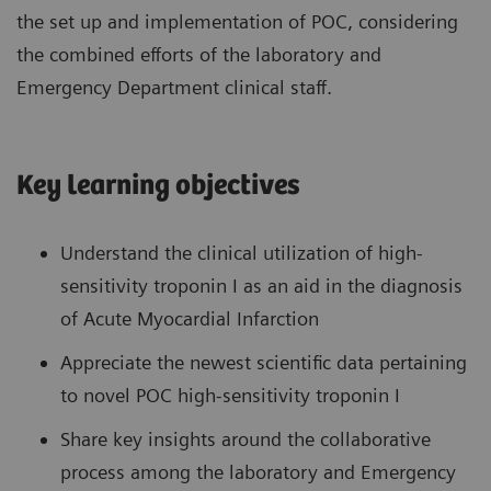
the set up and implementation of POC, considering
the combined efforts of the laboratory and
Emergency Department clinical staff.
Key learning objectives
Understand the clinical utilization of high-
sensitivity troponin I as an aid in the diagnosis
of Acute Myocardial Infarction
Appreciate the newest scientific data pertaining
to novel POC high-sensitivity troponin I
Share key insights around the collaborative
process among the laboratory and Emergency