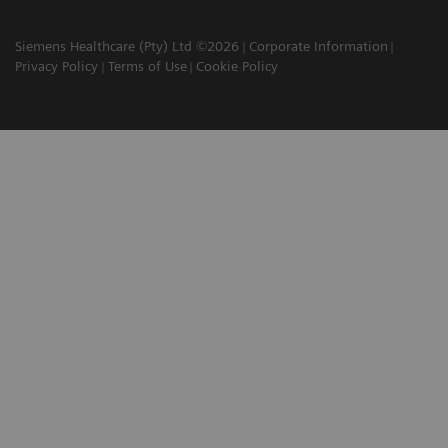
Siemens Healthcare (Pty) Ltd ©2026
Corporate Information
Privacy Policy
Terms of Use
Cookie Policy