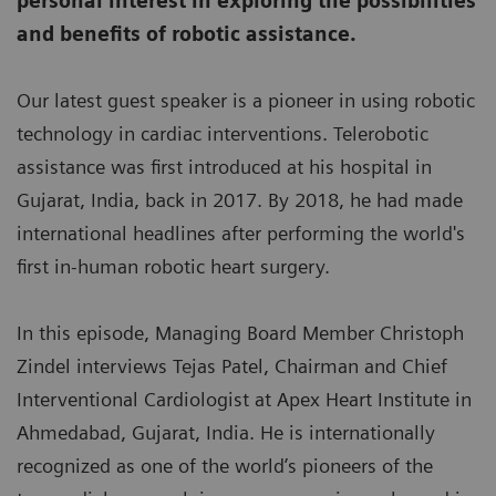
personal interest in exploring the possibilities
and benefits of robotic assistance.
Our latest guest speaker is a pioneer in using robotic
technology in cardiac interventions. Telerobotic
assistance was first introduced at his hospital in
Gujarat, India, back in 2017. By 2018, he had made
international headlines after performing the world's
first in-human robotic heart surgery.
In this episode, Managing Board Member Christoph
Zindel interviews Tejas Patel, Chairman and Chief
Interventional Cardiologist at Apex Heart Institute in
Ahmedabad, Gujarat, India. He is internationally
recognized as one of the world’s pioneers of the