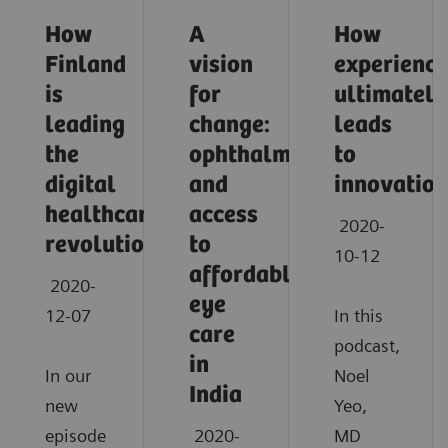
How
A
How
Finland
vision
experience
is
for
ultimately
leading
change:
leads
the
ophthalmology
to
digital
and
innovation
healthcare
access
2020-
revolution
to
10-12
affordable
2020-
eye
12-07
In this
care
podcast,
in
In our
Noel
India
new
Yeo,
episode
2020-
MD