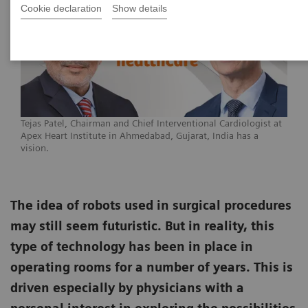
Cookie declaration
Show details
Tejas Patel, Chairman and Chief Interventional Cardiologist at
Apex Heart Institute in Ahmedabad, Gujarat, India has a
vision.
The idea of robots used in surgical procedures
may still seem futuristic. But in reality, this
type of technology has been in place in
operating rooms for a number of years. This is
driven especially by physicians with a