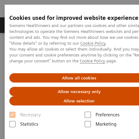
Cookies used for improved website experience
Products & Services
Clinical Fields
Abo
Siemens Healthineers and our partners use cookies and other simila
technologies to operate the Siemens Healthineers websites and per
content and ads. You may find out more about how we use cookies 
"Show details" or by referring to our
Cookie Policy
.
Home
News & Stories
The future of robotics in healthcare
You may allow all cookies or select them individually. And you ma
your consent and cookie preferences anytime by clicking on the "R
change your consent" button on the
Cookie Policy
page.
The future of robotics in
healthcare
Allow all cookies
Allow necessary only
Allow selection
2021-01-27
Necessary
Preferences
Statistics
Marketing