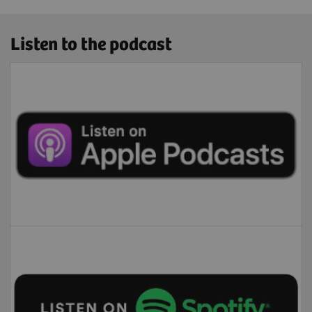
Listen to the podcast