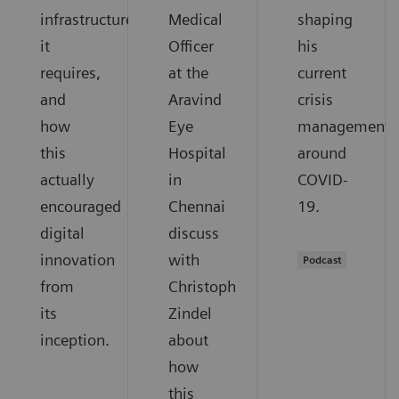
infrastructure
Medical
shaping
it
Officer
his
requires,
at the
current
and
Aravind
crisis
how
Eye
management
this
Hospital
around
actually
in
COVID-
encouraged
Chennai
19.
digital
discuss
innovation
with
Podcast
from
Christoph
its
Zindel
inception.
about
how
this