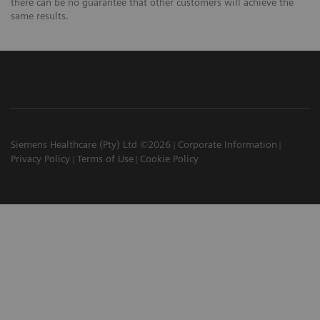
there can be no guarantee that other customers will achieve the
same results.
Siemens Healthcare (Pty) Ltd ©2026
Corporate Information
Privacy Policy
Terms of Use
Cookie Policy