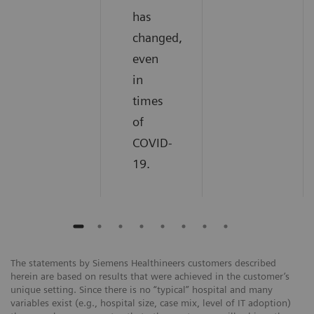
has
changed,
even
in
times
of
COVID-
19.
The statements by Siemens Healthineers customers described
herein are based on results that were achieved in the customer’s
unique setting. Since there is no “typical” hospital and many
variables exist (e.g., hospital size, case mix, level of IT adoption)