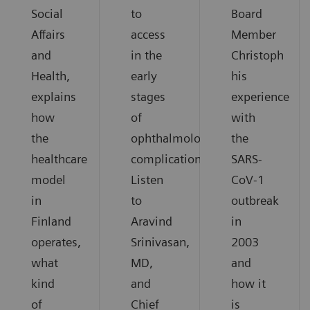
Social
to
Board
Affairs
access
Member
and
in the
Christoph
Health,
early
his
explains
stages
experience
how
of
with
the
ophthalmological
the
healthcare
complications.
SARS-
model
Listen
CoV-1
in
to
outbreak
Finland
Aravind
in
operates,
Srinivasan,
2003
what
MD,
and
kind
and
how it
of
Chief
is