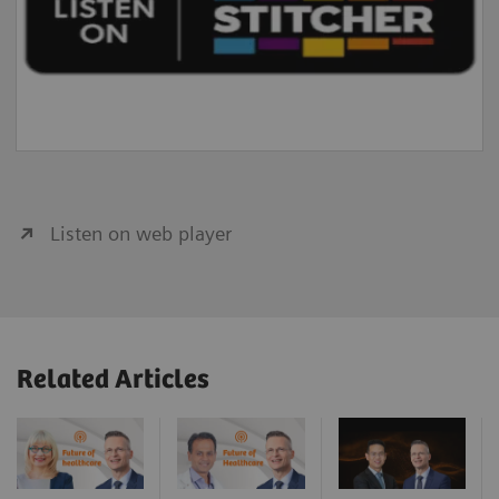
Listen on web player
Related Articles