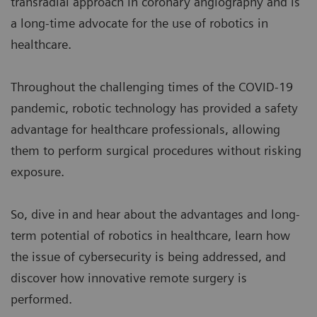
transradial approach in coronary angiography and is
a long-time advocate for the use of robotics in
healthcare.
Throughout the challenging times of the COVID-19
pandemic, robotic technology has provided a safety
advantage for healthcare professionals, allowing
them to perform surgical procedures without risking
exposure.
So, dive in and hear about the advantages and long-
term potential of robotics in healthcare, learn how
the issue of cybersecurity is being addressed, and
discover how innovative remote surgery is
performed.