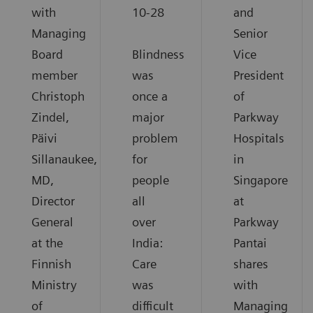
with
10-28
and
Managing
Senior
Board
Blindness
Vice
member
was
President
Christoph
once a
of
Zindel,
major
Parkway
Päivi
problem
Hospitals
Sillanaukee,
for
in
MD,
people
Singapore
Director
all
at
General
over
Parkway
at the
India:
Pantai
Finnish
Care
shares
Ministry
was
with
of
difficult
Managing