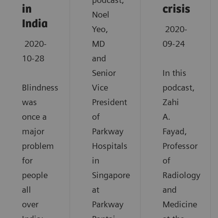
in
crisis
Noel
India
Yeo,
2020-
2020-
MD
09-24
10-28
and
Senior
In this
Blindness
Vice
podcast,
was
President
Zahi
once a
of
A.
major
Parkway
Fayad,
problem
Hospitals
Professor
for
in
of
people
Singapore
Radiology
all
at
and
over
Parkway
Medicine