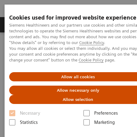
Cookies used for improved website experience
Products & Services
Clinical Fields
Abo
Siemens Healthineers and our partners use cookies and other simila
technologies to operate the Siemens Healthineers websites and per
content and ads. You may find out more about how we use cookies 
"Show details" or by referring to our
Cookie Policy
.
Home
News & Stories
You may allow all cookies or select them individually. And you ma
How Finland is leading the digital healthcare revolution
your consent and cookie preferences anytime by clicking on the "R
change your consent" button on the
Cookie Policy
page.
How Finland is leading the
Allow all cookies
digital healthcare revolution
Allow necessary only
Allow selection
Necessary
Preferences
2020-12-07
Statistics
Marketing