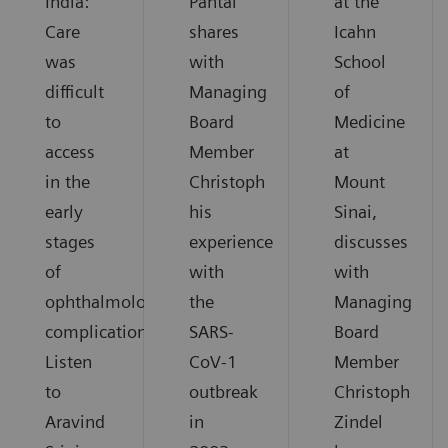
India:
Pantai
at the
Care
shares
Icahn
was
with
School
difficult
Managing
of
to
Board
Medicine
access
Member
at
in the
Christoph
Mount
early
his
Sinai,
stages
experience
discusses
of
with
with
ophthalmological
the
Managing
complications.
SARS-
Board
Listen
CoV-1
Member
to
outbreak
Christoph
Aravind
in
Zindel