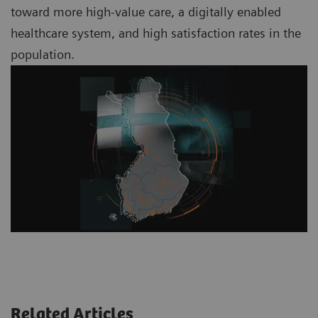
toward more high-value care, a digitally enabled
healthcare system, and high satisfaction rates in the
population.
Related Articles