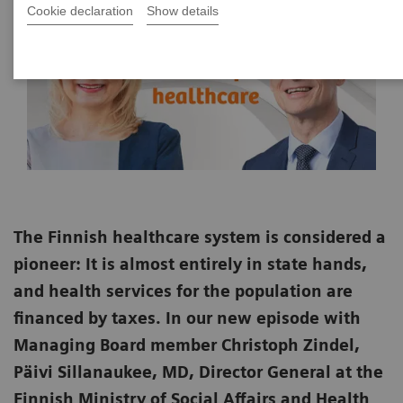
Cookie declaration
Show details
The Finnish healthcare system is considered a
pioneer: It is almost entirely in state hands,
and health services for the population are
financed by taxes. In our new episode with
Managing Board member Christoph Zindel,
Päivi Sillanaukee, MD, Director General at the
Finnish Ministry of Social Affairs and Health