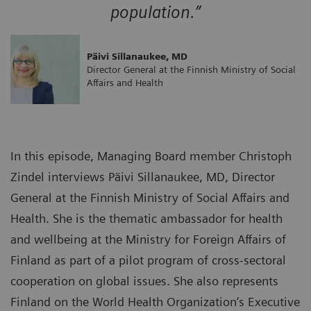
population.”
Päivi Sillanaukee, MD
Director General at the Finnish Ministry of Social
Affairs and Health
In this episode, Managing Board member Christoph
Zindel interviews Päivi Sillanaukee, MD, Director
General at the Finnish Ministry of Social Affairs and
Health. She is the thematic ambassador for health
and wellbeing at the Ministry for Foreign Affairs of
Finland as part of a pilot program of cross-sectoral
cooperation on global issues. She also represents
Finland on the World Health Organization’s Executive