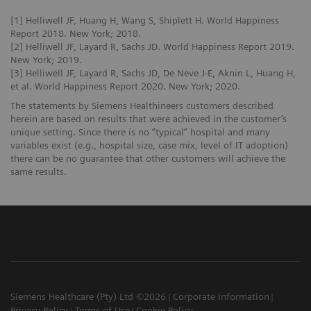
[1] Helliwell JF, Huang H, Wang S, Shiplett H. World Happiness
Report 2018. New York; 2018.
[2] Helliwell JF, Layard R, Sachs JD. World Happiness Report 2019.
New York; 2019.
[3] Helliwell JF, Layard R, Sachs JD, De Neve J-E, Aknin L, Huang H,
et al. World Happiness Report 2020. New York; 2020.
The statements by Siemens Healthineers customers described
herein are based on results that were achieved in the customer’s
unique setting. Since there is no “typical” hospital and many
variables exist (e.g., hospital size, case mix, level of IT adoption)
there can be no guarantee that other customers will achieve the
same results.
Siemens Healthcare (Pty) Ltd ©2026
Corporate Information
Privacy Policy
Terms of Use
Cookie Policy