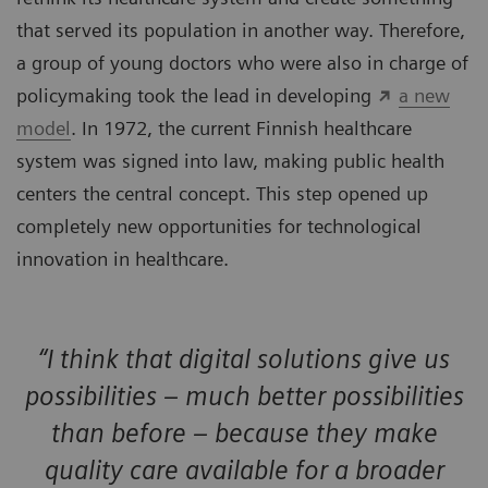
that served its population in another way. Therefore,
a group of young doctors who were also in charge of
policymaking took the lead in developing
a new
model
. In 1972, the current Finnish healthcare
system was signed into law, making public health
centers the central concept. This step opened up
completely new opportunities for technological
innovation in healthcare.
“I think that digital solutions give us
possibilities – much better possibilities
than before – because they make
quality care available for a broader