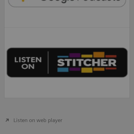
Listen on web player