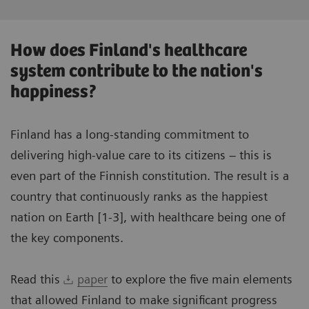
How does Finland's healthcare
system contribute to the nation's
happiness?
Finland has a long-standing commitment to
delivering high-value care to its citizens – this is
even part of the Finnish constitution. The result is a
country that continuously ranks as the happiest
nation on Earth [1-3], with healthcare being one of
the key components.
Read this
paper
to explore the five main elements
that allowed Finland to make significant progress