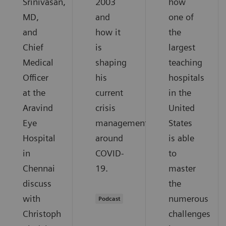
Srinivasan,
2003
how
MD,
and
one of
and
how it
the
Chief
is
largest
Medical
shaping
teaching
Officer
his
hospitals
at the
current
in the
Aravind
crisis
United
Eye
management
States
Hospital
around
is able
in
COVID-
to
Chennai
19.
master
discuss
the
with
numerous
Podcast
Christoph
challenges