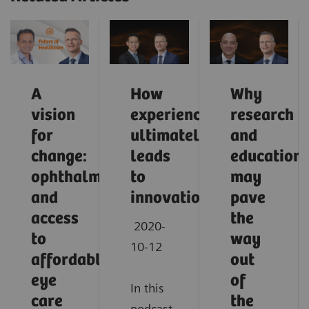
A
How
Why
vision
experience
research
for
ultimately
and
change:
leads
education
ophthalmology
to
may
and
innovation
pave
access
the
2020-
to
way
10-12
affordable
out
eye
of
In this
care
the
podcast,