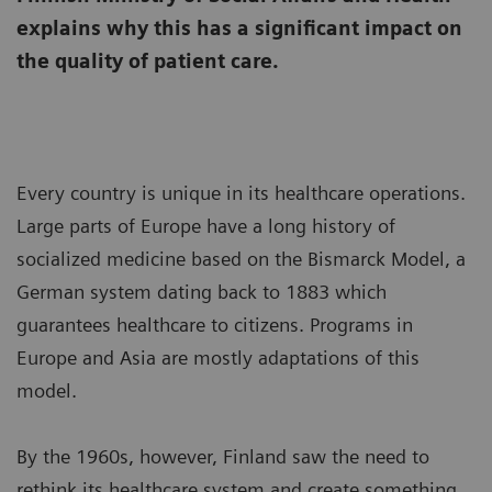
explains why this has a significant impact on
the quality of patient care.
Every country is unique in its healthcare operations.
Large parts of Europe have a long history of
socialized medicine based on the Bismarck Model, a
German system dating back to 1883 which
guarantees healthcare to citizens. Programs in
Europe and Asia are mostly adaptations of this
model.
By the 1960s, however, Finland saw the need to
rethink its healthcare system and create something