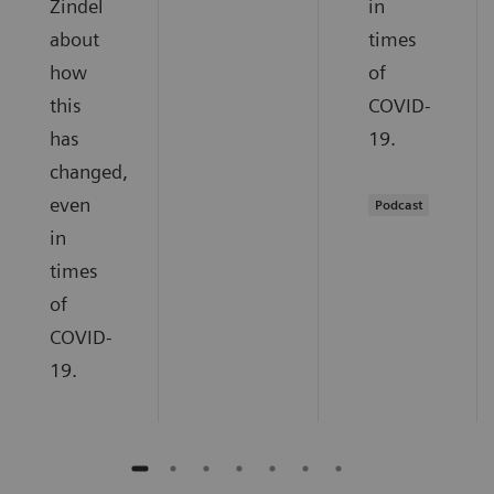
Zindel
in
about
times
how
of
this
COVID-
has
19.
changed,
even
Podcast
in
times
of
COVID-
19.