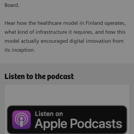
Board.
Hear how the healthcare model in Finland operates,
what kind of infrastructure it requires, and how this
model actually encouraged digital innovation from
its inception.
Listen to the podcast