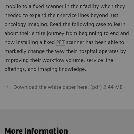
mobile to a fixed scanner in their facility when they
needed to expand their service lines beyond just
oncology imaging. Read the following case to learn
about their entire journey from beginning to end and
how installing a fixed
PET
scanner has been able to
markedly change the way their hospital operates by
improving their workflow volume, service line
offerings, and imaging knowledge.
Download the white paper here. (pdf) 2.44 MB
More Information