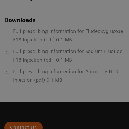
Downloads
Full prescribing information for Fludeoxyglucose
F18 Injection (pdf) 0.1 MB
Full prescribing information for Sodium Fluoride
F18 Injection (pdf) 0.1 MB
Full prescribing information for Ammonia N13
Injection (pdf) 0.1 MB
Contact Us