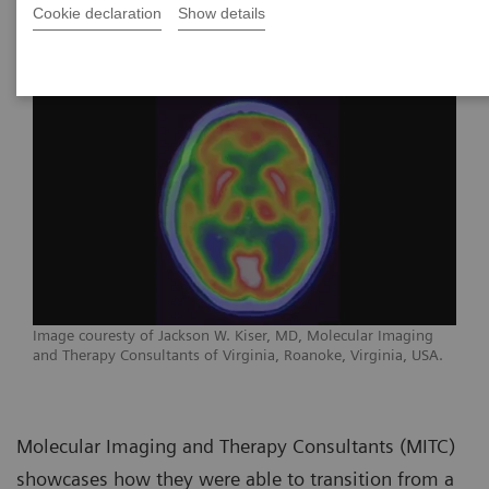
Virginia
Cookie declaration
Show details
Image couresty of Jackson W. Kiser, MD, Molecular Imaging
and Therapy Consultants of Virginia, Roanoke, Virginia, USA.
Molecular Imaging and Therapy Consultants (MITC)
showcases how they were able to transition from a