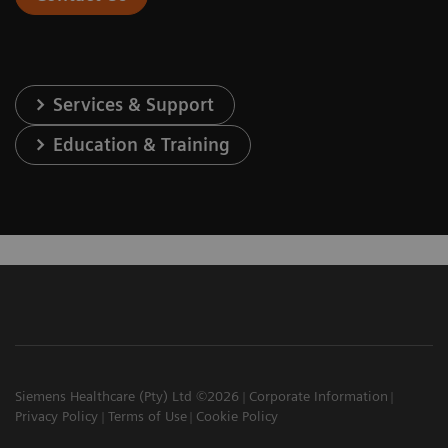
Services & Support
Education & Training
Siemens Healthcare (Pty) Ltd ©2026
Corporate Information
Privacy Policy
Terms of Use
Cookie Policy