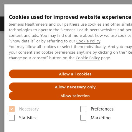
Cookies used for improved website experience
Products & Services
Clinical Fields
Abo
Siemens Healthineers and our partners use cookies and other simila
technologies to operate the Siemens Healthineers websites and per
content and ads. You may find out more about how we use cookies 
"Show details" or by referring to our
Cookie Policy
.
Home
Medical Imaging
Molecular Imaging
You may allow all cookies or select them individually. And you ma
Molecular Imaging Clinical Corner
Clinical White Papers
your consent and cookie preferences anytime by clicking on the "R
Transitioning from mobile to fixed PET/CT services
change your consent" button on the
Cookie Policy
page.
Transitioning from mobile to
Allow all cookies
fixed PET/CT services
Allow necessary only
Allow selection
Necessary
Preferences
|
By Jackson Kiser, MD, Molecular
2016-
Statistics
Marketing
Imaging and Therapy Consultants of
04-21