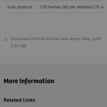
Scan protocol
120 frames (60 per detector) 20 se
Download the full clinical case report here. (pdf)
0.91 MB
More Information
Related Links