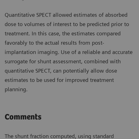
Quantitative SPECT allowed estimates of absorbed
dose to volumes of interest to be predicted prior to
treatment. In this case, the estimates compared
favorably to the actual results from post-
implantation imaging. Use of a reliable and accurate
surrogate for shunt assessment, combined with
quantitative SPECT, can potentially allow dose
estimates to be used for improved treatment
planning.
Comments
The shunt fraction computed, using standard