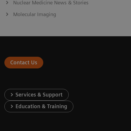
Nuclear Medicine News & Stories
Molecular Imaging
Contact Us
Services & Support
Education & Training