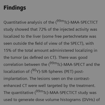
Findings
99m
Quantitative analysis of the (
Tc)-MAA-SPECT/CT
study showed that 72% of the injected activity was
localized to the liver (some free pertechnetate was
seen outside the field of view of the SPECT), with
15% of the total amount administered localizing in
the tumor (as defined on CT). There was good
99m
correlation between the (
Tc)-MAA-SPECT and the
90
localization of (
Y)-SIR-Spheres (PET) post-
implantation. The lesions seen on the contrast-
enhanced CT were well targeted by the treatment.
99m
The quantitative (
Tc)-MAA-SPECT/CT study was
used to generate dose volume histograms (DVHs) of