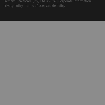
Siemens Healthcare (Pty) Ltd ©2026
Corporate Information
Privacy Policy
Terms of Use
Cookie Policy