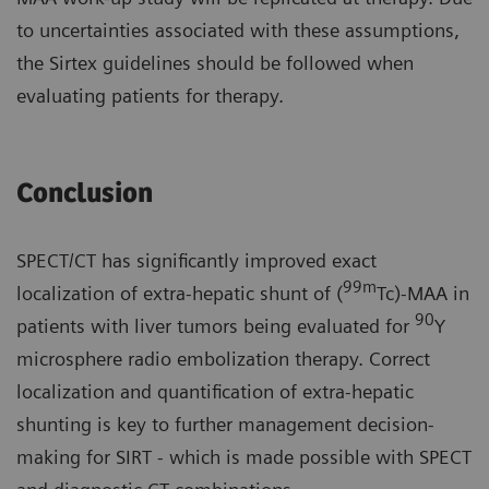
to uncertainties associated with these assumptions,
the Sirtex guidelines should be followed when
evaluating patients for therapy.
Conclusion
SPECT/CT has significantly improved exact
99m
localization of extra-hepatic shunt of (
Tc)-MAA in
90
patients with liver tumors being evaluated for
Y
microsphere radio embolization therapy. Correct
localization and quantification of extra-hepatic
shunting is key to further management decision-
making for SIRT - which is made possible with SPECT