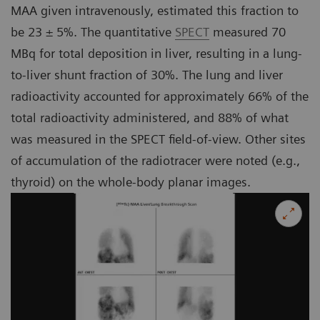
MAA given intravenously, estimated this fraction to
be 23 ± 5%. The quantitative
SPECT
measured 70
MBq for total deposition in liver, resulting in a lung-
to-liver shunt fraction of 30%. The lung and liver
radioactivity accounted for approximately 66% of the
total radioactivity administered, and 88% of what
was measured in the SPECT field-of-view. Other sites
of accumulation of the radiotracer were noted (e.g.,
thyroid) on the whole-body planar images.