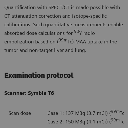
Quantification with SPECT/CT is made possible with
CT attenuation correction and isotope-specific
calibrations. Such quantitative measurements enable
90
absorbed dose calculations for
Y radio
99m
embolization based on (
Tc)-MAA uptake in the
tumor and non-target liver and lung.
Examination protocol
Scanner: Symbia T6
99m
Scan dose
Case 1: 137 MBq (3.7 mCi) (
Tc)
99m
Case 2: 150 MBq (4.1 mCi) (
Tc)