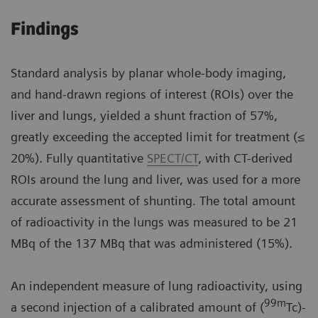
Findings
Standard analysis by planar whole-body imaging,
and hand-drawn regions of interest (ROIs) over the
liver and lungs, yielded a shunt fraction of 57%,
greatly exceeding the accepted limit for treatment (≤
20%). Fully quantitative
SPECT/CT
, with CT-derived
ROIs around the lung and liver, was used for a more
accurate assessment of shunting. The total amount
of radioactivity in the lungs was measured to be 21
MBq of the 137 MBq that was administered (15%).
An independent measure of lung radioactivity, using
99m
a second injection of a calibrated amount of (
Tc)-