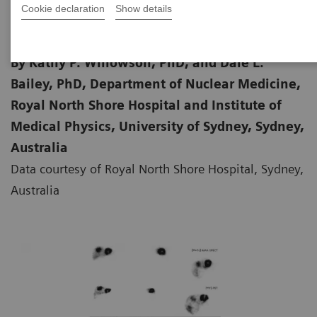
Cookie declaration
Show details
By Kathy P. Willowson, PhD, and Dale L.
Bailey, PhD, Department of Nuclear Medicine,
Royal North Shore Hospital and Institute of
Medical Physics, University of Sydney, Sydney,
Australia
Data courtesy of Royal North Shore Hospital, Sydney,
Australia