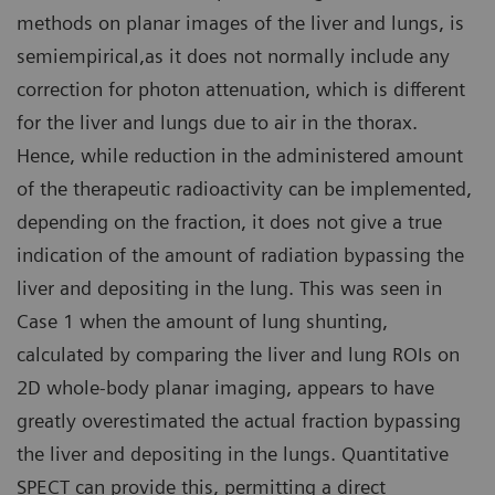
methods on planar images of the liver and lungs, is
semiempirical,as it does not normally include any
correction for photon attenuation, which is different
for the liver and lungs due to air in the thorax.
Hence, while reduction in the administered amount
of the therapeutic radioactivity can be implemented,
depending on the fraction, it does not give a true
indication of the amount of radiation bypassing the
liver and depositing in the lung. This was seen in
Case 1 when the amount of lung shunting,
calculated by comparing the liver and lung ROIs on
2D whole-body planar imaging, appears to have
greatly overestimated the actual fraction bypassing
the liver and depositing in the lungs. Quantitative
SPECT can provide this, permitting a direct