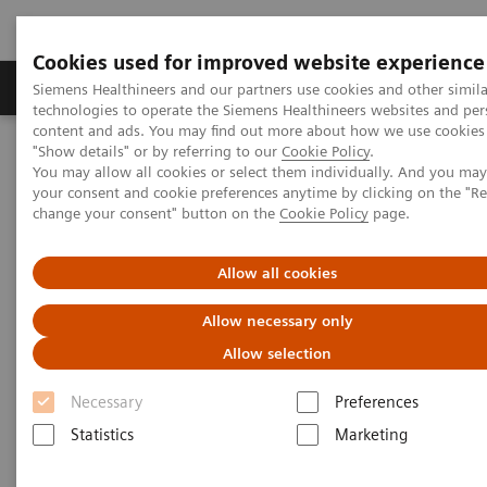
Cookies used for improved website experience
Products & Services
Clinical Fields
Abo
Siemens Healthineers and our partners use cookies and other simila
technologies to operate the Siemens Healthineers websites and per
content and ads. You may find out more about how we use cookies 
"Show details" or by referring to our
Cookie Policy
.
Home
Medical Imaging
Molecular Imaging
You may allow all cookies or select them individually. And you ma
Molecular Imaging Clinical Corner
Clinical Case Studies
your consent and cookie preferences anytime by clicking on the "R
Quantitative SPECT imaging of hepato-pulmonary shunting prior to
change your consent" button on the
Cookie Policy
page.
SIR-spheres treatment
Allow all cookies
Quantitative SPECT imaging of
Allow necessary only
hepato-pulmonary shunting
Allow selection
prior to SIR-spheres treatment
Necessary
Preferences
Statistics
Marketing
2014-07-08