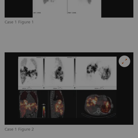
Case 1 Figure 1
Case 1 Figure 2