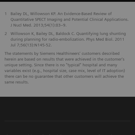
1
Bailey DL, Willowson KP. An Evidence-Based Review of
Quantitative SPECT Imaging and Potential Clinical Applications.
J Nucl Med. 2013;54(1):83–9.
2
Willowson K, Bailey DL, Baldock C. Quantifying lung shunting
during planning for radio-embolization. Phys Med Biol. 2011
Jul 7;56(13):N145-52.
The statements by Siemens Healthineers' customers described
herein are based on results that were achieved in the customer's
unique setting. Since there is no "typical" hospital and many
variables exist (e.g., hospital size, case mix, level of IT adoption)
there can be no guarantee that other customers will achieve the
same results.