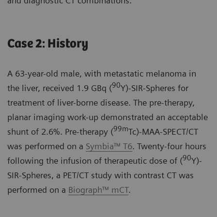
and diagnostic CT combinations.
Case 2: History
A 63-year-old male, with metastatic melanoma in
90
the liver, received 1.9 GBq (
Y)-SIR-Spheres for
treatment of liver-borne disease. The pre-therapy,
planar imaging work-up demonstrated an acceptable
99m
shunt of 2.6%. Pre-therapy (
Tc)-MAA-SPECT/CT
was performed on a
Symbia™ T6
. Twenty-four hours
90
following the infusion of therapeutic dose of (
Y)-
SIR-Spheres, a PET/CT study with contrast CT was
performed on a
Biograph™ mCT
.