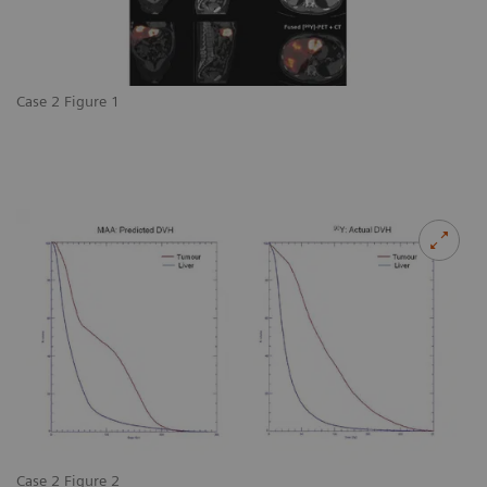
Case 2 Figure 1
Case 2 Figure 2