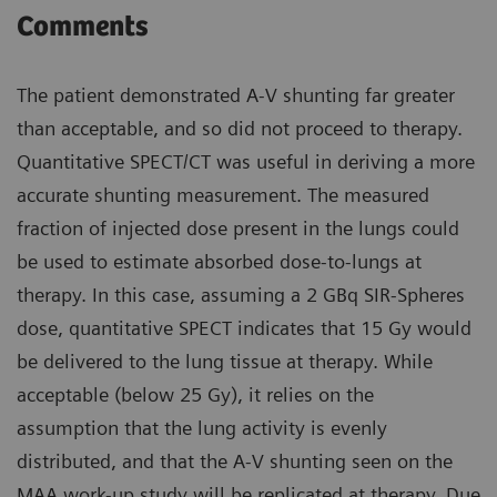
Comments
The patient demonstrated A-V shunting far greater
than acceptable, and so did not proceed to therapy.
Quantitative SPECT/CT was useful in deriving a more
accurate shunting measurement. The measured
fraction of injected dose present in the lungs could
be used to estimate absorbed dose-to-lungs at
therapy. In this case, assuming a 2 GBq SIR-Spheres
dose, quantitative SPECT indicates that 15 Gy would
be delivered to the lung tissue at therapy. While
acceptable (below 25 Gy), it relies on the
assumption that the lung activity is evenly
distributed, and that the A-V shunting seen on the
MAA work-up study will be replicated at therapy. Due