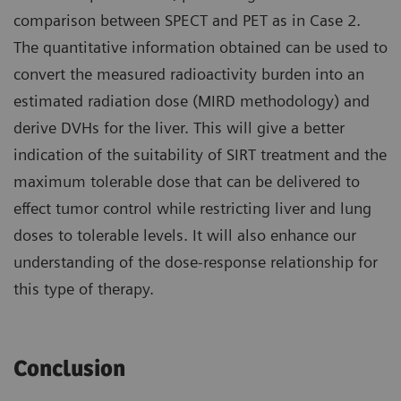
comparison between SPECT and PET as in Case 2.
The quantitative information obtained can be used to
convert the measured radioactivity burden into an
estimated radiation dose (MIRD methodology) and
derive DVHs for the liver. This will give a better
indication of the suitability of SIRT treatment and the
maximum tolerable dose that can be delivered to
effect tumor control while restricting liver and lung
doses to tolerable levels. It will also enhance our
understanding of the dose-response relationship for
this type of therapy.
Conclusion