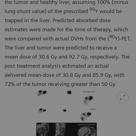
the tumor and healthy liver, assuming 100% (minus
90
lung-shunt value) of the prescribed
Y would be
trapped in the liver. Predicted absorbed dose
estimates were made for the time of therapy, which
90
were compared with actual DVHs from the (
Y)-PET.
The liver and tumor were predicted to receive a
mean dose of 30.6 Gy and 92.7 Gy, respectively. The
post-treatment analysis estimated an actual
delivered mean-dose of 30.8 Gy and 85.9 Gy, with
72% of the tumor receiving greater than 50 Gy.