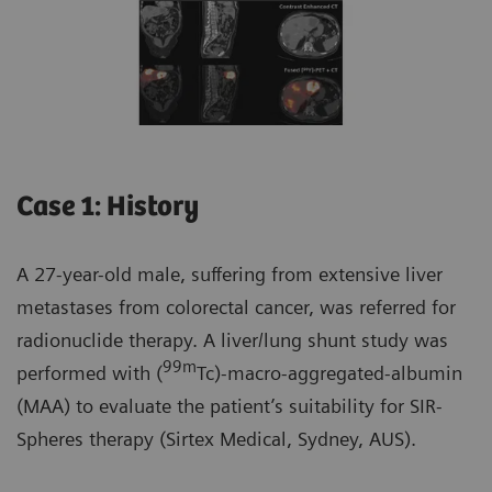
Case 1: History
A 27-year-old male, suffering from extensive liver
metastases from colorectal cancer, was referred for
radionuclide therapy. A liver/lung shunt study was
99m
performed with (
Tc)-macro-aggregated-albumin
(MAA) to evaluate the patient’s suitability for SIR-
Spheres therapy (Sirtex Medical, Sydney, AUS).