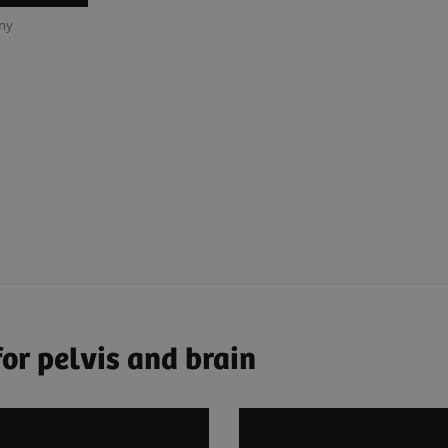
any
or pelvis and brain