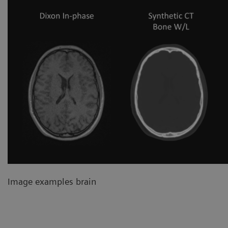
Image examples brain