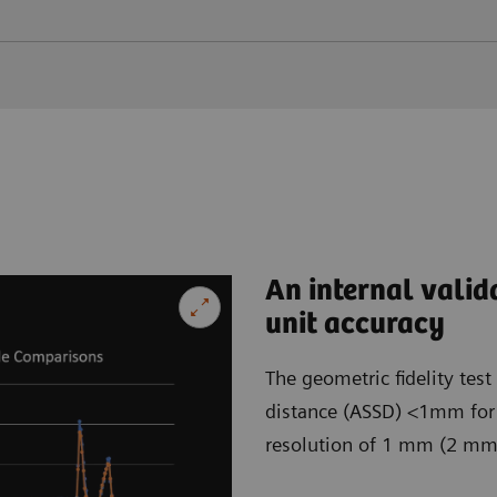
An internal valid
unit accuracy
The geometric fidelity tes
distance (ASSD) <1mm for b
resolution of 1 mm (2 mm) 