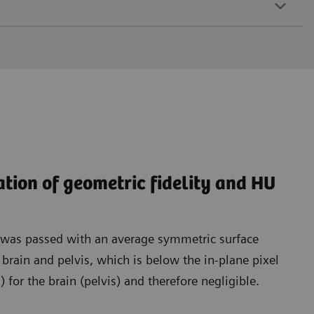
ation of geometric fidelity and HU
t was passed with an average symmetric surface
rain and pelvis, which is below the in-plane pixel
for the brain (pelvis) and therefore negligible.