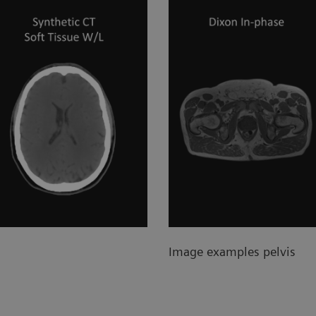
Image examples pelvis