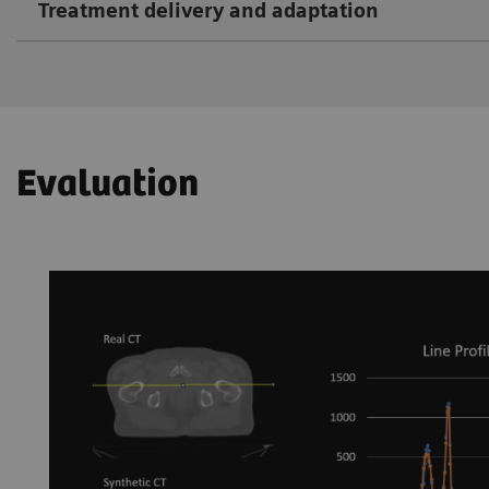
Treatment delivery and adaptation
Evaluation