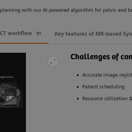
planning with our AI-powered algorithm for pelvis and br
 CT workflow
Key features of MR-based Syn
01
Challenges of c
Accurate image regist
Patient scheduling
Resource utilization