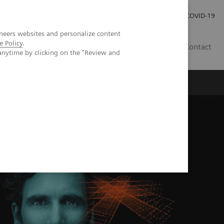
Careers
Investor Relations
Press Room
COVID-19
neers websites and personalize content
e Policy
.
ZA
Contact
anytime by clicking on the "Review and