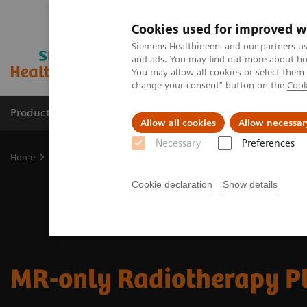
Cookies used for improved w
Siemens Healthineers and our partners us
and ads. You may find out more about how
You may allow all cookies or select them
change your consent" button on the
Cook
Products & Services
Clinical Fields
Abo
Allow all cookies
Allow necessar
Necessary
Preferences
Home
Medical Imaging
Magnetic Resonance Imaging
Clinical
Cookie declaration
Show details
MR-only Radiotherapy P