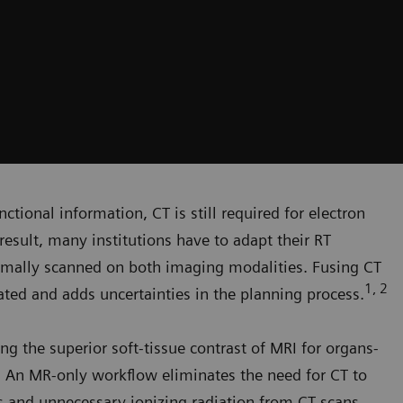
ctional information, CT is still required for electron
result, many institutions have to adapt their RT
rmally scanned on both imaging modalities. Fusing CT
1, 2
ed and adds uncertainties in the planning process.
ng the superior soft-tissue contrast of MRI for organs-
g. An MR-only workflow eliminates the need for CT to
rs and unnecessary ionizing radiation from CT scans.