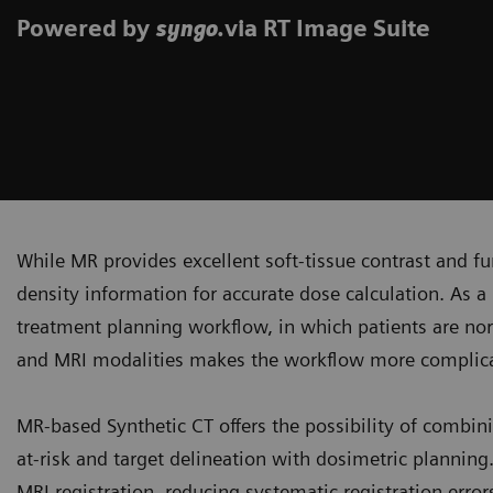
Powered by
.via RT Image Suite
syngo
While MR provides excellent soft-tissue contrast and fun
density information for accurate dose calculation. As a 
treatment planning workflow, in which patients are no
and MRI modalities makes the workflow more complicat
MR-based Synthetic CT offers the possibility of combini
at-risk and target delineation with dosimetric plannin
MRI registration, reducing systematic registration erro