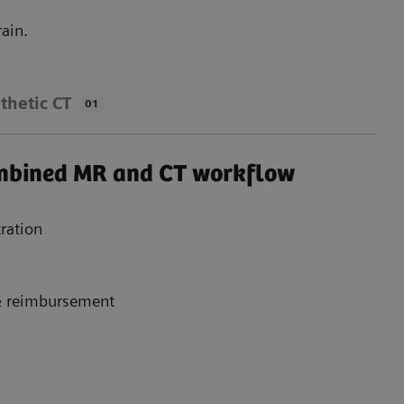
ain.
thetic CT
01
ombined MR and CT workflow
ration
 & reimbursement