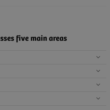
ses five main areas