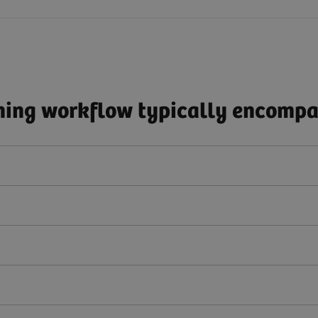
ing workflow typically encompas