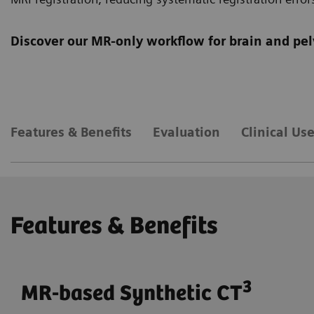
Discover our MR-only workflow for brain and pel
Features & Benefits
Evaluation
Clinical Us
Features & Benefits
3
MR-based Synthetic CT