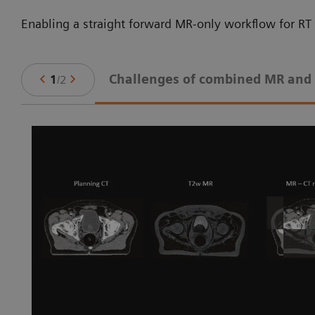
Enabling a straight forward MR-only workflow for RT 
Challenges of combined MR and
1
/
2
ne