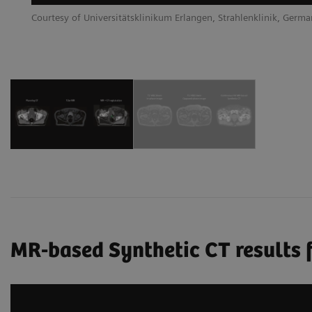
Courtesy of Universitätsklinikum Erlangen, Strahlenklinik, Germ
MR-based Synthetic CT results f