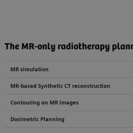
The MR-only radiotherapy plann
MR simulation
MR-based Synthetic CT reconstruction
Contouring on MR images
Dosimetric Planning