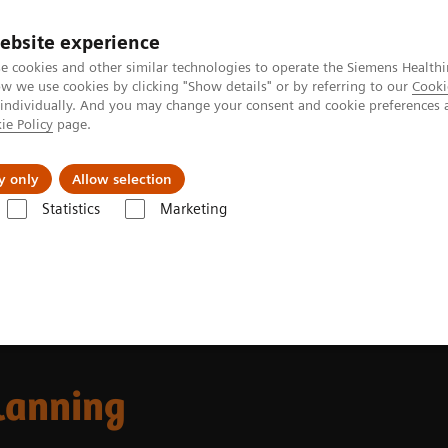
ebsite experience
e cookies and other similar technologies to operate the Siemens Healthi
 we use cookies by clicking "Show details" or by referring to our
Cooki
 individually. And you may change your consent and cookie preferences 
ie Policy
page.
ut us
y only
Allow selection
Statistics
Marketing
 Fields
MR-based Synthetic CT
lanning