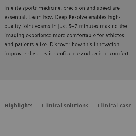
In elite sports medicine, precision and speed are
essential. Learn how Deep Resolve enables high-
quality joint exams in just 5–7 minutes making the
imaging experience more comfortable for athletes
and patients alike. Discover how this innovation
improves diagnostic confidence and patient comfort.
Highlights
Clinical solutions
Clinical cases