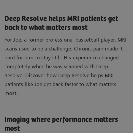
Deep Resolve helps MRI patients get
back to what matters most
For Joe, a former professional basketball player, MRI
scans used to be a challenge. Chronic pain made it
hard for him to stay still. His experience changed
completely when he was scanned with Deep
Resolve. Discover how Deep Resolve helps MRI
patients like Joe get back faster to what matters
most.
Imaging where performance matters
most