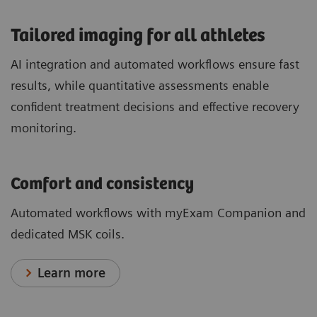
​Tailored imaging for all athletes
AI integration and automated workflows ensure fast
results, while quantitative assessments enable
confident treatment decisions and effective recovery
monitoring.
Comfort and consistency
Automated workflows with myExam Companion and
dedicated MSK coils.
Learn more