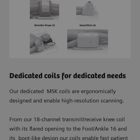
Dedicated coils for dedicated needs
Our dedicated MSK coils are ergonomically
designed and enable high-resolution scanning.
From our 18-channel transmit/receive knee coil
with its flared opening to the Foot/Ankle 16 and
its boot-like design our coils enable fast patient