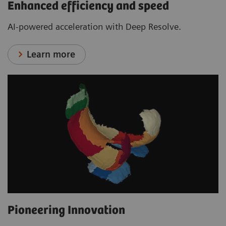
Enhanced efficiency and speed
AI-powered acceleration with Deep Resolve.
Learn more
Pioneering Innovation