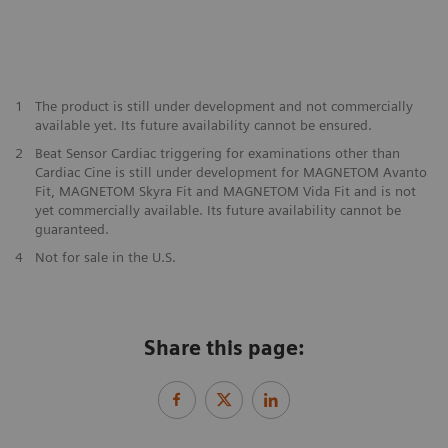
1
The product is still under development and not commercially
available yet. Its future availability cannot be ensured.
2
Beat Sensor Cardiac triggering for examinations other than
Cardiac Cine is still under development for MAGNETOM Avanto
Fit, MAGNETOM Skyra Fit and MAGNETOM Vida Fit and is not
yet commercially available. Its future availability cannot be
guaranteed.
​4
Not for sale in the U.S.
Share this page: