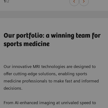
1
/
2
Our portfolio: a winning team for
sports medicine
Our innovative MRI technologies are designed to
offer cutting-edge solutions, enabling sports
medicine professionals to make fast and informed
decisions.
From AI-enhanced imaging at unrivaled speed to