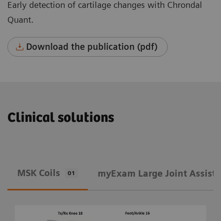
Early detection of cartilage changes with Chrondal
Quant.
Download the publication (pdf)
Clinical solutions
MSK Coils
​myExam Large Joint Assist
01