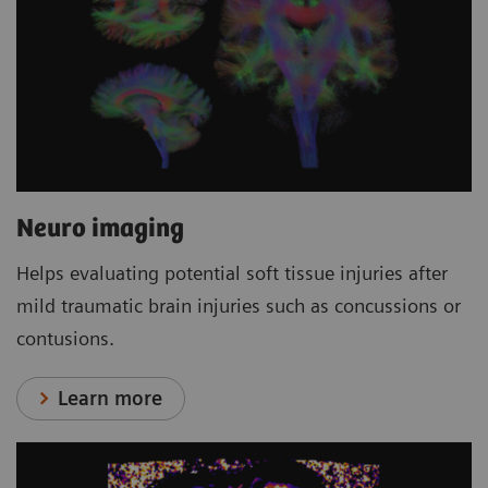
Neuro imaging
Helps evaluating potential soft tissue injuries after
mild traumatic brain injuries such as concussions or
contusions.
Learn more