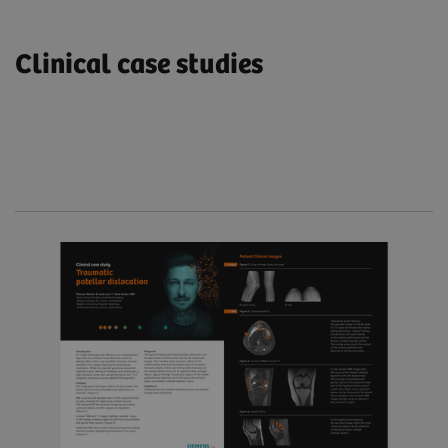
Clinical case studies