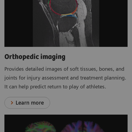
Orthopedic imaging
Provides detailed images of soft tissues, bones, and
joints for injury assessment and treatment planning.
It can help predict return to play of athletes.
Learn more