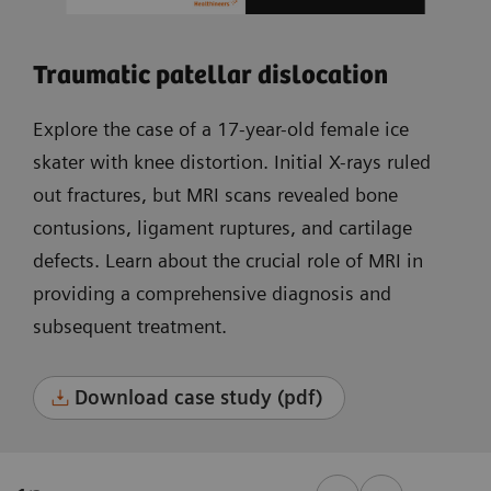
Traumatic patellar dislocation
Explore the case of a 17-year-old female ice
skater with knee distortion. Initial X-rays ruled
out fractures, but MRI scans revealed bone
contusions, ligament ruptures, and cartilage
defects. Learn about the crucial role of MRI in
providing a comprehensive diagnosis and
subsequent treatment.
Download case study (pdf)