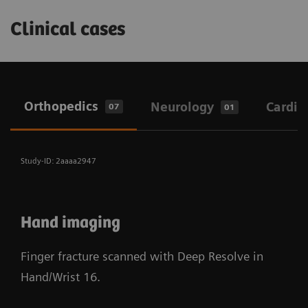
Clinical cases
Orthopedics
Neurology
Cardio
07
01
Study-ID: 2aaaa2947
Hand imaging
Finger fracture scanned with Deep Resolve in
Hand/Wrist 16.