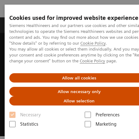
Cookies used for improved website experience
Products & Services
Clinical Fields
Abo
Siemens Healthineers and our partners use cookies and other simila
technologies to operate the Siemens Healthineers websites and per
content and ads. You may find out more about how we use cookies 
"Show details" or by referring to our
Cookie Policy
.
Home
Medical Imaging
Magnetic Resonance Imaging
You may allow all cookies or select them individually. And you ma
Clinical Fields
MR Sports medicine
your consent and cookie preferences anytime by clicking on the "R
change your consent" button on the
Cookie Policy
page.
Allow all cookies
Allow necessary only
Allow selection
Necessary
Preferences
Statistics
Marketing