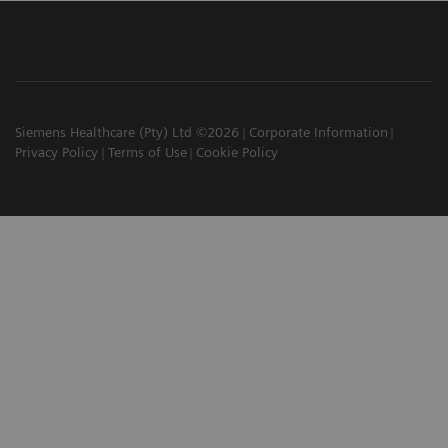
Siemens Healthcare (Pty) Ltd ©2026
Corporate Information
Privacy Policy
Terms of Use
Cookie Policy