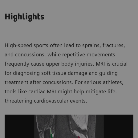
Highlights
High-speed sports often lead to sprains, fractures,
and concussions, while repetitive movements
frequently cause upper body injuries. MRI is crucial
for diagnosing soft tissue damage and guiding
treatment after concussions. For serious athletes,
tools like cardiac MRI might help mitigate life-
threatening cardiovascular events.