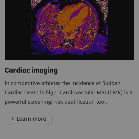
Cardiac imaging
In competitive athletes the incidence of Sudden
Cardiac Death is high. Cardiovascular MRI (CMR) is a
powerful screening/ risk stratification tool.
Learn more