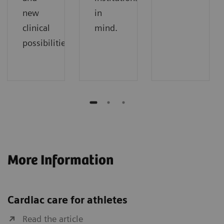
new
in
clinical
mind.
possibilities.
More Information
Cardiac care for athletes
Read the article