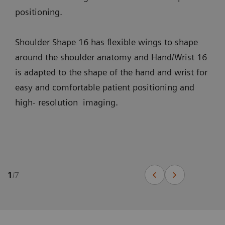
positioning.
Shoulder Shape 16 has flexible wings to shape
around the shoulder anatomy and Hand/Wrist 16
is adapted to the shape of the hand and wrist for
easy and comfortable patient positioning and
high- resolution imaging.
1
/
7