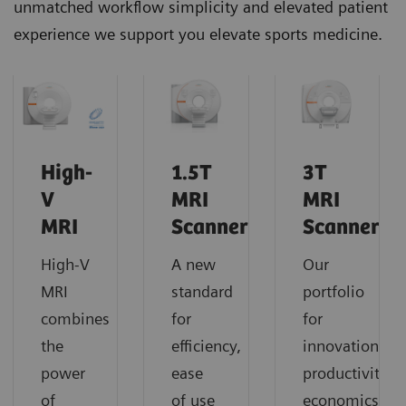
unmatched workflow simplicity and elevated patient
experience we support you elevate sports medicine.
High-
1.5T
3T
V
MRI
MRI
MRI
Scanners
Scanners
High-V
A new
Our
MRI
standard
portfolio
combines
for
for
the
efficiency,
innovation,
power
ease
productivity,
of
of use
economics