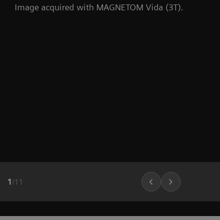
Image acquired with MAGNETOM Vida (3T).
1
/
11