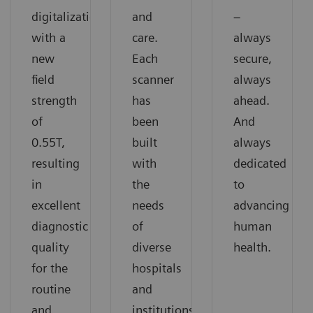
digitalization
and
–
with a
care.
always
new
Each
secure,
field
scanner
always
strength
has
ahead.
of
been
And
0.55T,
built
always
resulting
with
dedicated
in
the
to
excellent
needs
advancing
diagnostic
of
human
quality
diverse
health.
for the
hospitals
routine
and
and
institutions