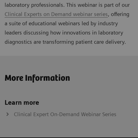
laboratory professionals. This webinar is part of our
Clinical Experts on Demand webinar series
, offering
a suite of educational webinars led by industry
leaders discussing how innovations in laboratory
diagnostics are transforming patient care delivery.
More Information
Learn more
Clinical Expert On-Demand Webinar Series