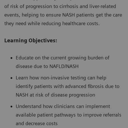
of risk of progression to cirrhosis and liver-related
events, helping to ensure NASH patients get the care
they need while reducing healthcare costs.
Learning Objectives:
Educate on the current growing burden of
disease due to NAFLD/NASH
Learn how non-invasive testing can help
identify patients with advanced fibrosis due to
NASH at risk of disease progression
Understand how clinicians can implement
available patient pathways to improve referrals
and decrease costs