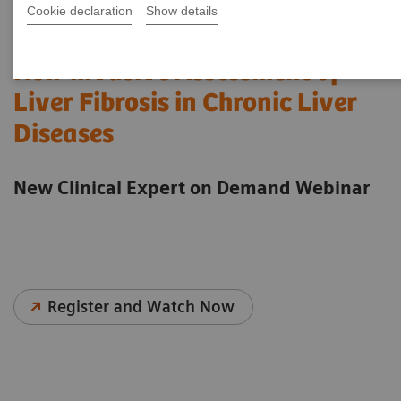
Cookie declaration
Show details
Non-invasive Assessment of
Liver Fibrosis in Chronic Liver
Diseases
New Clinical Expert on Demand Webinar
Register and Watch Now