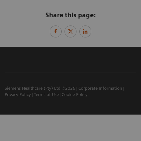
Share this page:
Siemens Healthcare (Pty) Ltd ©2026
Corporate Information
Privacy Policy
Terms of Use
Cookie Policy