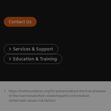
Contact Us
Services & Support
Education & Training
1
https://liverfoundation.org/for-patients/about-the-liver/diseases-
of-the-liver/nonalcoholic-steatohepatitis-information-
center/nash-causes-risk-factors/