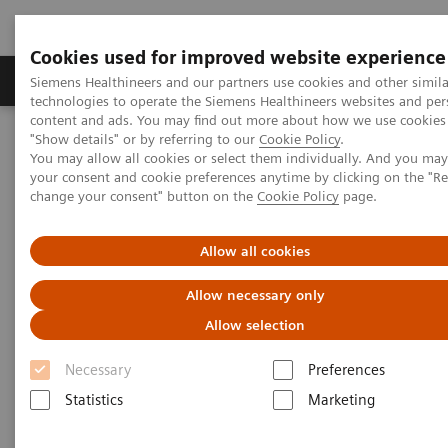
Cookies used for improved website experience
Products & Services
Clinical Fields
Abo
Siemens Healthineers and our partners use cookies and other simila
technologies to operate the Siemens Healthineers websites and per
content and ads. You may find out more about how we use cookies 
"Show details" or by referring to our
Cookie Policy
.
Home
Laboratory Diagnostics
You may allow all cookies or select them individually. And you ma
Assays by Diseases & Conditions
your consent and cookie preferences anytime by clicking on the "R
Clinical Expert On-Demand Webinar Series
change your consent" button on the
Cookie Policy
page.
Assess the Risk of NAFLD/NASH Progression with a Simple Blood
Test
Allow all cookies
Allow necessary only
Allow selection
Necessary
Preferences
Statistics
Marketing