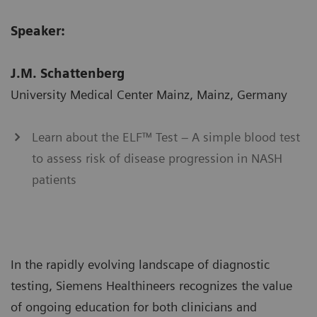
Speaker:
J.M. Schattenberg
University Medical Center Mainz, Mainz, Germany
Learn about the ELF™ Test – A simple blood test
to assess risk of disease progression in NASH
patients
In the rapidly evolving landscape of diagnostic
testing, Siemens Healthineers recognizes the value
of ongoing education for both clinicians and