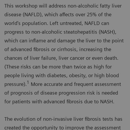
This workshop will address non-alcoholic fatty liver
disease (NAFLD), which affects over 25% of the
world’s population. Left untreated, NAFLD can
progress to non-alcoholic steatohepatitis (NASH),
which can inflame and damage the liver to the point
of advanced fibrosis or cirrhosis, increasing the
chances of liver failure, liver cancer or even death.
(These risks can be more than twice as high for
people living with diabetes, obesity, or high blood
1
pressure).
More accurate and frequent assessment
of prognosis of disease progression risk is needed
for patients with advanced fibrosis due to NASH.
The evolution of non-invasive liver fibrosis tests has
created the opportunity to improve the assessment